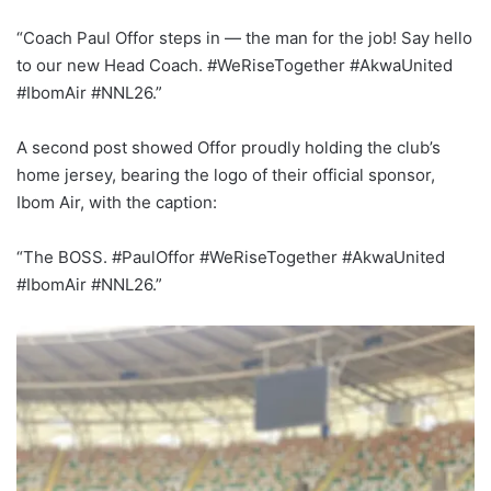
“Coach Paul Offor steps in — the man for the job! Say hello
to our new Head Coach. #WeRiseTogether #AkwaUnited
#IbomAir #NNL26.”
A second post showed Offor proudly holding the club’s
home jersey, bearing the logo of their official sponsor,
Ibom Air, with the caption:
“The BOSS. #PaulOffor #WeRiseTogether #AkwaUnited
#IbomAir #NNL26.”