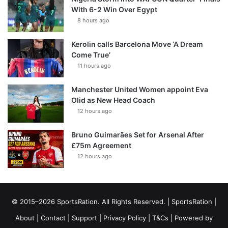
With 6-2 Win Over Egypt
8 hours ago
Kerolin calls Barcelona Move ‘A Dream
Come True’
11 hours ago
Manchester United Women appoint Eva
Olid as New Head Coach
12 hours ago
Bruno Guimarães Set for Arsenal After
£75m Agreement
12 hours ago
© 2015–2026 SportsRation. All Rights Reserved. |
SportsRation
|
About
|
Contact
|
Support
|
Privacy Policy
|
T&Cs
| Powered by