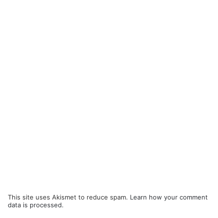
This site uses Akismet to reduce spam.
Learn how your comment
data is processed.