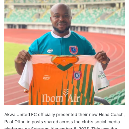
Akwa United FC officially presented their new Head Coach,
Paul Offor, in posts shared across the club’s social media
platforms on Saturday, November 8, 2025. This was the