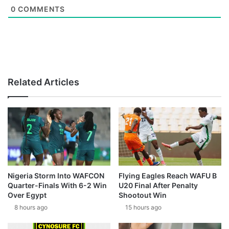
0
COMMENTS
Related Articles
Nigeria Storm Into WAFCON
Flying Eagles Reach WAFU B
Quarter-Finals With 6-2 Win
U20 Final After Penalty
Over Egypt
Shootout Win
8 hours ago
15 hours ago