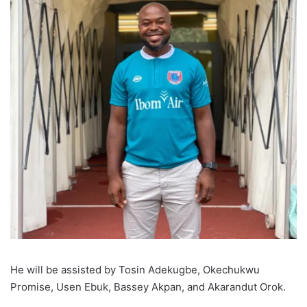
He will be assisted by Tosin Adekugbe, Okechukwu
Promise, Usen Ebuk, Bassey Akpan, and Akarandut Orok.