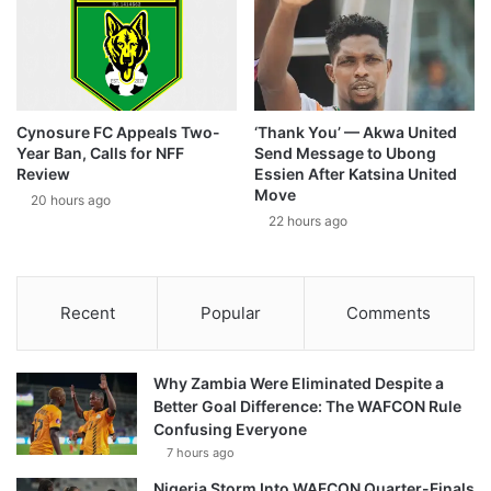
Cynosure FC Appeals Two-
‘Thank You’ — Akwa United
Year Ban, Calls for NFF
Send Message to Ubong
Review
Essien After Katsina United
Move
20 hours ago
22 hours ago
Recent
Popular
Comments
Why Zambia Were Eliminated Despite a
Better Goal Difference: The WAFCON Rule
Confusing Everyone
7 hours ago
Nigeria Storm Into WAFCON Quarter-Finals