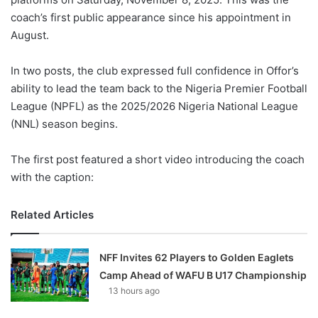
coach’s first public appearance since his appointment in
August.
In two posts, the club expressed full confidence in Offor’s
ability to lead the team back to the Nigeria Premier Football
League (NPFL) as the 2025/2026 Nigeria National League
(NNL) season begins.
The first post featured a short video introducing the coach
with the caption:
Related Articles
NFF Invites 62 Players to Golden Eaglets
Camp Ahead of WAFU B U17 Championship
13 hours ago