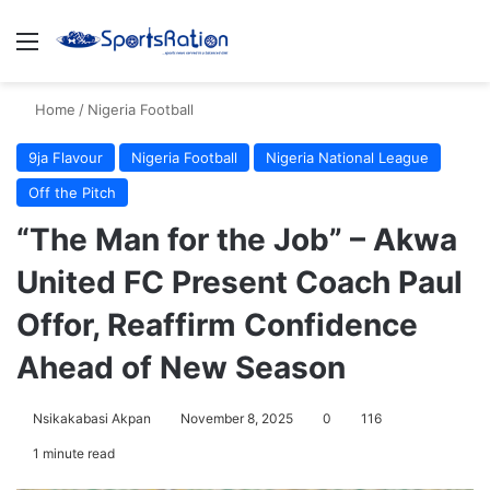
Menu
S
Home
/
Nigeria Football
9ja Flavour
Nigeria Football
Nigeria National League
Off the Pitch
“The Man for the Job” – Akwa
United FC Present Coach Paul
Offor, Reaffirm Confidence
Ahead of New Season
Nsikakabasi Akpan
November 8, 2025
0
116
1 minute read