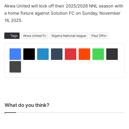
Akwa United will kick off their 2025/2026 NNL season with
a home fixture against Solution FC on Sunday, November
16, 2025.
Tags
Akwa United Fc
Nigeria National league
Paul Offor
LinkedIn
Tumblr
Pinterest
Reddit
WhatsApp
Share via Email
Print
What do you think?