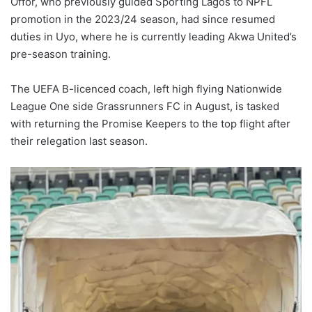
Offor, who previously guided Sporting Lagos to NPFL
promotion in the 2023/24 season, had since resumed
duties in Uyo, where he is currently leading Akwa United’s
pre-season training.
The UEFA B-licenced coach, left high flying Nationwide
League One side Grassrunners FC in August, is tasked
with returning the Promise Keepers to the top flight after
their relegation last season.