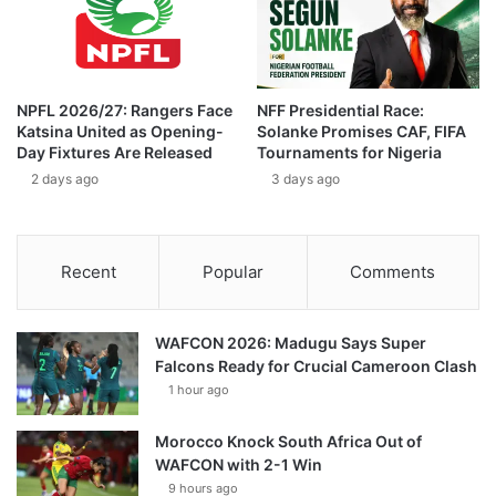
NPFL 2026/27: Rangers Face
NFF Presidential Race:
Katsina United as Opening-
Solanke Promises CAF, FIFA
Day Fixtures Are Released
Tournaments for Nigeria
2 days ago
3 days ago
Recent
Popular
Comments
WAFCON 2026: Madugu Says Super
Falcons Ready for Crucial Cameroon Clash
1 hour ago
Morocco Knock South Africa Out of
WAFCON with 2-1 Win
9 hours ago