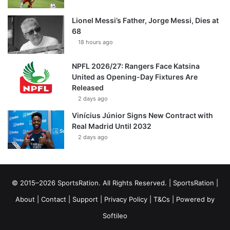
Lionel Messi’s Father, Jorge Messi, Dies at
68
18 hours ago
NPFL 2026/27: Rangers Face Katsina
United as Opening-Day Fixtures Are
Released
2 days ago
Vinícius Júnior Signs New Contract with
Real Madrid Until 2032
2 days ago
© 2015–2026 SportsRation. All Rights Reserved. |
SportsRation
|
About
|
Contact
|
Support
|
Privacy Policy
|
T&Cs
| Powered by
Softileo