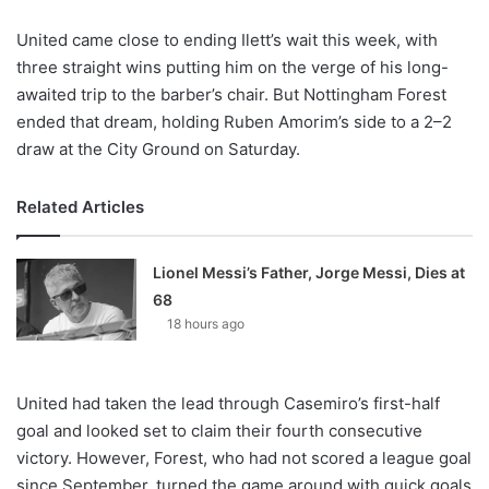
United came close to ending Ilett’s wait this week, with
three straight wins putting him on the verge of his long-
awaited trip to the barber’s chair. But Nottingham Forest
ended that dream, holding Ruben Amorim’s side to a 2–2
draw at the City Ground on Saturday.
Related Articles
Lionel Messi’s Father, Jorge Messi, Dies at
68
18 hours ago
United had taken the lead through Casemiro’s first-half
goal and looked set to claim their fourth consecutive
victory. However, Forest, who had not scored a league goal
since September, turned the game around with quick goals