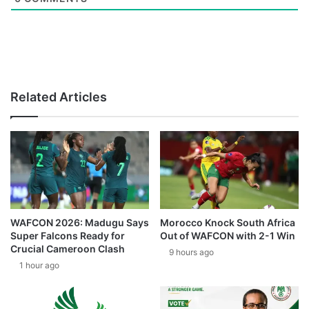
Related Articles
WAFCON 2026: Madugu Says
Morocco Knock South Africa
Super Falcons Ready for
Out of WAFCON with 2-1 Win
Crucial Cameroon Clash
9 hours ago
1 hour ago