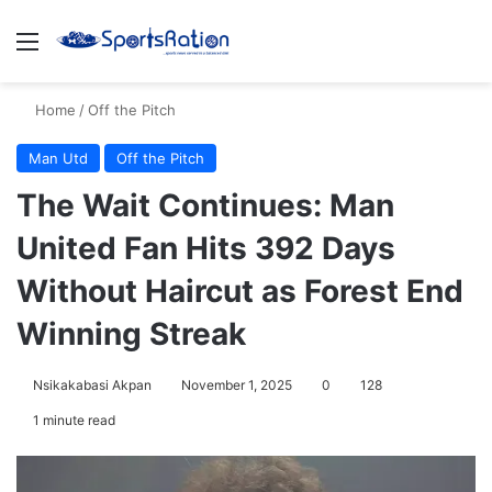
Menu
S
Home
/
Off the Pitch
Man Utd
Off the Pitch
The Wait Continues: Man
United Fan Hits 392 Days
Without Haircut as Forest End
Winning Streak
Nsikakabasi Akpan
November 1, 2025
0
128
1 minute read