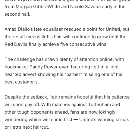
from Morgan Gibbs-White and Nicolo Savona early in the
second half.
Amad Diallo’s late equaliser rescued a point for United, but
the result means Ilett’s hair will continue to grow until the
Red Devils finally achieve five consecutive wins.
The challenge has drawn plenty of attention online, with
bookmaker Paddy Power even featuring Ilett in a light-
hearted advert showing his “barber” missing one of his
best customers.
Despite the setback, Ilett remains hopeful that his patience
will soon pay off. With matches against Tottenham and
other tough opponents ahead, fans are now jokingly
wondering which will come first — United’s winning streak
or Ilett’s next haircut.