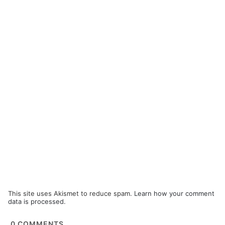
This site uses Akismet to reduce spam.
Learn how your comment
data is processed.
0
COMMENTS