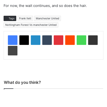
For now, the wait continues, and so does the hair.
Tags
Frank Ilett
Manchester United
Nottingham Forest Vs manchester United
LinkedIn
Tumblr
Pinterest
Reddit
WhatsApp
Share via Email
Print
What do you think?