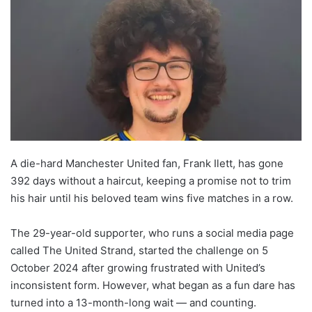
A die-hard Manchester United fan, Frank Ilett, has gone
392 days without a haircut, keeping a promise not to trim
his hair until his beloved team wins five matches in a row.
The 29-year-old supporter, who runs a social media page
called The United Strand, started the challenge on 5
October 2024 after growing frustrated with United’s
inconsistent form. However, what began as a fun dare has
turned into a 13-month-long wait — and counting.