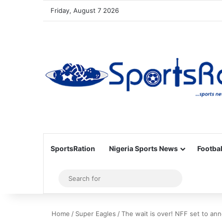
Friday, August 7 2026
SportsRation
Nigeria Sports News
Footbal
Sidebar
Search
for
Home
/
Super Eagles
/
The wait is over! NFF set to a