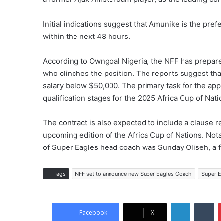
Initial indications suggest that Amunike is the pref
within the next 48 hours.
According to Owngoal Nigeria, the NFF has prepared
who clinches the position. The reports suggest tha
salary below $50,000. The primary task for the app
qualification stages for the 2025 Africa Cup of Na
The contract is also expected to include a clause re
upcoming edition of the Africa Cup of Nations. Notab
of Super Eagles head coach was Sunday Oliseh, a f
Tags
NFF set to announce new Super Eagles Coach
Super 
LinkedIn
Tumblr
Facebook
X