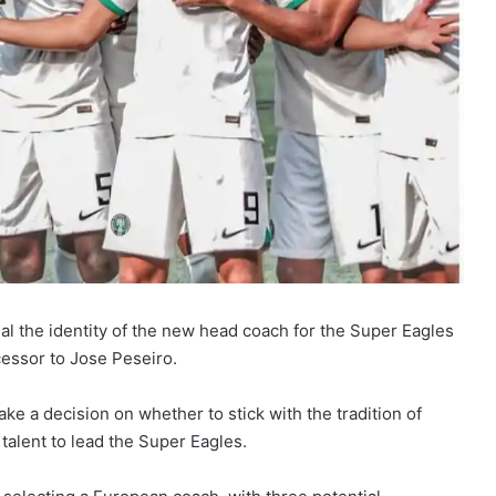
eal the identity of the new head coach for the Super Eagles
cessor to Jose Peseiro.
ke a decision on whether to stick with the tradition of
talent to lead the Super Eagles.