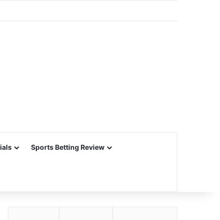
ials
Sports Betting Review