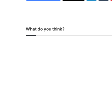
What do you think?