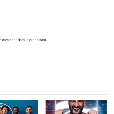
r comment data is processed.