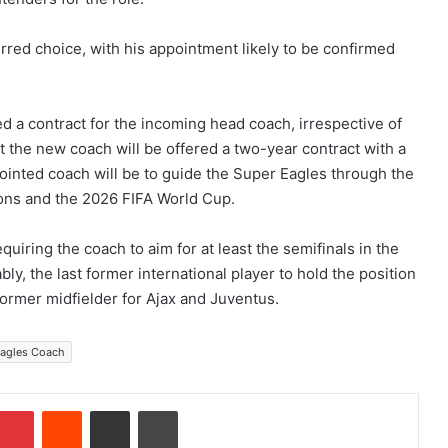
erred choice, with his appointment likely to be confirmed
 a contract for the incoming head coach, irrespective of
t the new coach will be offered a two-year contract with a
ointed coach will be to guide the Super Eagles through the
tions and the 2026 FIFA World Cup.
quiring the coach to aim for at least the semifinals in the
ly, the last former international player to hold the position
ormer midfielder for Ajax and Juventus.
Eagles Coach
Pinterest
Reddit
Share via Email
Print