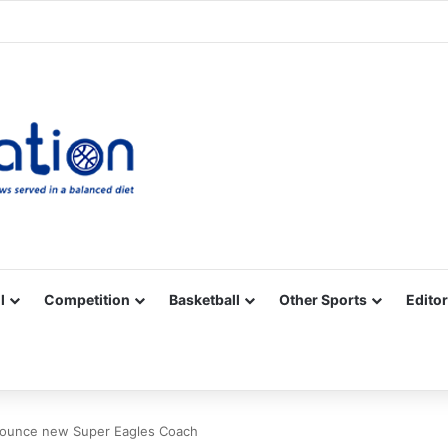
Facebook
X
YouTube
Vimeo
Instagram
RSS
l
Competition
Basketball
Other Sports
Editor
nnounce new Super Eagles Coach