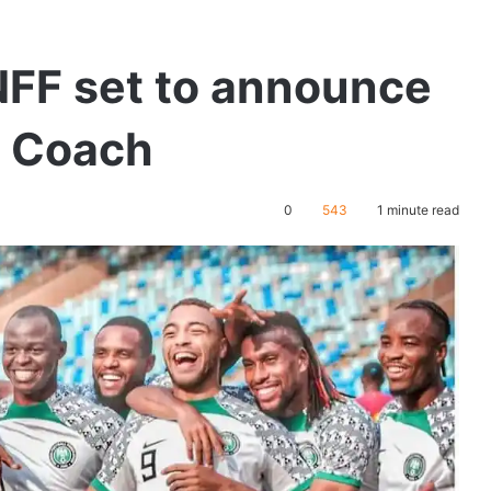
 NFF set to announce
s Coach
0
543
1 minute read