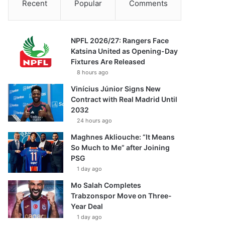
Recent
Popular
Comments
NPFL 2026/27: Rangers Face
Katsina United as Opening-Day
Fixtures Are Released
8 hours ago
Vinícius Júnior Signs New
Contract with Real Madrid Until
2032
24 hours ago
Maghnes Akliouche: “It Means
So Much to Me” after Joining
PSG
1 day ago
Mo Salah Completes
Trabzonspor Move on Three-
Year Deal
1 day ago