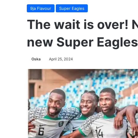
9ja Flavour
Super Eagles
The wait is over!
new Super Eagle
Oska
April 25, 2024