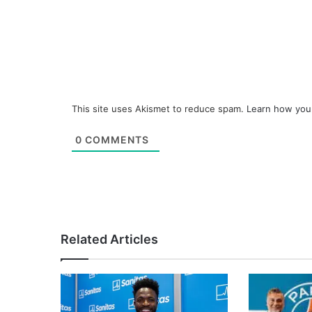
This site uses Akismet to reduce spam.
Learn how you
0
COMMENTS
Related Articles