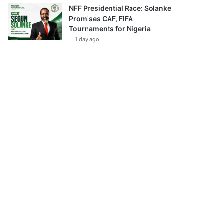
NFF Presidential Race: Solanke
Promises CAF, FIFA
Tournaments for Nigeria
1 day ago