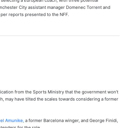
selecting a European coach, with three potential
anchester City assistant manager Domenec Torrent and
 per reports presented to the NFF.
ication from the Sports Ministry that the government won’t
ch, may have tilted the scales towards considering a former
l Amunike,
a former Barcelona winger, and George Finidi,
tenders for the role.