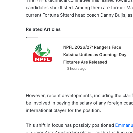
The NFF’s technical committee has leaned towards 
candidates shortlisted. Among them are former M
current Fortuna Sittard head coach Danny Buijs, as
Related Articles
NPFL 2026/27: Rangers Face
Katsina United as Opening-Day
Fixtures Are Released
8 hours ago
However, recent developments, including the clarif
be involved in paying the salary of any foreign coa
international player for the position.
This shift in focus has possibly positioned
Emmanue
a former Ajax Amsterdam player, as the leading con