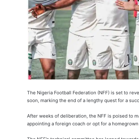
The Nigeria Football Federation (NFF) is set to rev
soon, marking the end of a lengthy quest for a suc
After weeks of deliberation, the NFF is poised to ma
appointing a foreign coach or opt for a homegrown 