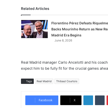
Related Articles
Florentino Pérez Defeats Riquelme
Backs Mourinho Return as New Re
Madrid Era Begins
June 8, 2026
Real Madrid manager Carlo Ancelotti and his coachi
expect him to be fully fit for the crucial games ahea
Tags
Real Madrid
Thibaut Courtois
LinkedIn
Tumblr
Facebook
X