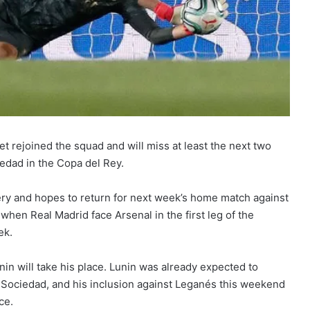
t rejoined the squad and will miss at least the next two
edad in the Copa del Rey.
ery and hopes to return for next week’s home match against
t when Real Madrid face Arsenal in the first leg of the
ek.
in will take his place. Lunin was already expected to
l Sociedad, and his inclusion against Leganés this weekend
ce.