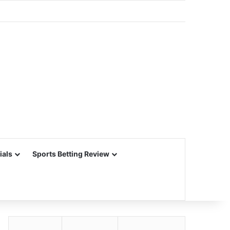
ials
Sports Betting Review