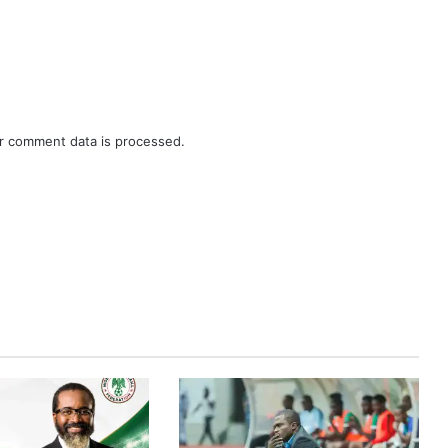
r comment data is processed.