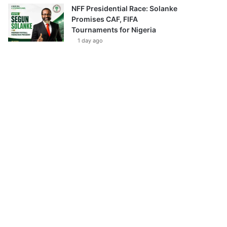
NFF Presidential Race: Solanke
Promises CAF, FIFA
Tournaments for Nigeria
1 day ago