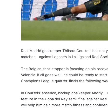
Real Madrid goalkeeper Thibaut Courtois has not ye
matches—against Leganés in La Liga and Real Soci
The Belgian shot-stopper is focusing on his recov
Valencia. If all goes well, he could be ready to star
Champions League quarter-finals the following we
In Courtois’ absence, backup goalkeeper Andriy Lun
feature in the Copa del Rey semi-final against Rea
will help him gain more match fitness and confiden