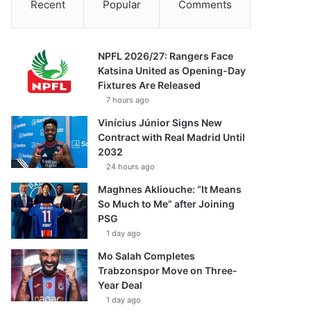
Recent
Popular
Comments
NPFL 2026/27: Rangers Face
Katsina United as Opening-Day
Fixtures Are Released
7 hours ago
Vinícius Júnior Signs New
Contract with Real Madrid Until
2032
24 hours ago
Maghnes Akliouche: “It Means
So Much to Me” after Joining
PSG
1 day ago
Mo Salah Completes
Trabzonspor Move on Three-
Year Deal
1 day ago