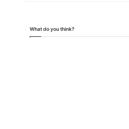
What do you think?