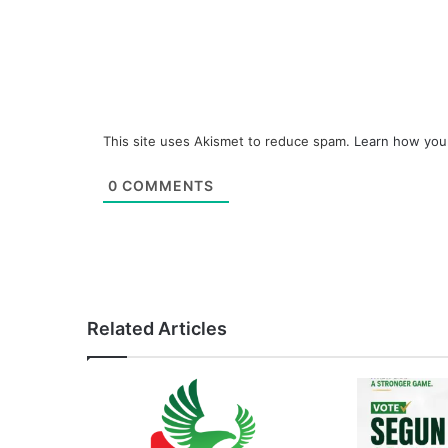
This site uses Akismet to reduce spam.
Learn how you
0
COMMENTS
Related Articles