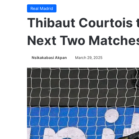
Real Madrid
Thibaut Courtois 
Next Two Matche
Nsikakabasi Akpan
March 29, 2025