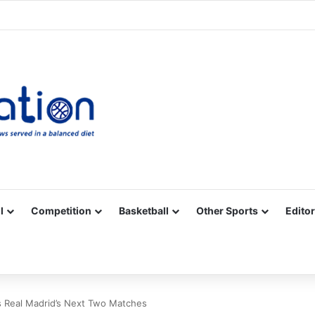
Facebook
X
YouTube
Vimeo
Instagram
RSS
l
Competition
Basketball
Other Sports
Editor
s Real Madrid’s Next Two Matches