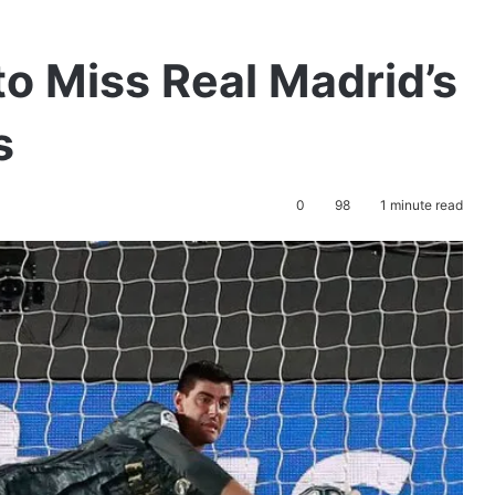
to Miss Real Madrid’s
s
0
98
1 minute read