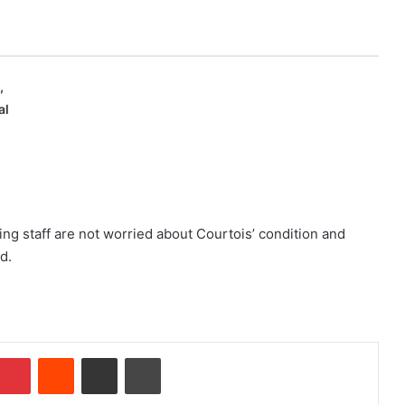
,
al
ng staff are not worried about Courtois’ condition and
d.
Pinterest
Reddit
Share via Email
Print