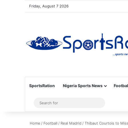
Friday, August 7 2026
SportsRation
Nigeria Sports News
Footbal
Sidebar
Search
for
Home
/
Football
/
Real Madrid
/
Thibaut Courtois to Mis