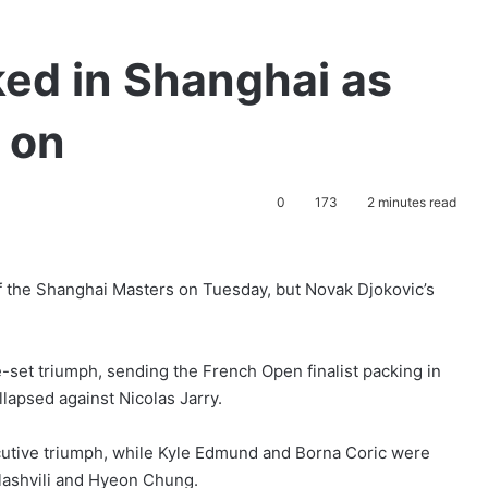
ked in Shanghai as
 on
0
173
2 minutes read
 the Shanghai Masters on Tuesday, but Novak Djokovic’s
et triumph, sending the French Open finalist packing in
llapsed against Nicolas Jarry.
cutive triumph, while Kyle Edmund and Borna Coric were
ilashvili and Hyeon Chung.