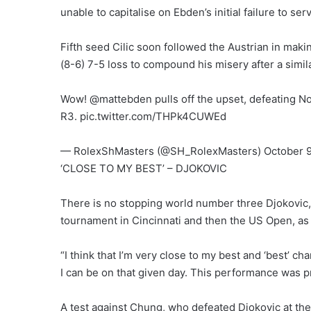
unable to capitalise on Ebden’s initial failure to se
Fifth seed Cilic soon followed the Austrian in making
(8-6) 7-5 loss to compound his misery after a simil
Wow! @mattebden pulls off the upset, defeating No
R3. pic.twitter.com/THPk4CUWEd
— RolexShMasters (@SH_RolexMasters) October 9
‘CLOSE TO MY BEST’ – DJOKOVIC
There is no stopping world number three Djokovic, w
tournament in Cincinnati and then the US Open, a
“I think that I’m very close to my best and ‘best’ ch
I can be on that given day. This performance was pre
A test against Chung, who defeated Djokovic at the 