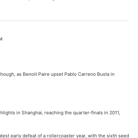
nt
 though, as Benoit Paire upset Pablo Carreno Busta in
hlights in Shanghai, reaching the quarter-finals in 2011,
est early defeat of a rollercoaster year, with the sixth seed