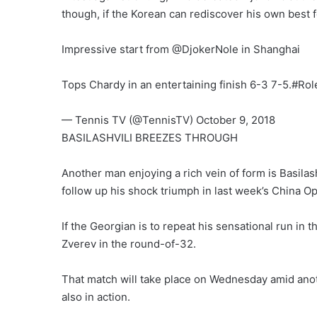
though, if the Korean can rediscover his own best
Impressive start from @DjokerNole in Shanghai
Tops Chardy in an entertaining finish 6-3 7-5.#Ro
— Tennis TV (@TennisTV) October 9, 2018
BASILASHVILI BREEZES THROUGH
Another man enjoying a rich vein of form is Basila
follow up his shock triumph in last week’s China Op
If the Georgian is to repeat his sensational run in
Zverev in the round-of-32.
That match will take place on Wednesday amid ano
also in action.