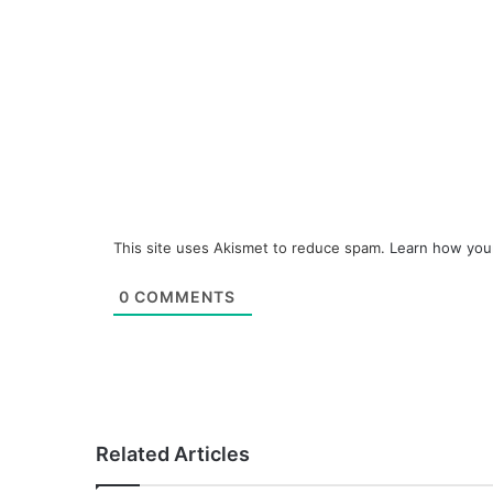
This site uses Akismet to reduce spam.
Learn how you
0
COMMENTS
Related Articles