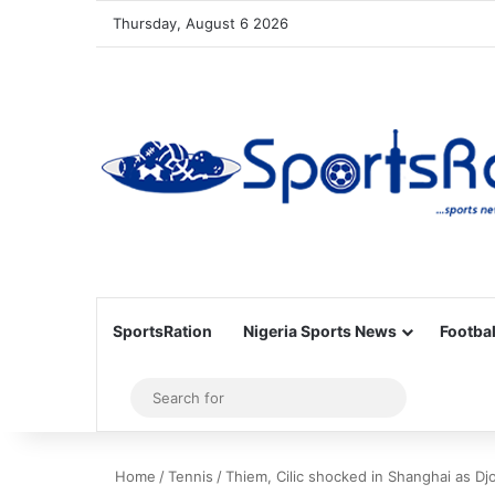
Thursday, August 6 2026
SportsRation
Nigeria Sports News
Footbal
Sidebar
Search
for
Home
/
Tennis
/
Thiem, Cilic shocked in Shanghai as Dj