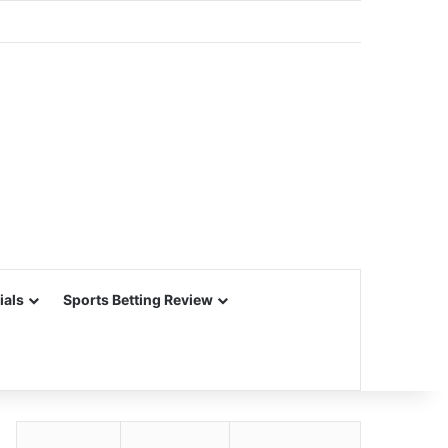
ials
Sports Betting Review