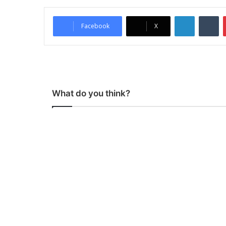
LinkedIn
Tumblr
Facebook
X
What do you think?