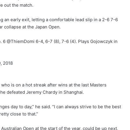
rve out the match.
 an early exit, letting a comfortable lead slip in a 2-6 7-6
ar collapse at the Japan Open.
. 6 @ThiemDomi 6-4, 6-7 (8), 7-6 (4). Plays Gojowczyk in
, 2018
ho is on a hot streak after wins at the last Masters
s he defeated Jeremy Chardy in Shanghai.
anges day to day,” he said. “I can always strive to be the best
tty close to that.”
Australian Open at the start of the year, could be up next,