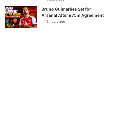
Bruno Guimarães Set for
Arsenal After £75m Agreement
12 hours ago