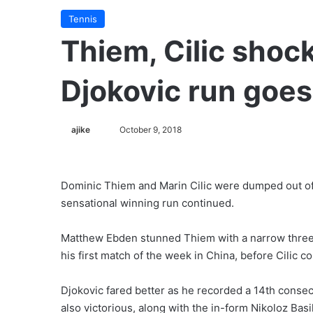
Tennis
Thiem, Cilic shoc
Djokovic run goes
ajike
F
October 9, 2018
o
l
l
Dominic Thiem and Marin Cilic were dumped out of
o
sensational winning run continued.
w
o
Matthew Ebden stunned Thiem with a narrow three-s
n
his first match of the week in China, before Cilic co
X
Djokovic fared better as he recorded a 14th conse
also victorious, along with the in-form Nikoloz Bas