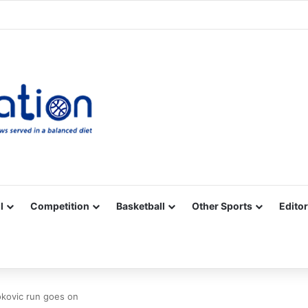
Facebook
X
YouTube
Vimeo
Instagram
RSS
l
Competition
Basketball
Other Sports
Editor
okovic run goes on