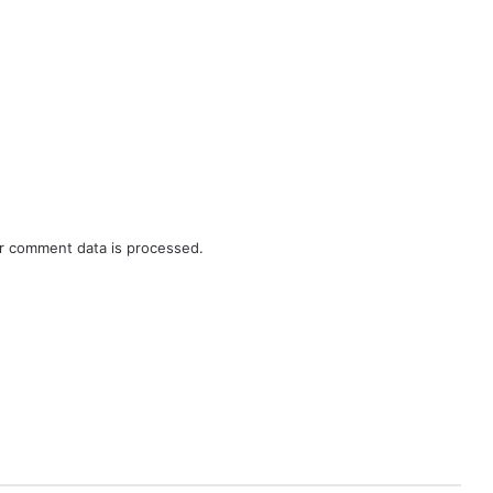
r comment data is processed.