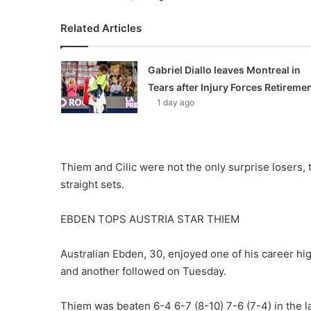
Related Articles
Gabriel Diallo leaves Montreal in
Tears after Injury Forces Retireme
1 day ago
Thiem and Cilic were not the only surprise losers,
straight sets.
EBDEN TOPS AUSTRIA STAR THIEM
Australian Ebden, 30, enjoyed one of his career hig
and another followed on Tuesday.
Thiem was beaten 6-4 6-7 (8-10) 7-6 (7-4) in the lat