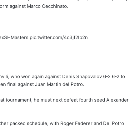
 form against Marco Cecchinato.
lexSHMasters pic.twitter.com/4c3jf2lp2n
shvili, who won again against Denis Shapovalov 6-2 6-2 to
en final against Juan Martin del Potro.
 that tournament, he must next defeat fourth seed Alexander
ther packed schedule, with Roger Federer and Del Potro