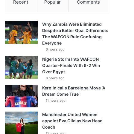
Recent
Popular
Comments
Why Zambia Were Eliminated
Despite a Better Goal Difference:
The WAFCON Rule Confusing
Everyone
6 hours ago
Nigeria Storm Into WAFCON
Quarter-Finals With 6-2 Win
Over Egypt
8 hours ago
Kerolin calls Barcelona Move ‘A
Dream Come True’
11 hours ago
Manchester United Women
appoint Eva Olid as New Head
Coach
11 hours ago