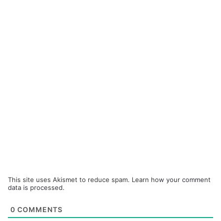
This site uses Akismet to reduce spam.
Learn how your comment
data is processed.
0
COMMENTS