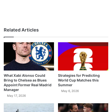
Related Articles
What Xabi Alonso Could
Strategies for Predicting
Bring to Chelsea as Blues
World Cup Matches this
Appoint Former Real Madrid
Summer
Manager
May 6, 2026
May 17, 2026