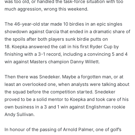
was too old, or handled the task-force situation with too
much aggression, wrong this weekend.
The 46-year-old star made 10 birdies in an epic singles
showdown against Garcia that ended in a dramatic share of
the spoils after both players sunk birdie putts on
18. Koepka answered the call in his first Ryder Cup by
finishing with a 3-1 record, including a convincing 5 and 4
win against Masters champion Danny Willett.
Then there was Snedeker. Maybe a forgotten man, or at
least an overlooked one, when analysts were talking about
the squad before the competition started. Snedeker
proved to be a solid mentor to Koepka and took care of his
own business in a 3 and 1 win against Englishman rookie
Andy Sullivan.
In honour of the passing of Arnold Palmer, one of golf’s