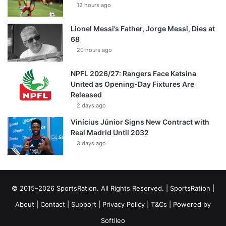
12 hours ago
Lionel Messi’s Father, Jorge Messi, Dies at
68
20 hours ago
NPFL 2026/27: Rangers Face Katsina
United as Opening-Day Fixtures Are
Released
2 days ago
Vinícius Júnior Signs New Contract with
Real Madrid Until 2032
3 days ago
© 2015–2026 SportsRation. All Rights Reserved. |
SportsRation
|
About
|
Contact
|
Support
|
Privacy Policy
|
T&Cs
| Powered by
Softileo