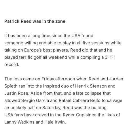
Patrick Reed was in the zone
It has been a long time since the USA found
someone willing and able to play in all five sessions while
taking on Europe’s best players. Reed did that and he
played terrific golf all weekend while compiling a 3-1-1
record.
The loss came on Friday afternoon when Reed and Jordan
Spieth ran into the inspired duo of Henrik Stenson and
Justin Rose. Aside from that, and a late collapse that
allowed Sergio Garcia and Rafael Cabrera Bello to salvage
an unlikely half on Saturday, Reed was the bulldog
USA fans have craved in the Ryder Cup since the likes of
Lanny Wadkins and Hale Irwin.