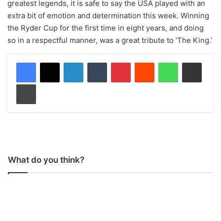
greatest legends, it is safe to say the USA played with an
extra bit of emotion and determination this week. Winning
the Ryder Cup for the first time in eight years, and doing
so in a respectful manner, was a great tribute to ‘The King.’
LinkedIn
Tumblr
Pinterest
Reddit
WhatsApp
Share via Email
Print
What do you think?