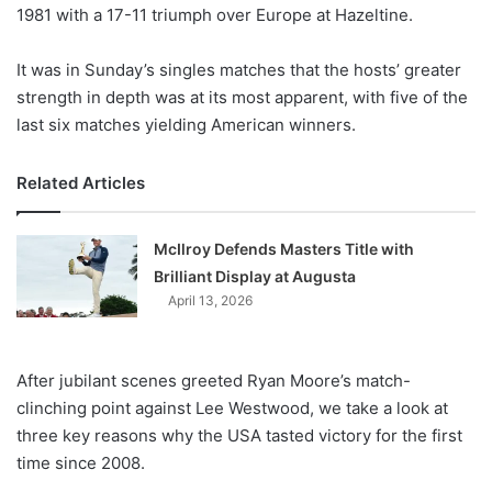
X
1981 with a 17-11 triumph over Europe at Hazeltine.
It was in Sunday’s singles matches that the hosts’ greater
strength in depth was at its most apparent, with five of the
last six matches yielding American winners.
Related Articles
McIlroy Defends Masters Title with
Brilliant Display at Augusta
April 13, 2026
After jubilant scenes greeted Ryan Moore’s match-
clinching point against Lee Westwood, we take a look at
three key reasons why the USA tasted victory for the first
time since 2008.