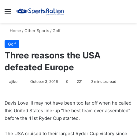
Menu
S
Home
/
Other Sports
/
Golf
Golf
Three reasons the USA
defeated Europe
ajike
F
October 3, 2016
0
221
2 minutes read
o
l
Davis Love III may not have been too far off when he called
l
this United States line-up “the best team ever assembled”
o
before the 41st Ryder Cup started.
w
o
The USA cruised to their largest Ryder Cup victory since
n