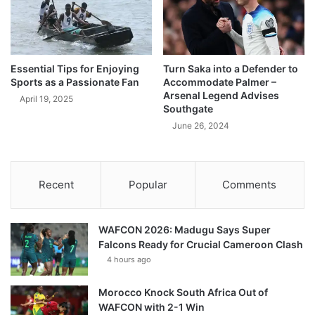
Essential Tips for Enjoying
Turn Saka into a Defender to
Sports as a Passionate Fan
Accommodate Palmer –
Arsenal Legend Advises
April 19, 2025
Southgate
June 26, 2024
Recent
Popular
Comments
WAFCON 2026: Madugu Says Super
Falcons Ready for Crucial Cameroon Clash
4 hours ago
Morocco Knock South Africa Out of
WAFCON with 2-1 Win