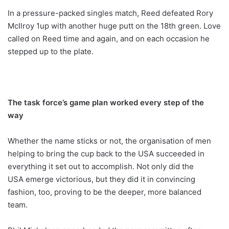
In a pressure-packed singles match, Reed defeated Rory
McIlroy 1up with another huge putt on the 18th green. Love
called on Reed time and again, and on each occasion he
stepped up to the plate.
The task force’s game plan worked every step of the
way
Whether the name sticks or not, the organisation of men
helping to bring the cup back to the USA succeeded in
everything it set out to accomplish. Not only did the
USA emerge victorious, but they did it in convincing
fashion, too, proving to be the deeper, more balanced
team.