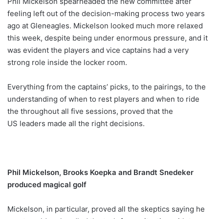
Phil Mickelson spearheaded the new committee after
feeling left out of the decision-making process two years
ago at Gleneagles. Mickelson looked much more relaxed
this week, despite being under enormous pressure, and it
was evident the players and vice captains had a very
strong role inside the locker room.
Everything from the captains’ picks, to the pairings, to the
understanding of when to rest players and when to ride
the throughout all five sessions, proved that the
US leaders made all the right decisions.
Phil Mickelson, Brooks Koepka and Brandt Snedeker
produced magical golf
Mickelson, in particular, proved all the skeptics saying he