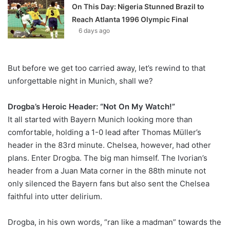
On This Day: Nigeria Stunned Brazil to
Reach Atlanta 1996 Olympic Final
6 days ago
But before we get too carried away, let’s rewind to that
unforgettable night in Munich, shall we?
Drogba’s Heroic Header: “Not On My Watch!”
It all started with Bayern Munich looking more than
comfortable, holding a 1-0 lead after Thomas Müller’s
header in the 83rd minute. Chelsea, however, had other
plans. Enter Drogba. The big man himself. The Ivorian’s
header from a Juan Mata corner in the 88th minute not
only silenced the Bayern fans but also sent the Chelsea
faithful into utter delirium.
Drogba, in his own words, “ran like a madman” towards the