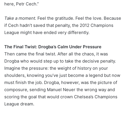
here, Petr Cech.”
Take a moment.
Feel the gratitude. Feel the love. Because
if Cech hadn’t saved that penalty, the 2012 Champions
League might have ended very differently.
The Final Twist: Drogba’s Calm Under Pressure
Then came the final twist. After all the chaos, it was
Drogba who would step up to take the decisive penalty.
Imagine the pressure: the weight of history on your
shoulders, knowing you’ve just become a legend but now
must finish the job. Drogba, however, was the picture of
composure, sending Manuel Neuer the wrong way and
scoring the goal that would crown Chelsea’s Champions
League dream.