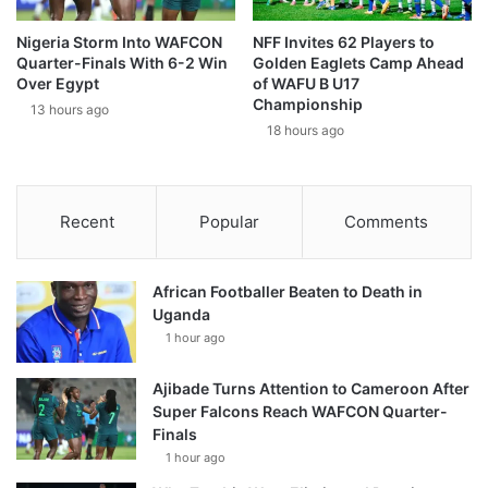
Nigeria Storm Into WAFCON
NFF Invites 62 Players to
Quarter-Finals With 6-2 Win
Golden Eaglets Camp Ahead
Over Egypt
of WAFU B U17
Championship
13 hours ago
18 hours ago
Recent
Popular
Comments
African Footballer Beaten to Death in
Uganda
1 hour ago
Ajibade Turns Attention to Cameroon After
Super Falcons Reach WAFCON Quarter-
Finals
1 hour ago