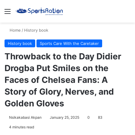
Menu
S
Home
/
History book
History book
Sports Care With the Caretaker
Throwback to the Day Didier
Drogba Put Smiles on the
Faces of Chelsea Fans: A
Story of Glory, Nerves, and
Golden Gloves
Nsikakabasi Akpan
January 25, 2025
0
83
4 minutes read