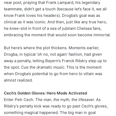
near post, praying that Frank Lampard, his legendary
teammate, didn’t get a touch (because let’s face it, we all
know Frank loves his headers). Drogba’s goal was as
clinical as it was iconic. And then, just like any true hero,
he knee-slid in front of a sea of jubilant Chelsea fans,
embracing the moment that would soon become immortal.
But here’s where the plot thickens. Moments earlier,
Drogba, in typical ‘oh no, not again’ fashion, had given
away a penalty, letting Bayern’s Franck Ribéry step up to
the spot.
Cue the dramatic music.
This is the moment
when Drogba’s potential to go from hero to villain was
almost realized.
Cech’s Golden Gloves: Hero Mode Activated
Enter Petr Cech.
The man, the myth, the lifesaver.
As
Ribéry’s penalty kick was ready to go past Cech’s gloves,
something magical happened. The big man in goal