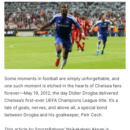
Some moments in football are simply unforgettable, and
one such moment is etched in the hearts of Chelsea fans
forever—May 19, 2012, the day Didier Drogba delivered
Chelsea’s first-ever UEFA Champions League title. It’s a
tale of goals, nerves, and above all, a special bond
between Drogba and his goalkeeper, Petr Cech.
This article by SportsRations’ Nsikakabasi Akpan is