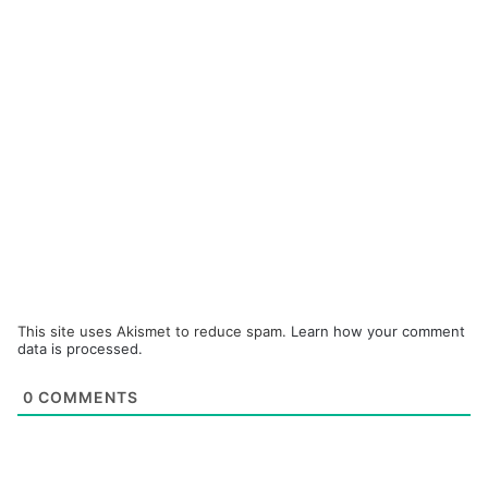
This site uses Akismet to reduce spam.
Learn how your comment
data is processed.
0
COMMENTS