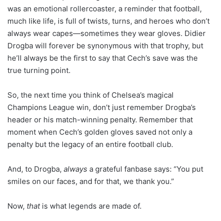
was an emotional rollercoaster, a reminder that football,
much like life, is full of twists, turns, and heroes who don’t
always wear capes—sometimes they wear gloves. Didier
Drogba will forever be synonymous with that trophy, but
he’ll always be the first to say that Cech’s save was the
true turning point.
So, the next time you think of Chelsea’s magical
Champions League win, don’t just remember Drogba’s
header or his match-winning penalty. Remember that
moment when Cech’s golden gloves saved not only a
penalty but the legacy of an entire football club.
And, to Drogba,
always
a grateful fanbase says: “You put
smiles on our faces, and for that, we thank you.”
Now,
that
is what legends are made of.