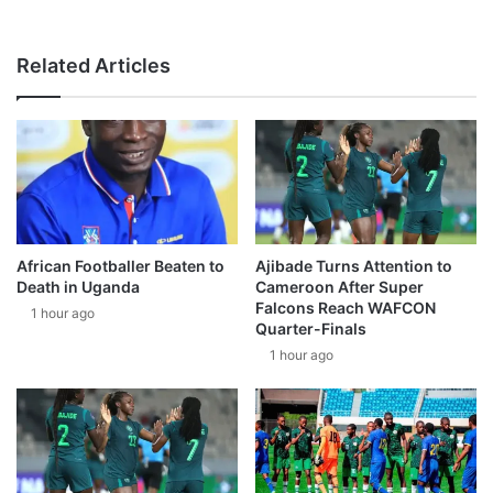
Related Articles
African Footballer Beaten to
Ajibade Turns Attention to
Death in Uganda
Cameroon After Super
Falcons Reach WAFCON
1 hour ago
Quarter-Finals
1 hour ago