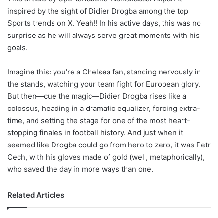
inspired by the sight of Didier Drogba among the top
Sports trends on X. Yeah!! In his active days, this was no
surprise as he will always serve great moments with his
goals.
Imagine this: you’re a Chelsea fan, standing nervously in
the stands, watching your team fight for European glory.
But then—cue the magic—Didier Drogba rises like a
colossus, heading in a dramatic equalizer, forcing extra-
time, and setting the stage for one of the most heart-
stopping finales in football history. And just when it
seemed like Drogba could go from hero to zero, it was Petr
Cech, with his gloves made of gold (well, metaphorically),
who saved the day in more ways than one.
Related Articles