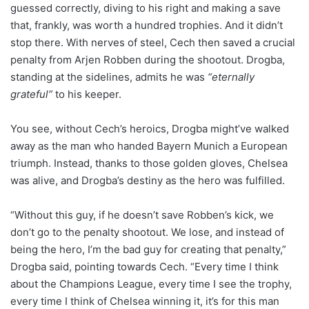
guessed correctly, diving to his right and making a save
that, frankly, was worth a hundred trophies. And it didn’t
stop there. With nerves of steel, Cech then saved a crucial
penalty from Arjen Robben during the shootout. Drogba,
standing at the sidelines, admits he was
“eternally
grateful”
to his keeper.
You see, without Cech’s heroics, Drogba might’ve walked
away as the man who handed Bayern Munich a European
triumph. Instead, thanks to those golden gloves, Chelsea
was alive, and Drogba’s destiny as the hero was fulfilled.
“Without this guy, if he doesn’t save Robben’s kick, we
don’t go to the penalty shootout. We lose, and instead of
being the hero, I’m the bad guy for creating that penalty,”
Drogba said, pointing towards Cech. “Every time I think
about the Champions League, every time I see the trophy,
every time I think of Chelsea winning it, it’s for this man