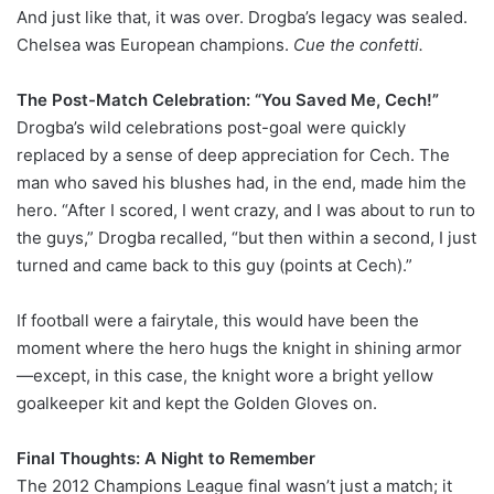
And just like that, it was over. Drogba’s legacy was sealed.
Chelsea was European champions.
Cue the confetti.
The Post-Match Celebration: “You Saved Me, Cech!”
Drogba’s wild celebrations post-goal were quickly
replaced by a sense of deep appreciation for Cech. The
man who saved his blushes had, in the end, made him the
hero. “After I scored, I went crazy, and I was about to run to
the guys,” Drogba recalled, “but then within a second, I just
turned and came back to this guy (points at Cech).”
If football were a fairytale, this would have been the
moment where the hero hugs the knight in shining armor
—except, in this case, the knight wore a bright yellow
goalkeeper kit and kept the Golden Gloves on.
Final Thoughts: A Night to Remember
The 2012 Champions League final wasn’t just a match; it