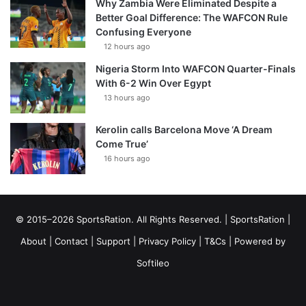
Why Zambia Were Eliminated Despite a
Better Goal Difference: The WAFCON Rule
Confusing Everyone
12 hours ago
Nigeria Storm Into WAFCON Quarter-Finals
With 6-2 Win Over Egypt
13 hours ago
Kerolin calls Barcelona Move ‘A Dream
Come True’
16 hours ago
© 2015–2026 SportsRation. All Rights Reserved. |
SportsRation
|
About
|
Contact
|
Support
|
Privacy Policy
|
T&Cs
| Powered by
Softileo
Facebook
X
YouTube
Vimeo
Instagram
RSS