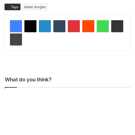
Tags
didier drogba
LinkedIn
Tumblr
Pinterest
Reddit
WhatsApp
Share via Email
Print
What do you think?