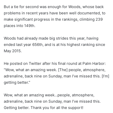
But a tie for second was enough for Woods, whose back
problems in recent years have been well documented, to
make significant progress in the rankings, climbing 239
places into 149th.
Woods had already made big strides this year, having
ended last year 656th, and is at his highest ranking since
May 2015.
He posted on Twitter after his final round at Palm Harbor:
“Wow, what an amazing week. [The] people, atmosphere,
adrenaline, back nine on Sunday, man I’ve missed this. [I’m]
getting better.”
Wow, what an amazing week…people, atmosphere,
adrenaline, back nine on Sunday, man I’ve missed this.
Getting better. Thank you for all the support!