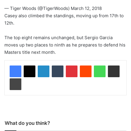
— Tiger Woods (@TigerWoods) March 12, 2018
Casey also climbed the standings, moving up from 17th to
12th.
The top eight remains unchanged, but Sergio Garcia
moves up two places to ninth as he prepares to defend his
Masters title next month.
LinkedIn
Tumblr
Pinterest
Reddit
WhatsApp
Share via Email
Print
What do you think?