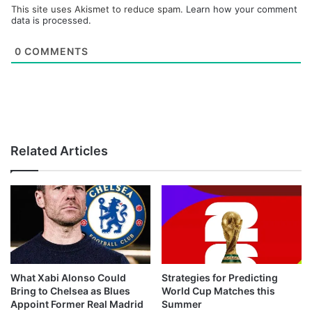
This site uses Akismet to reduce spam.
Learn how your comment
data is processed.
0
COMMENTS
Related Articles
What Xabi Alonso Could
Strategies for Predicting
Bring to Chelsea as Blues
World Cup Matches this
Appoint Former Real Madrid
Summer