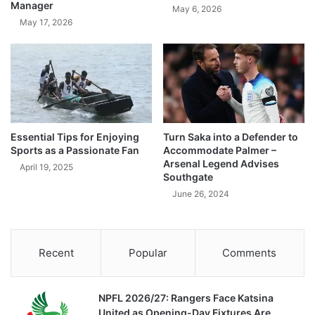
Manager
May 6, 2026
May 17, 2026
Essential Tips for Enjoying
Turn Saka into a Defender to
Sports as a Passionate Fan
Accommodate Palmer –
Arsenal Legend Advises
April 19, 2025
Southgate
June 26, 2024
Recent
Popular
Comments
NPFL 2026/27: Rangers Face Katsina
United as Opening-Day Fixtures Are