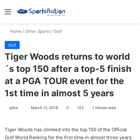
Menu
S
Home
/
Other Sports
/
Golf
Golf
Tiger Woods returns to world
´s top 150 after a top-5 finish
at a PGA TOUR event for the
1st time in almost 5 years
ajike
F
March 12, 2018
0
153
1 minute read
o
l
Tiger Woods has climbed into the top 150 of the Official
l
Golf World Ranking for the first time in almost three years
o