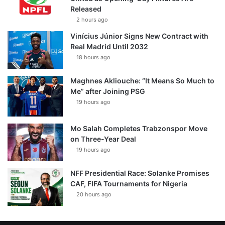
Released
2 hours ago
Vinícius Júnior Signs New Contract with
Real Madrid Until 2032
18 hours ago
Maghnes Akliouche: “It Means So Much to
Me” after Joining PSG
19 hours ago
Mo Salah Completes Trabzonspor Move
on Three-Year Deal
19 hours ago
NFF Presidential Race: Solanke Promises
CAF, FIFA Tournaments for Nigeria
20 hours ago