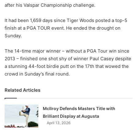
after his Valspar Championship challenge.
w
o
It had been 1,659 days since Tiger Woods posted a top-5
n
X
finish at a PGA TOUR event. He ended the drought on
Sunday.
The 14-time major winner – without a PGA Tour win since
2013 – finished one shot shy of winner Paul Casey despite
a stunning 44-foot birdie putt on the 17th that wowed the
crowd in Sunday’s final round.
Related Articles
McIlroy Defends Masters Title with
Brilliant Display at Augusta
April 13, 2026