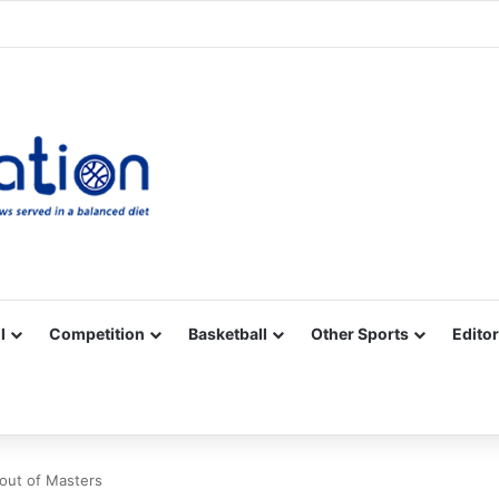
Facebook
X
YouTube
Vimeo
Instagram
RSS
l
Competition
Basketball
Other Sports
Editor
 out of Masters