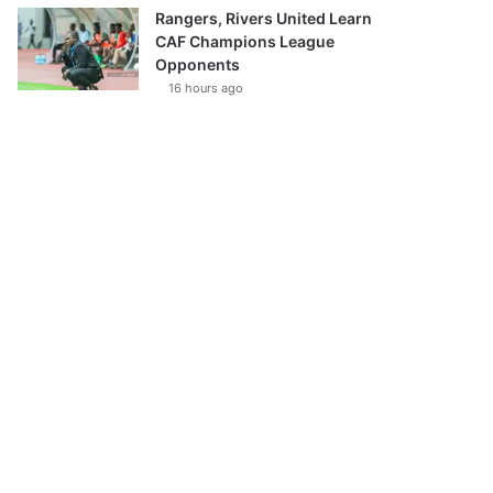
Rangers, Rivers United Learn
CAF Champions League
Opponents
16 hours ago