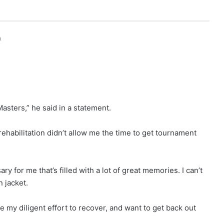
h
Masters,” he said in a statement.
 rehabilitation didn’t allow me the time to get tournament
ry for me that’s filled with a lot of great memories. I can’t
n jacket.
ue my diligent effort to recover, and want to get back out