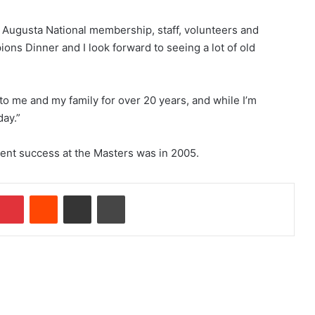
the Augusta National membership, staff, volunteers and
pions Dinner and I look forward to seeing a lot of old
to me and my family for over 20 years, and while I’m
day.”
cent success at the Masters was in 2005.
Pinterest
Reddit
Share via Email
Print