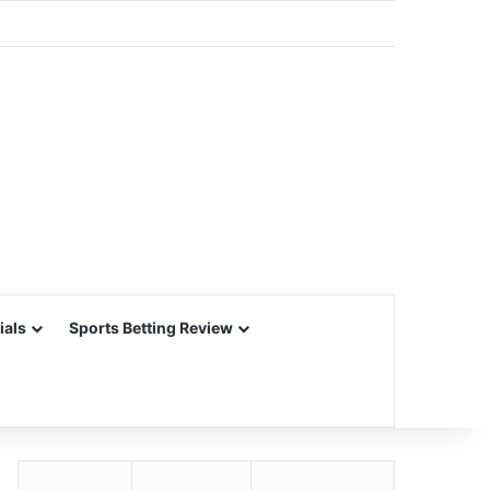
ials
Sports Betting Review