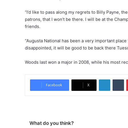
“I’d like to pass along my regrets to Billy Payne, 
patrons, that I won’t be there. I will be at the Cham
friends.
“Augusta National has been a very important place 
disappointed, it will be good to be back there Tues
Woods last won a major in 2008, while his most re
LinkedIn
Tumblr
Facebook
X
What do you think?