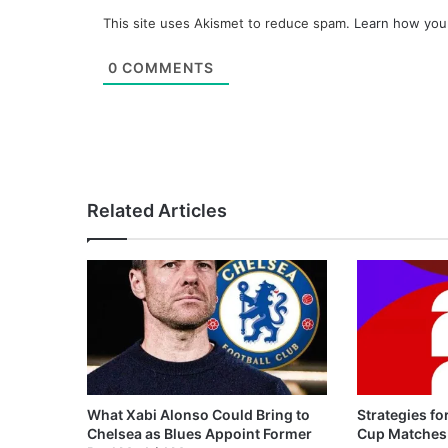
This site uses Akismet to reduce spam.
Learn how you
0
COMMENTS
Related Articles
What Xabi Alonso Could Bring to
Strategies fo
Chelsea as Blues Appoint Former
Cup Matches