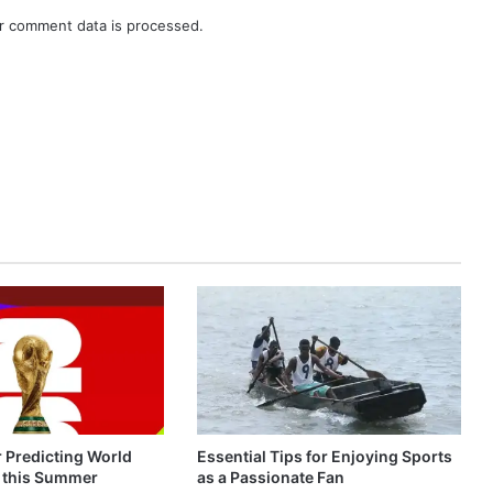
r comment data is processed.
r Predicting World
Essential Tips for Enjoying Sports
 this Summer
as a Passionate Fan