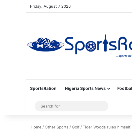
Friday, August 7 2026
SportsRation
Nigeria Sports News
Footbal
Sidebar
Search
for
Home
/
Other Sports
/
Golf
/
Tiger Woods rules himself