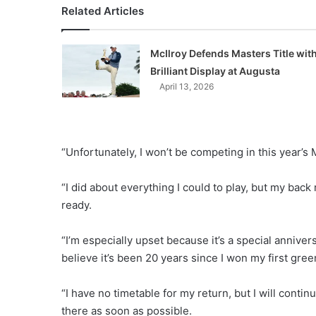
Related Articles
McIlroy Defends Masters Title wit
Brilliant Display at Augusta
April 13, 2026
“Unfortunately, I won’t be competing in this year’s 
“I did about everything I could to play, but my back
ready.
“I’m especially upset because it’s a special anniversa
believe it’s been 20 years since I won my first gree
“I have no timetable for my return, but I will contin
there as soon as possible.