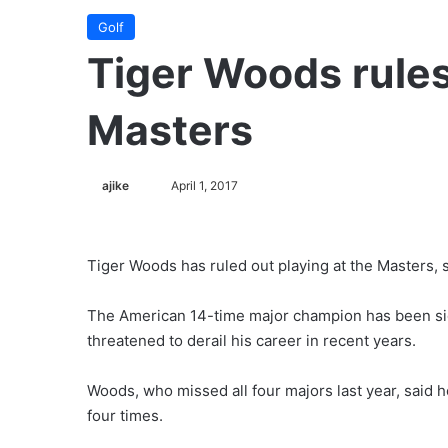
Golf
Tiger Woods rules
Masters
ajike
F
April 1, 2017
o
l
l
Tiger Woods has ruled out playing at the Masters, s
o
w
The American 14-time major champion has been side
o
threatened to derail his career in recent years.
n
X
Woods, who missed all four majors last year, said 
four times.