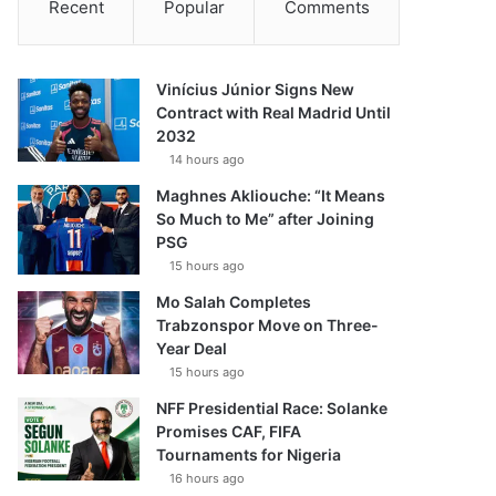
Recent
Popular
Comments
Vinícius Júnior Signs New
Contract with Real Madrid Until
2032
14 hours ago
Maghnes Akliouche: “It Means
So Much to Me” after Joining
PSG
15 hours ago
Mo Salah Completes
Trabzonspor Move on Three-
Year Deal
15 hours ago
NFF Presidential Race: Solanke
Promises CAF, FIFA
Tournaments for Nigeria
16 hours ago