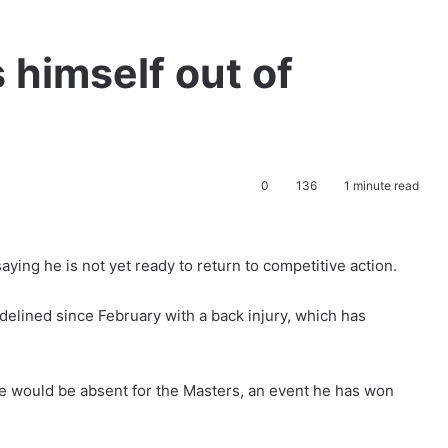
 himself out of
0
136
1 minute read
aying he is not yet ready to return to competitive action.
lined since February with a back injury, which has
he would be absent for the Masters, an event he has won