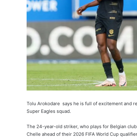
Tolu Arokodare says he is full of excitement and read
Super Eagles squad.
The 24-year-old striker, who plays for Belgian clu
Chelle ahead of their 2026 FIFA World Cup qualifier