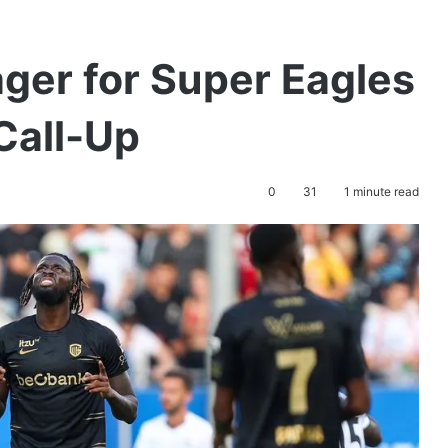
ger for Super Eagles
Call-Up
0
31
1 minute read