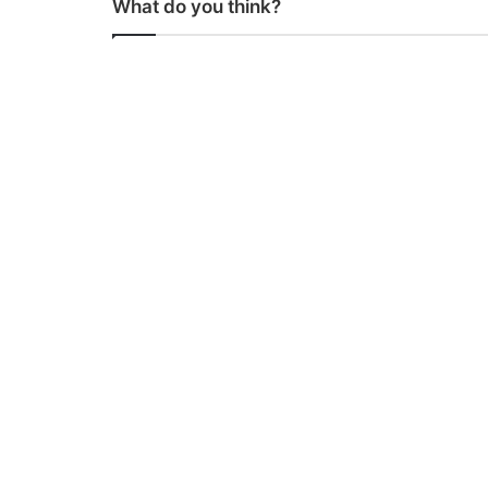
What do you think?