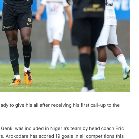
y to give his all after receiving his first call-up to the
b Genk, was included in Nigeria’s team by head coach Eric
s. Arokodare has scored 19 goals in all competitions this