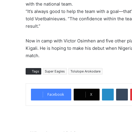
with the national team.
“It’s always good to help the team with a goal—that
told Voetbalnieuws. “The confidence within the tea
result.”
Now in camp with Victor Osimhen and five other pla
Kigali. He is hoping to make his debut when Nigeri
match.
Tags
Super Eagles
Tolulope Arokodare
LinkedIn
Tumblr
Facebook
X