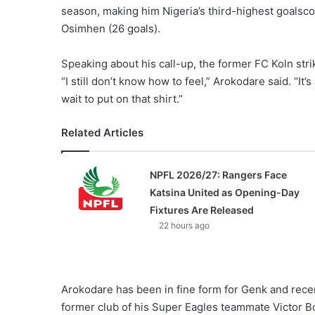
season, making him Nigeria’s third-highest goalsco
Osimhen (26 goals).
Speaking about his call-up, the former FC Koln stri
“I still don’t know how to feel,” Arokodare said. “It’
wait to put on that shirt.”
Related Articles
NPFL 2026/27: Rangers Face
Katsina United as Opening-Day
Fixtures Are Released
22 hours ago
Arokodare has been in fine form for Genk and recent
former club of his Super Eagles teammate Victor Bo