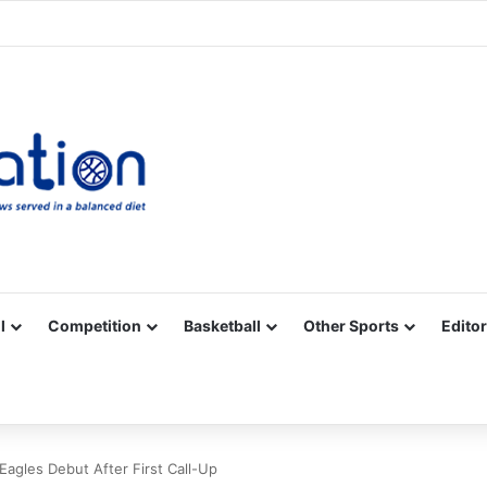
Facebook
X
YouTube
Vimeo
Instagram
RSS
l
Competition
Basketball
Other Sports
Editor
Eagles Debut After First Call-Up