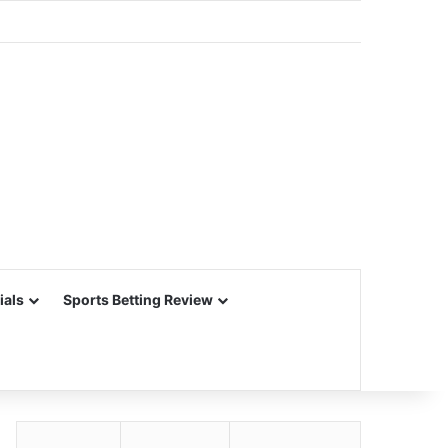
ials
Sports Betting Review