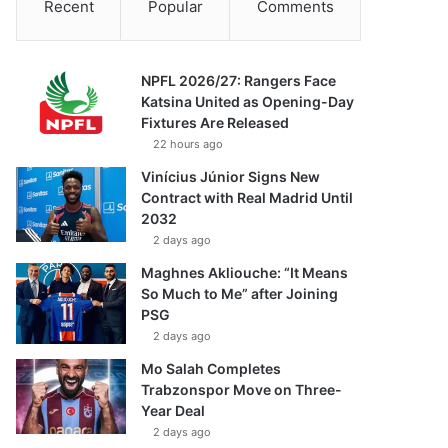
Recent
Popular
Comments
NPFL 2026/27: Rangers Face
Katsina United as Opening-Day
Fixtures Are Released
22 hours ago
Vinícius Júnior Signs New
Contract with Real Madrid Until
2032
2 days ago
Maghnes Akliouche: “It Means
So Much to Me” after Joining
PSG
2 days ago
Mo Salah Completes
Trabzonspor Move on Three-
Year Deal
2 days ago