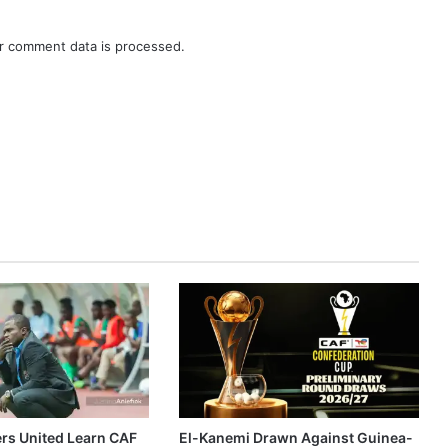
r comment data is processed.
ers United Learn CAF
El-Kanemi Drawn Against Guinea-