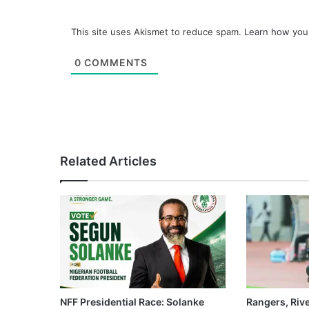
This site uses Akismet to reduce spam.
Learn how you
0
COMMENTS
Related Articles
NFF Presidential Race: Solanke
Rangers, Riv