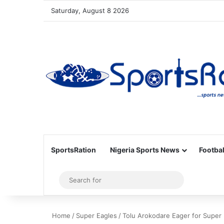
Saturday, August 8 2026
SportsRation
Nigeria Sports News
Footbal
Sidebar
Search
for
Home
/
Super Eagles
/
Tolu Arokodare Eager for Super 