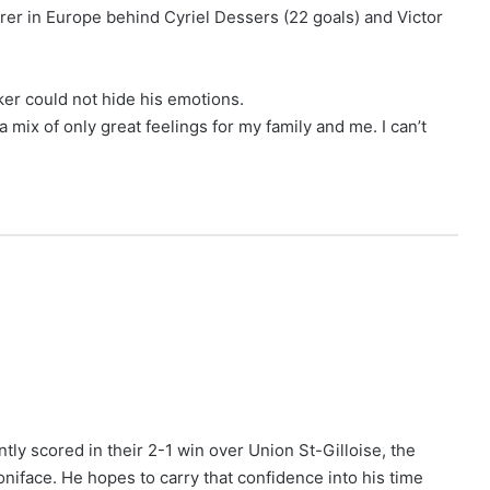
rer in Europe behind Cyriel Dessers (22 goals) and Victor
ker could not hide his emotions.
s a mix of only great feelings for my family and me. I can’t
ly scored in their 2-1 win over Union St-Gilloise, the
niface. He hopes to carry that confidence into his time