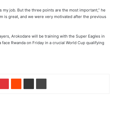
’s my job. But the three points are the most important,” he
m is great, and we were very motivated after the previous
yers, Arokodare will be training with the Super Eagles in
a face Rwanda on Friday in a crucial World Cup qualifying
Pinterest
Reddit
Share via Email
Print