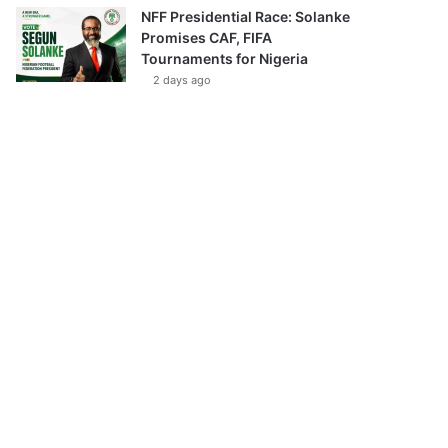
NFF Presidential Race: Solanke
Promises CAF, FIFA
Tournaments for Nigeria
2 days ago