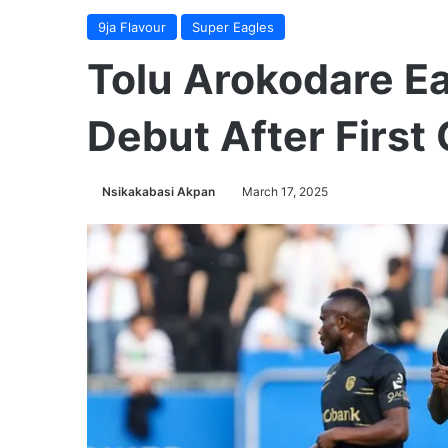
9ja Flavour
Super Eagles
Tolu Arokodare Ea
Debut After First 
Nsikakabasi Akpan
March 17, 2025