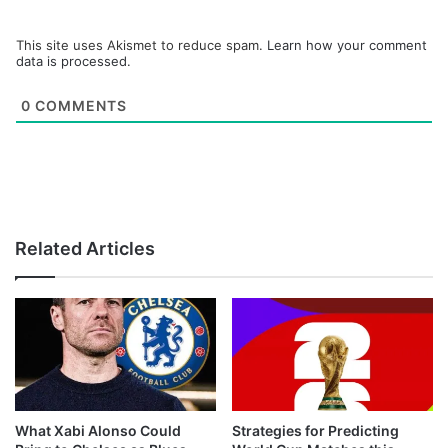
This site uses Akismet to reduce spam.
Learn how your comment
data is processed.
0
COMMENTS
Related Articles
What Xabi Alonso Could
Strategies for Predicting