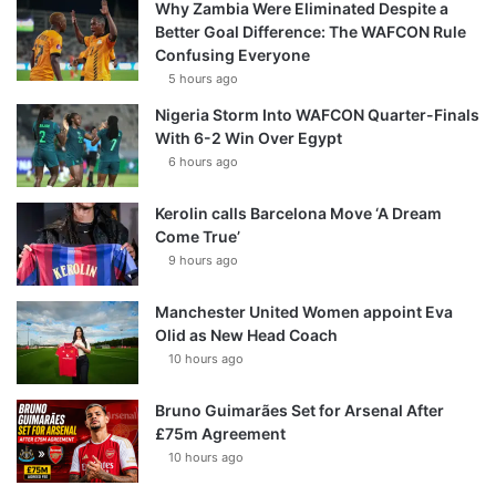
Why Zambia Were Eliminated Despite a
Better Goal Difference: The WAFCON Rule
Confusing Everyone
5 hours ago
Nigeria Storm Into WAFCON Quarter-Finals
With 6-2 Win Over Egypt
6 hours ago
Kerolin calls Barcelona Move ‘A Dream
Come True’
9 hours ago
Manchester United Women appoint Eva
Olid as New Head Coach
10 hours ago
Bruno Guimarães Set for Arsenal After
£75m Agreement
10 hours ago