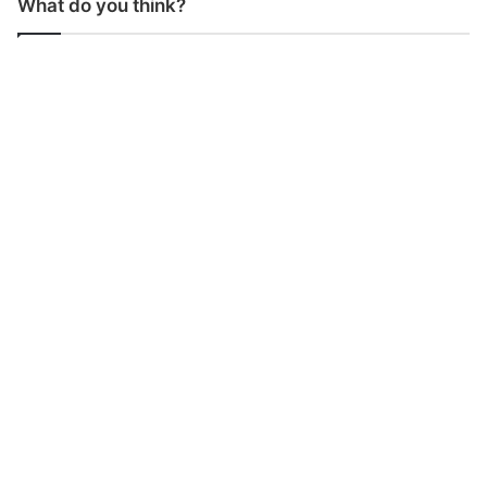
What do you think?