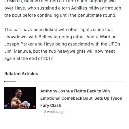
In March, Bellew recorded an 11th-round stoppage win
o
over Haye, who sustained a torn Achilles midway through
n
X
the bout before continuing until the penultimate round.
The pair have been linked with other fights since that
showdown, with Bellew targeting either Andre Ward or
Joseph Parker and Haye being associated with the UFC’s
Jimi Manuwa, but the two heavyweights will now meet
again at the end of 2017.
Related Articles
Anthony Joshua Fights Back to Win
Emotional Comeback Bout, Sets Up Tyson
Fury Clash
2 weeks ago