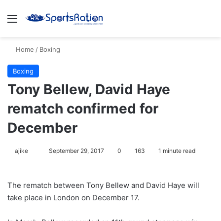
Menu
S
Home
/
Boxing
Boxing
Tony Bellew, David Haye
rematch confirmed for
December
ajike
F
September 29, 2017
0
163
1 minute read
o
l
The rematch between Tony Bellew and David Haye will
l
take place in London on December 17.
o
w