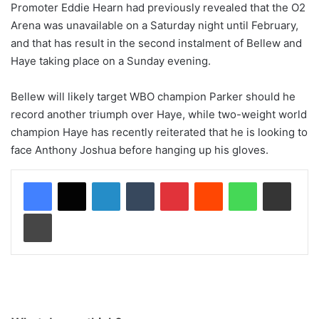
Promoter Eddie Hearn had previously revealed that the O2
Arena was unavailable on a Saturday night until February,
and that has result in the second instalment of Bellew and
Haye taking place on a Sunday evening.
Bellew will likely target WBO champion Parker should he
record another triumph over Haye, while two-weight world
champion Haye has recently reiterated that he is looking to
face Anthony Joshua before hanging up his gloves.
LinkedIn
Tumblr
Pinterest
Reddit
WhatsApp
Share via Email
Print