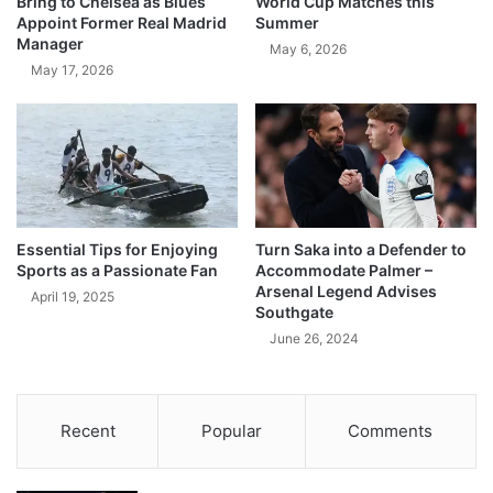
Bring to Chelsea as Blues
World Cup Matches this
Appoint Former Real Madrid
Summer
Manager
May 6, 2026
May 17, 2026
Essential Tips for Enjoying
Turn Saka into a Defender to
Sports as a Passionate Fan
Accommodate Palmer –
Arsenal Legend Advises
April 19, 2025
Southgate
June 26, 2024
Recent
Popular
Comments