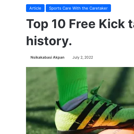
Article
Sports Care With the Caretaker
Top 10 Free Kick t
history.
Nsikakabasi Akpan
July 2, 2022