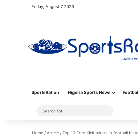
Friday, August 7 2026
SportsRation
Nigeria Sports News
Footbal
Sidebar
Search
for
Home
/
Article
/
Top 10 Free Kick takers in football hist