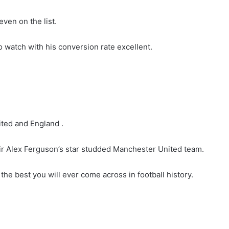
ven on the list.
o watch with his conversion rate excellent.
ted and England .
ir Alex Ferguson’s star studded Manchester United team.
he best you will ever come across in football history.