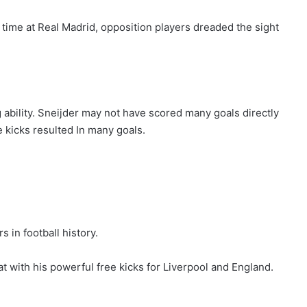
 time at Real Madrid, opposition players dreaded the sight
 ability. Sneijder may not have scored many goals directly
 kicks resulted In many goals.
 in football history.
t with his powerful free kicks for Liverpool and England.