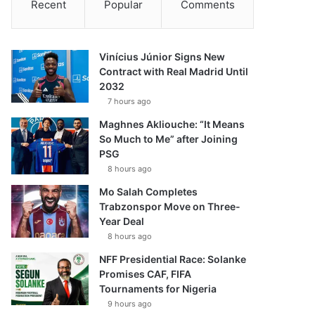
Recent
Popular
Comments
Vinícius Júnior Signs New
Contract with Real Madrid Until
2032
7 hours ago
Maghnes Akliouche: “It Means
So Much to Me” after Joining
PSG
8 hours ago
Mo Salah Completes
Trabzonspor Move on Three-
Year Deal
8 hours ago
NFF Presidential Race: Solanke
Promises CAF, FIFA
Tournaments for Nigeria
9 hours ago