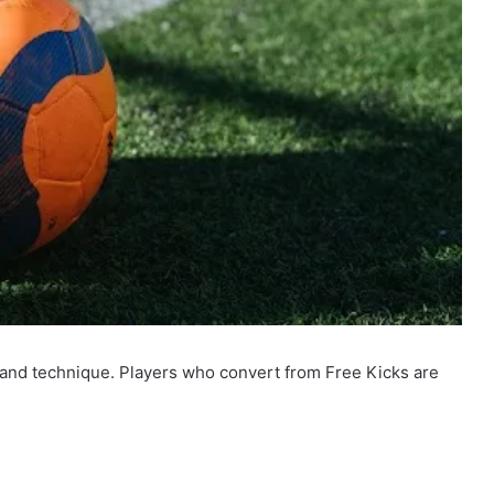
e and technique. Players who convert from Free Kicks are