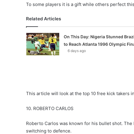
To some players it is a gift while others perfect thi
Related Articles
On This Day: Nigeria Stunned Brazi
to Reach Atlanta 1996 Olympic Fin
6 days ago
This article will look at the top 10 free kick takers in
10. ROBERTO CARLOS
Roberto Carlos was known for his bullet shot. The Br
switching to defence.