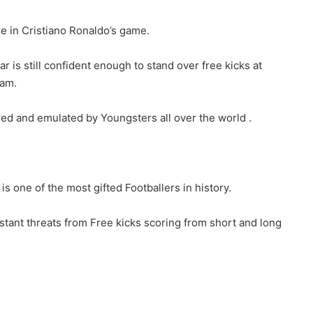
re in Cristiano Ronaldo’s game.
is still confident enough to stand over free kicks at
eam.
red and emulated by Youngsters all over the world .
is one of the most gifted Footballers in history.
tant threats from Free kicks scoring from short and long