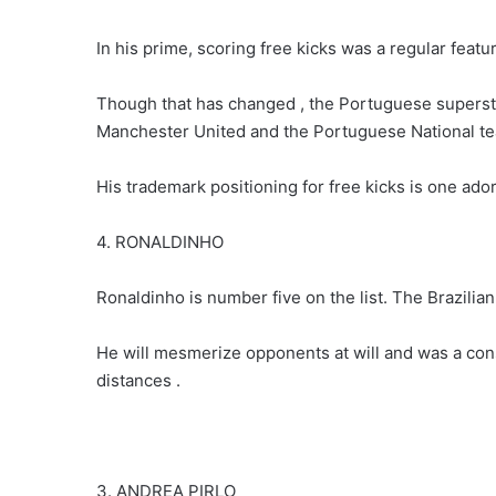
In his prime, scoring free kicks was a regular featu
Though that has changed , the Portuguese superstar 
Manchester United and the Portuguese National t
His trademark positioning for free kicks is one ado
4. RONALDINHO
Ronaldinho is number five on the list. The Brazilian 
He will mesmerize opponents at will and was a cons
distances .
3. ANDREA PIRLO