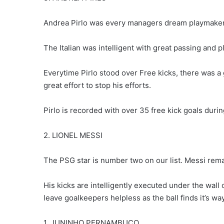
Andrea Pirlo was every managers dream playmaker
The Italian was intelligent with great passing and p
Everytime Pirlo stood over Free kicks, there was a 
great effort to stop his efforts.
Pirlo is recorded with over 35 free kick goals durin
2. LIONEL MESSI
The PSG star is number two on our list. Messi remai
His kicks are intelligently executed under the wall 
leave goalkeepers helpless as the ball finds it’s way
1. JUNINHO PERNAMBUCO