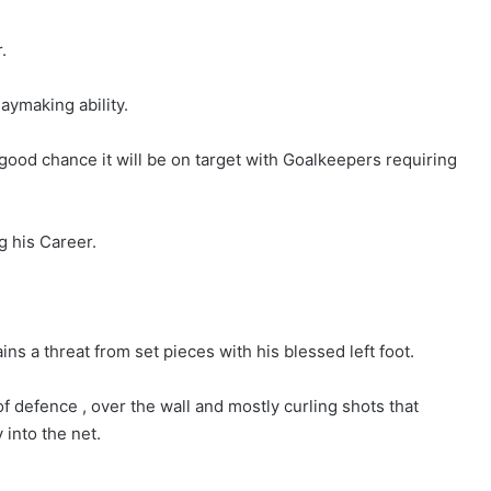
.
laymaking ability.
good chance it will be on target with Goalkeepers requiring
g his Career.
ns a threat from set pieces with his blessed left foot.
of defence , over the wall and mostly curling shots that
 into the net.