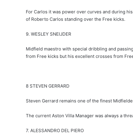
For Carlos it was power over curves and during his
of Roberto Carlos standing over the Free kicks.
9. WESLEY SNEIJDER
Midfield maestro with special dribbling and passing
from Free kicks but his excellent crosses from Free
8 STEVEN GERRARD
Steven Gerrard remains one of the finest Midfielders
The current Aston Villa Manager was always a threa
7. ALESSANDRO DEL PIERO