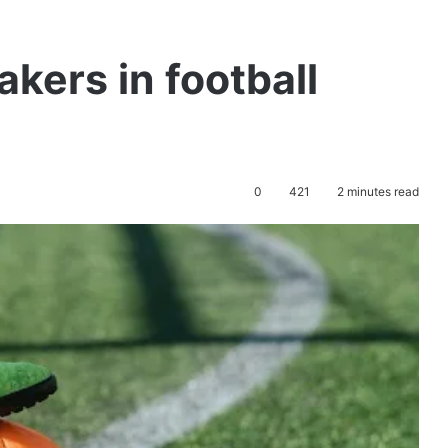
akers in football
0
421
2 minutes read