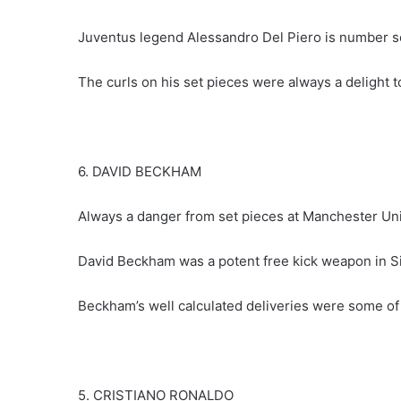
Juventus legend Alessandro Del Piero is number se
The curls on his set pieces were always a delight t
6. DAVID BECKHAM
Always a danger from set pieces at Manchester Uni
David Beckham was a potent free kick weapon in S
Beckham’s well calculated deliveries were some of t
5. CRISTIANO RONALDO