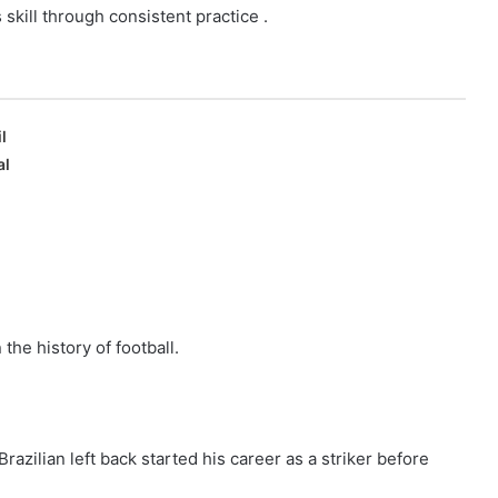
s skill through consistent practice .
l
al
 the history of football.
azilian left back started his career as a striker before