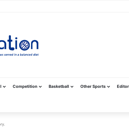
Facebook
X
YouTube
Vimeo
Instagram
RSS
l
Competition
Basketball
Other Sports
Editor
ory.