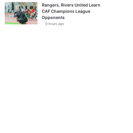
Rangers, Rivers United Learn
CAF Champions League
Opponents
9 hours ago