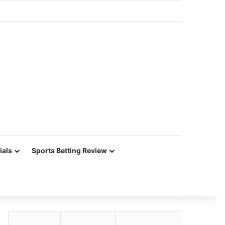
ials
Sports Betting Review