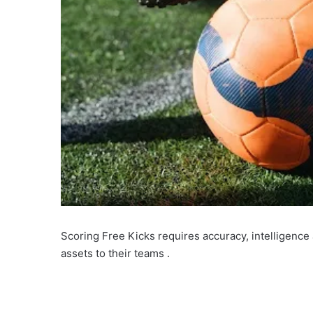
Scoring Free Kicks requires accuracy, intelligenc
assets to their teams .