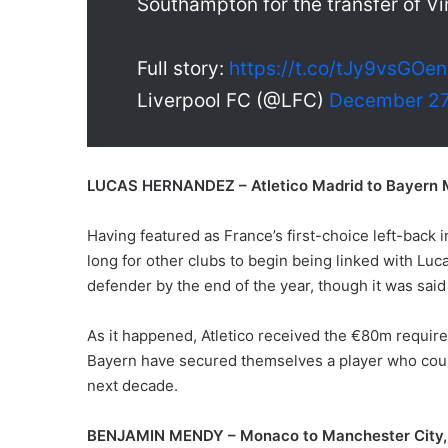
Southampton for the transfer of Vir
Full story:
https://t.co/tJy9vsGOe
Liverpool FC (@LFC)
December 27
LUCAS HERNANDEZ – Atletico Madrid to Bayern
Having featured as France’s first-choice left-back 
long for other clubs to begin being linked with Luc
defender by the end of the year, though it was said 
As it happened, Atletico received the €80m required
Bayern have secured themselves a player who could 
next decade.
BENJAMIN MENDY – Monaco to Manchester City,