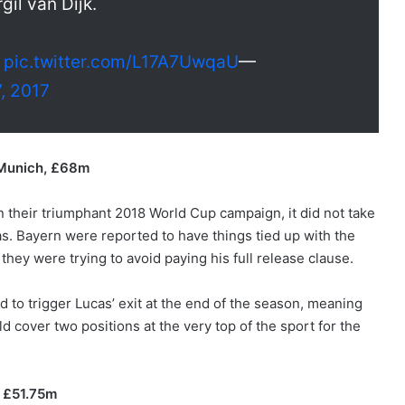
gil van Dijk.
n
pic.twitter.com/L17A7UwqaU
—
, 2017
 Munich, £68m
in their triumphant 2018 World Cup campaign, it did not take
as. Bayern were reported to have things tied up with the
they were trying to avoid paying his full release clause.
 to trigger Lucas’ exit at the end of the season, meaning
cover two positions at the very top of the sport for the
 £51.75m