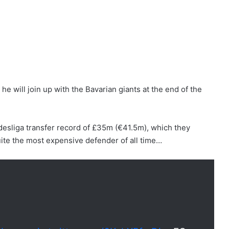
 will join up with the Bavarian giants at the end of the
esliga transfer record of £35m (€41.5m), which they
uite the most expensive defender of all time…