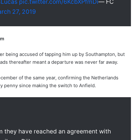
sLucas
pic.twitter.com/6KcbXPfmDi
— FC
rch 27, 2019
5m
fter being accused of tapping him up by Southampton, but
ads thereafter meant a departure was never far away.
December of the same year, confirming the Netherlands
ry penny since making the switch to Anfield.
rm they have reached an agreement with