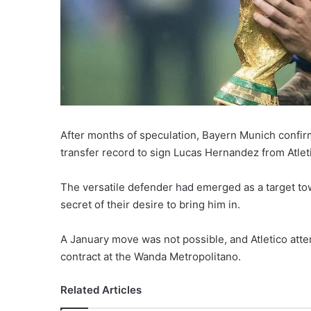
After months of speculation, Bayern Munich conf
transfer record to sign Lucas Hernandez from Atlet
The versatile defender had emerged as a target tow
secret of their desire to bring him in.
A January move was not possible, and Atletico atte
contract at the Wanda Metropolitano.
Related Articles