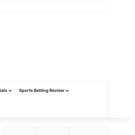
ials
Sports Betting Review