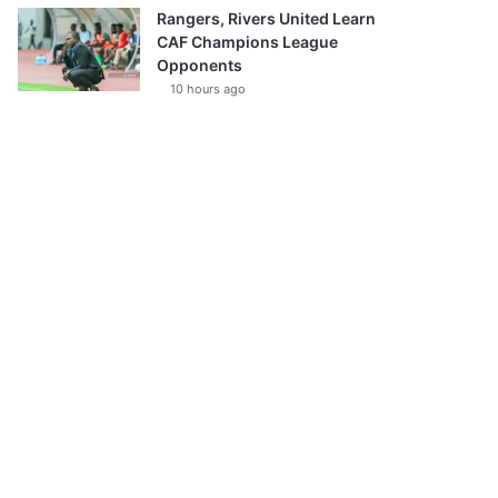
Rangers, Rivers United Learn
CAF Champions League
Opponents
10 hours ago