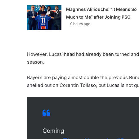
Maghnes Akliouche: “It Means So
Much to Me” after Joining PSG
9 hours ago
However, Lucas’ head had already been turned and he
season.
Bayern are paying almost double the previous Bund
shelled out on Corentin Tolisso, but Lucas is not q
Coming