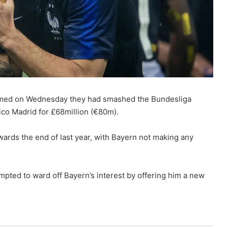
irmed on Wednesday they had smashed the Bundesliga
ico Madrid for £68million (€80m).
ards the end of last year, with Bayern not making any
mpted to ward off Bayern’s interest by offering him a new