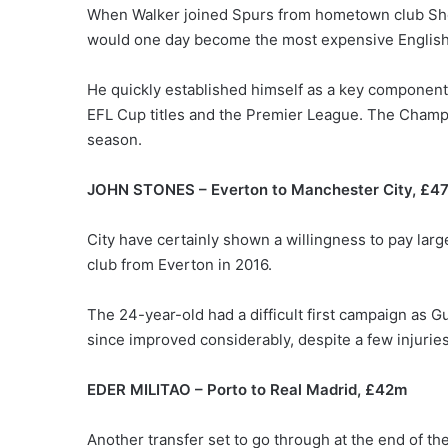
When Walker joined Spurs from hometown club She
would one day become the most expensive English 
He quickly established himself as a key component 
EFL Cup titles and the Premier League. The Champi
season.
JOHN STONES – Everton to Manchester City, £4
City have certainly shown a willingness to pay larg
club from Everton in 2016.
The 24-year-old had a difficult first campaign as G
since improved considerably, despite a few injurie
EDER MILITAO – Porto to Real Madrid, £42m
Another transfer set to go through at the end of t