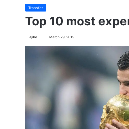
Transfer
Top 10 most expe
Follow
ajike
March 29, 2019
on
X