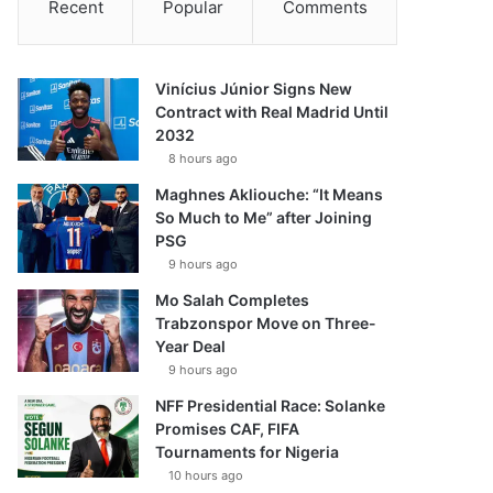
Recent
Popular
Comments
Vinícius Júnior Signs New
Contract with Real Madrid Until
2032
8 hours ago
Maghnes Akliouche: “It Means
So Much to Me” after Joining
PSG
9 hours ago
Mo Salah Completes
Trabzonspor Move on Three-
Year Deal
9 hours ago
NFF Presidential Race: Solanke
Promises CAF, FIFA
Tournaments for Nigeria
10 hours ago