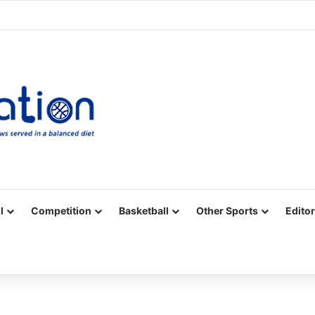
Facebook
X
YouTube
Vimeo
Instagram
RSS
l
Competition
Basketball
Other Sports
Editor