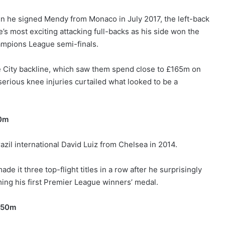
n he signed Mendy from Monaco in July 2017, the left-back
’s most exciting attacking full-backs as his side won the
hampions League semi-finals.
the City backline, which saw them spend close to £165m on
erious knee injuries curtailed what looked to be a
50m
zil international David Luiz from Chelsea in 2014.
e it three top-flight titles in a row after he surprisingly
ing his first Premier League winners’ medal.
£50m