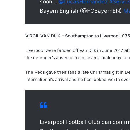
soon…
@LucasHernandez
#Servu
Bayern English (@FCBayernEN)
Ma
VIRGIL VAN DIJK – Southampton to Liverpool, £7
Liverpool were fended off Van Dijk in June 2017 a
the defender’s absence from several matchday squ
The Reds gave their fans a late Christmas gift in 
international’s arrival and he has looked worth eve
Liverpool Football Club can confi