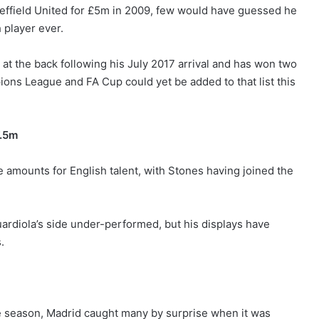
ffield United for £5m in 2009, few would have guessed he
player ever.
at the back following his July 2017 arrival and has won two
ons League and FA Cup could yet be added to that list this
7.5m
e amounts for English talent, with Stones having joined the
uardiola’s side under-performed, but his displays have
s.
he season, Madrid caught many by surprise when it was