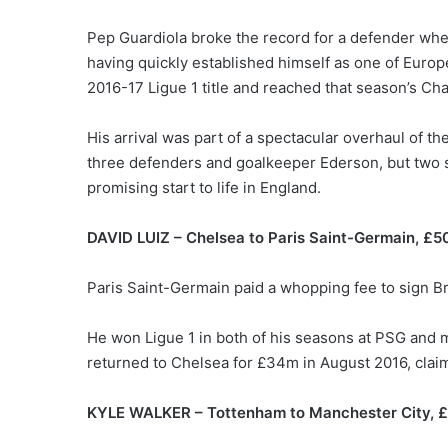
Pep Guardiola broke the record for a defender whe
having quickly established himself as one of Europe
2016-17 Ligue 1 title and reached that season’s C
His arrival was part of a spectacular overhaul of 
three defenders and goalkeeper Ederson, but two s
promising start to life in England.
DAVID LUIZ – Chelsea to Paris Saint-Germain, £
Paris Saint-Germain paid a whopping fee to sign Bra
He won Ligue 1 in both of his seasons at PSG and mad
returned to Chelsea for £34m in August 2016, claim
KYLE WALKER – Tottenham to Manchester City, 