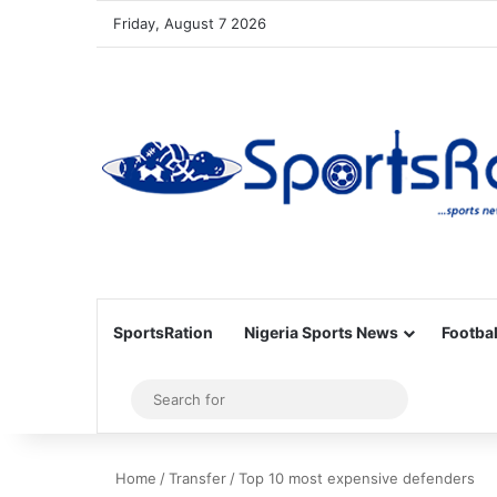
Friday, August 7 2026
SportsRation
Nigeria Sports News
Footbal
Sidebar
Search
for
Home
/
Transfer
/
Top 10 most expensive defenders