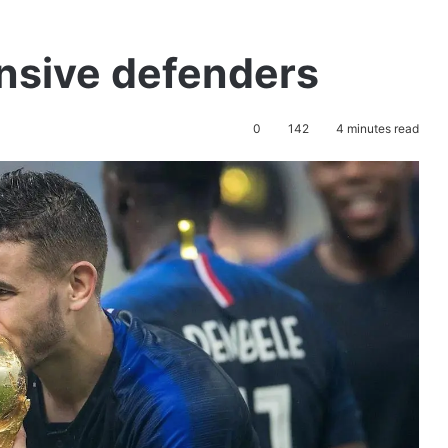
nsive defenders
0
142
4 minutes read