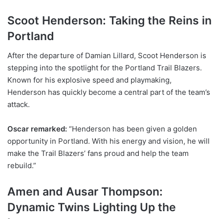
Scoot Henderson: Taking the Reins in
Portland
After the departure of Damian Lillard, Scoot Henderson is
stepping into the spotlight for the Portland Trail Blazers.
Known for his explosive speed and playmaking,
Henderson has quickly become a central part of the team’s
attack.
Oscar remarked:
“Henderson has been given a golden
opportunity in Portland. With his energy and vision, he will
make the Trail Blazers’ fans proud and help the team
rebuild.”
Amen and Ausar Thompson:
Dynamic Twins Lighting Up the