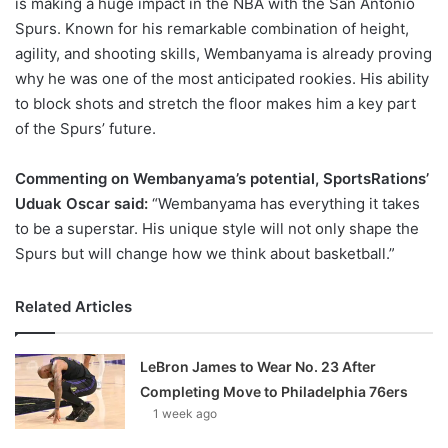
is making a huge impact in the NBA with the San Antonio
Spurs. Known for his remarkable combination of height,
agility, and shooting skills, Wembanyama is already proving
why he was one of the most anticipated rookies. His ability
to block shots and stretch the floor makes him a key part
of the Spurs’ future.
Commenting on Wembanyama’s potential, SportsRations’
Uduak Oscar said:
“Wembanyama has everything it takes
to be a superstar. His unique style will not only shape the
Spurs but will change how we think about basketball.”
Related Articles
LeBron James to Wear No. 23 After
Completing Move to Philadelphia 76ers
1 week ago