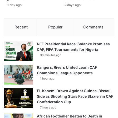
1 day ago
2 days ago
Recent
Popular
Comments
NFF Presidential Race: Solanke Promises
CAF, FIFA Tournaments for Nigeria
38 minutes ago
Rangers, Rivers United Learn CAF
Champions League Opponents
1 hour ago
El-Kanemi Drawn Against Guinea-Bissau
Side as Shooting Stars Face Sfaxien in CAF
Confederation Cup
7 hours ago
African Footballer Beaten to Death in