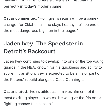
handling, Holmgren offers a unique skill set that fits
perfectly in today’s modern game.
Oscar commented:
“Holmgren’s return will be a game-
changer for Oklahoma. If he stays healthy, he’ll be one of
the most dangerous big men in the league.”
Jaden Ivey: The Speedster in
Detroit’s Backcourt
Jaden Ivey continues to develop into one of the top young
guards in the NBA. Known for his quickness and ability to
score in transition, Ivey is expected to be a major part of
the Pistons’ rebuild alongside Cade Cunningham.
Oscar stated:
“Ivey’s athleticism makes him one of the
most exciting players to watch. He will give the Pistons a
fighting chance this season.”