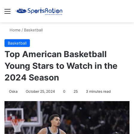
Menu
S
Home
/
Basketball
Basketball
Top American Basketball
Young Stars to Watch in the
2024 Season
Oska
October 25, 2024
0
25
3 minutes read