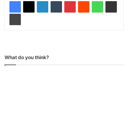
LinkedIn
Tumblr
Pinterest
Reddit
WhatsApp
Share via Email
Print
What do you think?