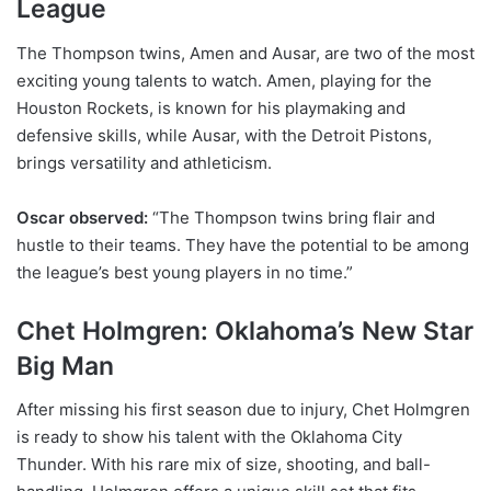
League
The Thompson twins, Amen and Ausar, are two of the most
exciting young talents to watch. Amen, playing for the
Houston Rockets, is known for his playmaking and
defensive skills, while Ausar, with the Detroit Pistons,
brings versatility and athleticism.
Oscar observed:
“The Thompson twins bring flair and
hustle to their teams. They have the potential to be among
the league’s best young players in no time.”
Chet Holmgren: Oklahoma’s New Star
Big Man
After missing his first season due to injury, Chet Holmgren
is ready to show his talent with the Oklahoma City
Thunder. With his rare mix of size, shooting, and ball-