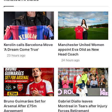
Kerolin calls Barcelona Move
Manchester United Women
‘A Dream Come True’
appoint Eva Olid as New
Head Coach
23 hours ago
24 hours ago
Bruno Guimarães Set for
Gabriel Diallo leaves
Arsenal After £75m
Montreal in Tears after Injury
Agreement
Forces Retirement