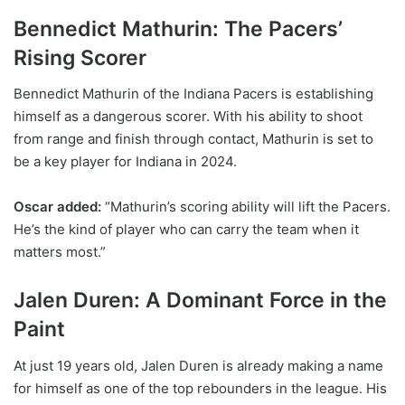
Bennedict Mathurin: The Pacers’
Rising Scorer
Bennedict Mathurin of the Indiana Pacers is establishing
himself as a dangerous scorer. With his ability to shoot
from range and finish through contact, Mathurin is set to
be a key player for Indiana in 2024.
Oscar added:
“Mathurin’s scoring ability will lift the Pacers.
He’s the kind of player who can carry the team when it
matters most.”
Jalen Duren: A Dominant Force in the
Paint
At just 19 years old, Jalen Duren is already making a name
for himself as one of the top rebounders in the league. His