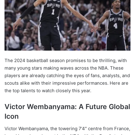
The 2024 basketball season promises to be thrilling, with
many young stars making waves across the NBA. These
players are already catching the eyes of fans, analysts, and
scouts alike with their impressive performances. Here are
the top talents to watch closely this year.
Victor Wembanyama: A Future Global
Icon
Victor Wembanyama, the towering 7’4″ centre from France,