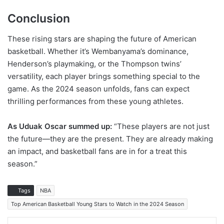
Conclusion
These rising stars are shaping the future of American
basketball. Whether it’s Wembanyama’s dominance,
Henderson’s playmaking, or the Thompson twins’
versatility, each player brings something special to the
game. As the 2024 season unfolds, fans can expect
thrilling performances from these young athletes.
As Uduak Oscar summed up:
“These players are not just
the future—they are the present. They are already making
an impact, and basketball fans are in for a treat this
season.”
Tags
NBA
Top American Basketball Young Stars to Watch in the 2024 Season