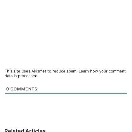
This site uses Akismet to reduce spam.
Learn how your comment
data is processed.
0
COMMENTS
Related Articles