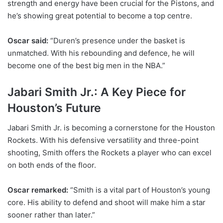
strength and energy have been crucial for the Pistons, and
he’s showing great potential to become a top centre.
Oscar said:
“Duren’s presence under the basket is
unmatched. With his rebounding and defence, he will
become one of the best big men in the NBA.”
Jabari Smith Jr.: A Key Piece for
Houston’s Future
Jabari Smith Jr. is becoming a cornerstone for the Houston
Rockets. With his defensive versatility and three-point
shooting, Smith offers the Rockets a player who can excel
on both ends of the floor.
Oscar remarked:
“Smith is a vital part of Houston’s young
core. His ability to defend and shoot will make him a star
sooner rather than later.”