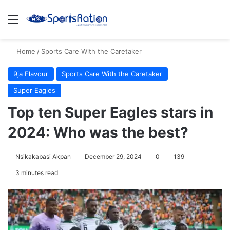
Menu
S
Home
/
Sports Care With the Caretaker
9ja Flavour
Sports Care With the Caretaker
Super Eagles
Top ten Super Eagles stars in
2024: Who was the best?
Nsikakabasi Akpan
December 29, 2024
0
139
3 minutes read