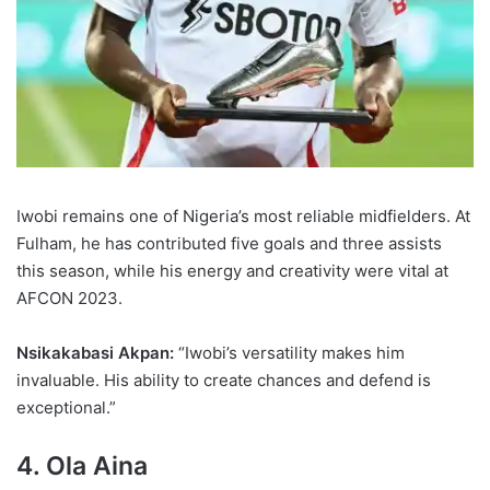
Iwobi remains one of Nigeria’s most reliable midfielders. At
Fulham, he has contributed five goals and three assists
this season, while his energy and creativity were vital at
AFCON 2023.
Nsikakabasi Akpan:
“Iwobi’s versatility makes him
invaluable. His ability to create chances and defend is
exceptional.”
4. Ola Aina