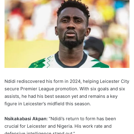
Ndidi rediscovered his form in 2024, helping Leicester City
secure Premier League promotion. With six goals and six
assists, he had his best season yet and remains a key
figure in Leicester’s midfield this season.
Nsikakabasi Akpan:
“Ndidi’s return to form has been
crucial for Leicester and Nigeria. His work rate and
defensive intelligence stand out.”