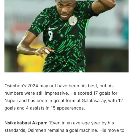
Osimhen’s 2024 may not have been his best, but his
numbers were still impressive. He scored 17 goals for
Napoli and has been in great form at Galatasaray, with 12
goals and 4 assists in 15 appearances.
Nsikakabasi Akpan:
“Even in an average year by his
standards, Osimhen remains a goal machine. His move to