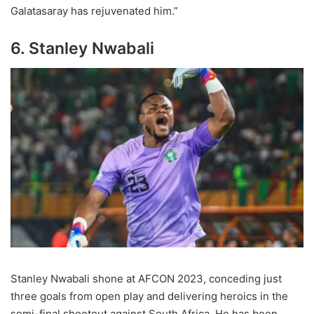
Galatasaray has rejuvenated him.”
6. Stanley Nwabali
Stanley Nwabali shone at AFCON 2023, conceding just
three goals from open play and delivering heroics in the
semi-final shootout against South Africa. He has been