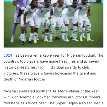
2024
has been a remarkable year for Nigerian football. The
country’s top players have made headlines and achieved
historic milestones. From individual awards to club
victories, these players have showcased the talent and
depth of Nigerian football.
Nigeria celebrated another CAF Men’s Player of the Year
win, with Ademola Lookman following in Victor Osimhen’s
footsteps as Africa’s best. The Super Eagles also secured a