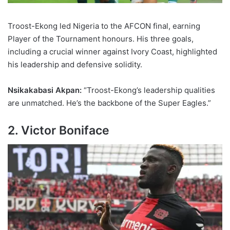
Troost-Ekong led Nigeria to the AFCON final, earning
Player of the Tournament honours. His three goals,
including a crucial winner against Ivory Coast, highlighted
his leadership and defensive solidity.
Nsikakabasi Akpan:
“Troost-Ekong’s leadership qualities
are unmatched. He’s the backbone of the Super Eagles.”
2. Victor Boniface