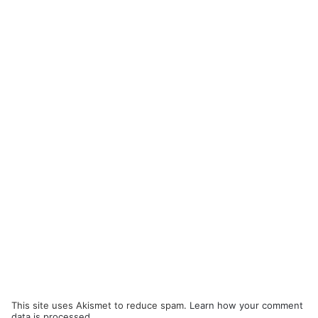
This site uses Akismet to reduce spam.
Learn how your comment
data is processed.