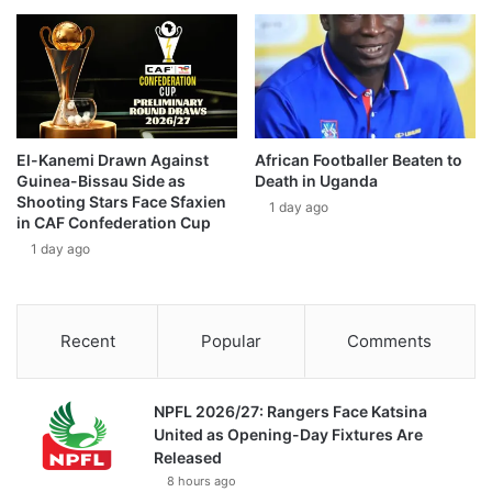
El-Kanemi Drawn Against
African Footballer Beaten to
Guinea-Bissau Side as
Death in Uganda
Shooting Stars Face Sfaxien
1 day ago
in CAF Confederation Cup
1 day ago
Recent
Popular
Comments
NPFL 2026/27: Rangers Face Katsina
United as Opening-Day Fixtures Are
Released
8 hours ago