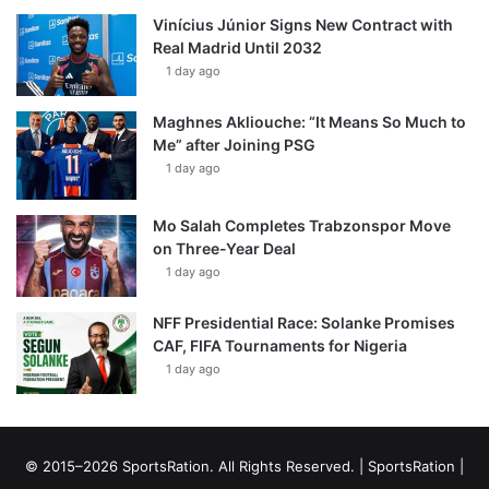
Vinícius Júnior Signs New Contract with
Real Madrid Until 2032
1 day ago
Maghnes Akliouche: “It Means So Much to
Me” after Joining PSG
1 day ago
Mo Salah Completes Trabzonspor Move
on Three-Year Deal
1 day ago
NFF Presidential Race: Solanke Promises
CAF, FIFA Tournaments for Nigeria
1 day ago
© 2015–2026 SportsRation. All Rights Reserved. |
SportsRation
|