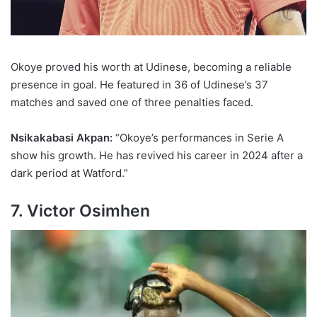
Okoye proved his worth at Udinese, becoming a reliable
presence in goal. He featured in 36 of Udinese’s 37
matches and saved one of three penalties faced.
Nsikakabasi Akpan:
“Okoye’s performances in Serie A
show his growth. He has revived his career in 2024 after a
dark period at Watford.”
7. Victor Osimhen