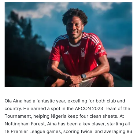
Ola Aina had a fantastic year, excelling for both club and
country. He earned a spot in the AFCON 2023 Team of the
Tournament, helping Nigeria keep four clean sheets. At
Nottingham Forest, Aina has been a key player, starting all
18 Premier League games, scoring twice, and averaging 86