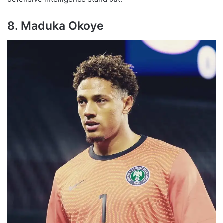
8. Maduka Okoye