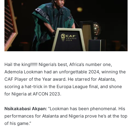
Hail the king!!!!!! Nigeria’s best, Africa’s number one,
Ademola Lookman had an unforgettable 2024, winning the
CAF Player of the Year award. He starred for Atalanta,
scoring a hat-trick in the Europa League final, and shone
for Nigeria at AFCON 2023.
Nsikakabasi Akpan:
“Lookman has been phenomenal. His
performances for Atalanta and Nigeria prove he’s at the top
of his game.”