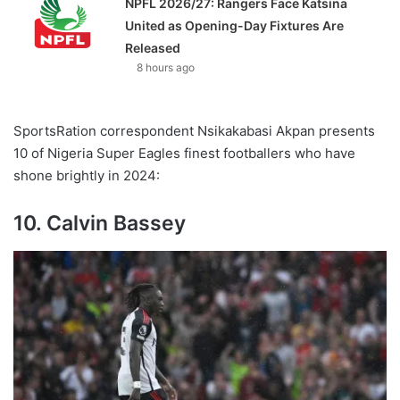
NPFL 2026/27: Rangers Face Katsina
United as Opening-Day Fixtures Are
Released
8 hours ago
SportsRation correspondent Nsikakabasi Akpan presents
10 of Nigeria Super Eagles finest footballers who have
shone brightly in 2024:
10. Calvin Bassey