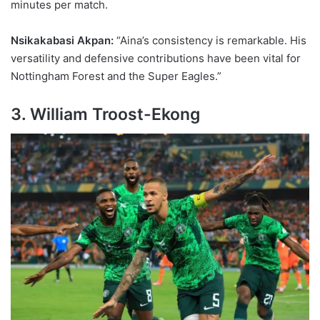
minutes per match.
Nsikakabasi Akpan:
“Aina’s consistency is remarkable. His
versatility and defensive contributions have been vital for
Nottingham Forest and the Super Eagles.”
3. William Troost-Ekong