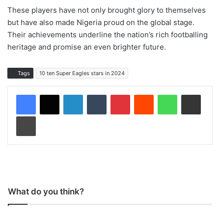
These players have not only brought glory to themselves
but have also made Nigeria proud on the global stage.
Their achievements underline the nation’s rich footballing
heritage and promise an even brighter future.
Tags
10 ten Super Eagles stars in 2024
LinkedIn
Tumblr
Pinterest
Reddit
WhatsApp
Share via Email
Print
What do you think?