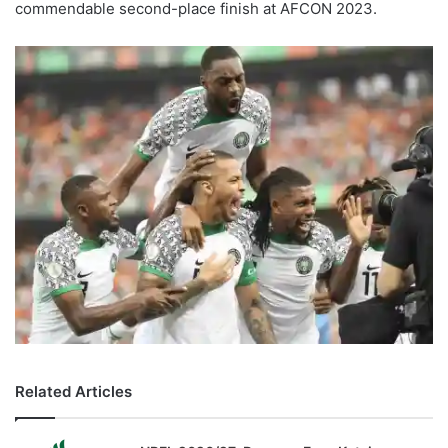
commendable second-place finish at AFCON 2023.
Related Articles