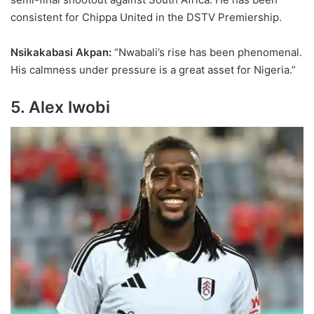
consistent for Chippa United in the DSTV Premiership.
Nsikakabasi Akpan:
“Nwabali’s rise has been phenomenal.
His calmness under pressure is a great asset for Nigeria.”
5. Alex Iwobi