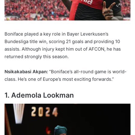
Boniface played a key role in Bayer Leverkusen’s
Bundesliga title win, scoring 21 goals and providing 10
assists. Although injury kept him out of AFCON, he has
returned strongly this season.
Nsikakabasi Akpan:
“Boniface’s all-round game is world-
class. He’s one of Europe’s most exciting forwards.”
1. Ademola Lookman