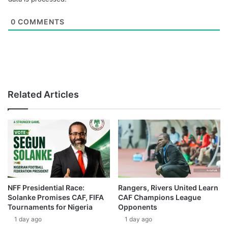
0
COMMENTS
Related Articles
NFF Presidential Race:
Rangers, Rivers United Learn
Solanke Promises CAF, FIFA
CAF Champions League
Tournaments for Nigeria
Opponents
1 day ago
1 day ago