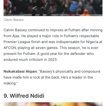
Calvin Bassey
Calvin Bassey continued to impress at Fulham after moving
from Ajax. He played a major role in Fulham’s respectable
Premier League finish and was indispensable for Nigeria at
AFCON, playing all seven games. This season, he is ever
present for Fulham. A good year for the defender who
endured much criticism in 2023.
Nsikakabasi Akpan:
“Bassey’s physicality and composure
have made him a rock at the back. He’s a leader in the
making.”
9
. Wilfred Ndidi