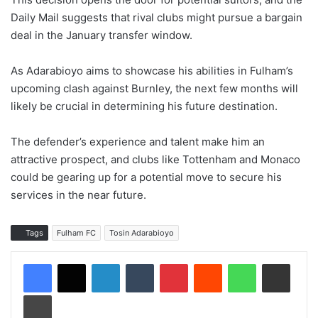
Daily Mail suggests that rival clubs might pursue a bargain
deal in the January transfer window.
As Adarabioyo aims to showcase his abilities in Fulham’s
upcoming clash against Burnley, the next few months will
likely be crucial in determining his future destination.
The defender’s experience and talent make him an
attractive prospect, and clubs like Tottenham and Monaco
could be gearing up for a potential move to secure his
services in the near future.
Tags
Fulham FC
Tosin Adarabioyo
LinkedIn
Tumblr
Pinterest
Reddit
WhatsApp
Share via Email
Print