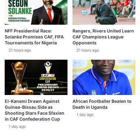
NFF Presidential Race:
Rangers, Rivers United Learn
Solanke Promises CAF, FIFA
CAF Champions League
Tournaments for Nigeria
Opponents
21 hours ago
21 hours ago
El-Kanemi Drawn Against
African Footballer Beaten to
Guinea-Bissau Side as
Death in Uganda
Shooting Stars Face Sfaxien
1 day ago
in CAF Confederation Cup
1 day ago