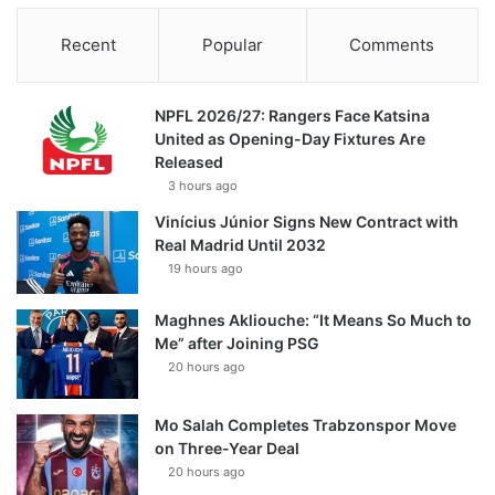
Recent
Popular
Comments
NPFL 2026/27: Rangers Face Katsina
United as Opening-Day Fixtures Are
Released
3 hours ago
Vinícius Júnior Signs New Contract with
Real Madrid Until 2032
19 hours ago
Maghnes Akliouche: “It Means So Much to
Me” after Joining PSG
20 hours ago
Mo Salah Completes Trabzonspor Move
on Three-Year Deal
20 hours ago