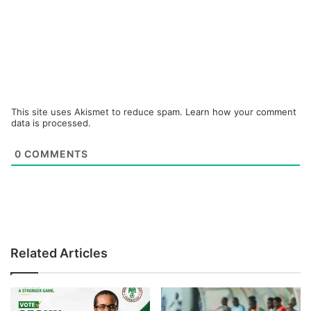
This site uses Akismet to reduce spam.
Learn how your comment
data is processed.
0
COMMENTS
Related Articles