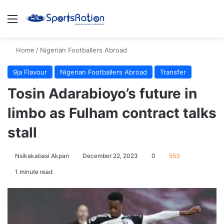
Menu
S
Home
/
Nigerian Footballers Abroad
9ja Flavour
Nigerian Footballers Abroad
Transfer
Tosin Adarabioyo’s future in
limbo as Fulham contract talks
stall
Nsikakabasi Akpan
December 22, 2023
0
553
1 minute read