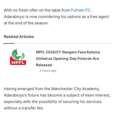
With no fresh offer on the table from
Fulham FC
,
Adarabioyo is now considering his options as a free agent
at the end of the season.
Related Articles
NPFL 2026/27: Rangers Face Katsina
United as Opening-Day Fixtures Are
Released
3 hours ago
Having emerged from the Manchester City Academy,
Adarabioyo’s future has become a subject of keen interest,
especially with the possibility of securing his services
without a transfer fee.