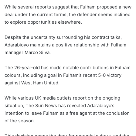
While several reports suggest that Fulham proposed a new
deal under the current terms, the defender seems inclined
to explore opportunities elsewhere.
Despite the uncertainty surrounding his contract talks,
Adarabioyo maintains a positive relationship with Fulham
manager Marco Silva.
The 26-year-old has made notable contributions in Fulham
colours, including a goal in Fulham’s recent 5-0 victory
against West Ham United.
While various UK media outlets report on the ongoing
situation, The Sun News has revealed Adarabioyo’s
intention to leave Fulham as a free agent at the conclusion
of the season.
This decision opens the door for potential suitors, and the