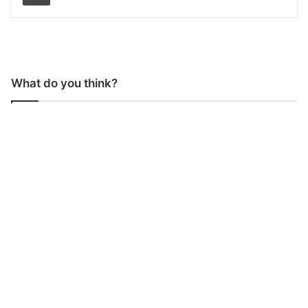
What do you think?