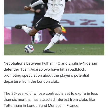
Negotiations between Fulham FC and English-Nigerian
defender Tosin Adarabioyo have hit a roadblock,
prompting speculation about the player’s potential
departure from the London club.
The 26-year-old, whose contract is set to expire in less
than six months, has attracted interest from clubs like
Tottenham in London and Monaco in France.