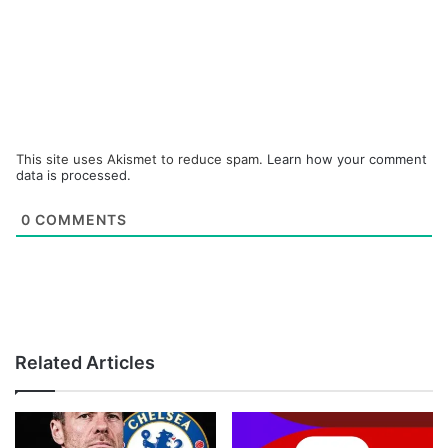
This site uses Akismet to reduce spam.
Learn how your comment
data is processed.
0
COMMENTS
Related Articles