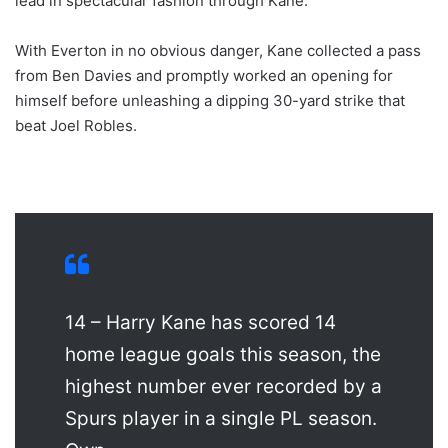
lead in spectacular fashion through Kane.
With Everton in no obvious danger, Kane collected a pass
from Ben Davies and promptly worked an opening for
himself before unleashing a dipping 30-yard strike that
beat Joel Robles.
14 – Harry Kane has scored 14
home league goals this season, the
highest number ever recorded by a
Spurs player in a single PL season.