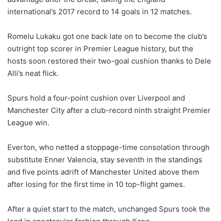
international’s 2017 record to 14 goals in 12 matches.
Romelu Lukaku got one back late on to become the club’s
outright top scorer in Premier League history, but the
hosts soon restored their two-goal cushion thanks to Dele
Alli’s neat flick.
Spurs hold a four-point cushion over Liverpool and
Manchester City after a club-record ninth straight Premier
League win.
Everton, who netted a stoppage-time consolation through
substitute Enner Valencia, stay seventh in the standings
and five points adrift of Manchester United above them
after losing for the first time in 10 top-flight games.
After a quiet start to the match, unchanged Spurs took the