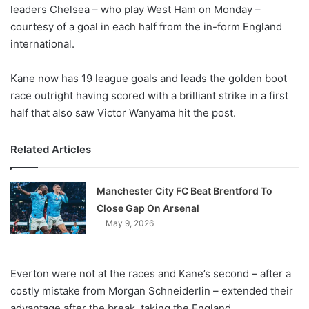
X
leaders Chelsea – who play West Ham on Monday –
courtesy of a goal in each half from the in-form England
international.
Kane now has 19 league goals and leads the golden boot
race outright having scored with a brilliant strike in a first
half that also saw Victor Wanyama hit the post.
Related Articles
Manchester City FC Beat Brentford To
Close Gap On Arsenal
May 9, 2026
Everton were not at the races and Kane’s second – after a
costly mistake from Morgan Schneiderlin – extended their
advantage after the break, taking the England