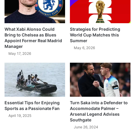
What Xabi Alonso Could
Strategies for Predicting
Bring to Chelsea as Blues
World Cup Matches this
Appoint Former Real Madrid
Summer
Manager
May 6, 2026
May 17, 2026
Essential Tips for Enjoying
Turn Saka into a Defender to
Sports as a Passionate Fan
Accommodate Palmer –
Arsenal Legend Advises
April 19, 2025
Southgate
June 26, 2024