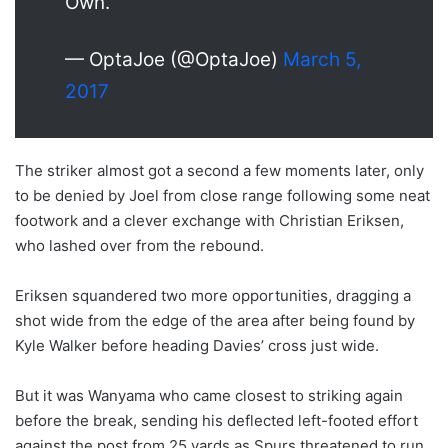
Own.
— OptaJoe (@OptaJoe)
March 5,
2017
The striker almost got a second a few moments later, only
to be denied by Joel from close range following some neat
footwork and a clever exchange with Christian Eriksen,
who lashed over from the rebound.
Eriksen squandered two more opportunities, dragging a
shot wide from the edge of the area after being found by
Kyle Walker before heading Davies’ cross just wide.
But it was Wanyama who came closest to striking again
before the break, sending his deflected left-footed effort
against the post from 25 yards as Spurs threatened to run