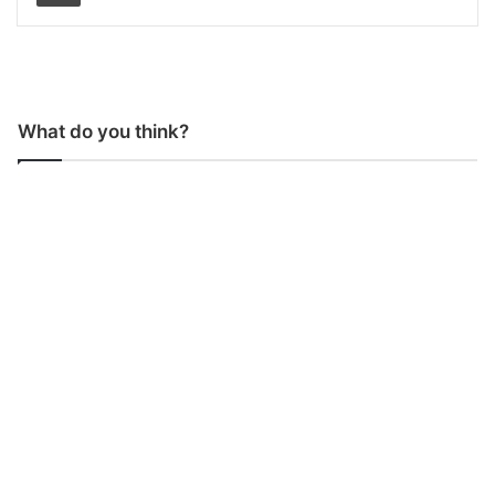
What do you think?