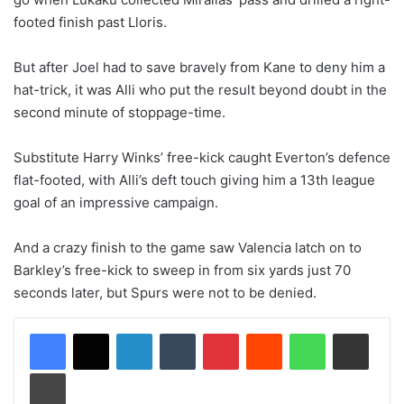
footed finish past Lloris.
But after Joel had to save bravely from Kane to deny him a
hat-trick, it was Alli who put the result beyond doubt in the
second minute of stoppage-time.
Substitute Harry Winks’ free-kick caught Everton’s defence
flat-footed, with Alli’s deft touch giving him a 13th league
goal of an impressive campaign.
And a crazy finish to the game saw Valencia latch on to
Barkley’s free-kick to sweep in from six yards just 70
seconds later, but Spurs were not to be denied.
LinkedIn
Tumblr
Pinterest
Reddit
WhatsApp
Share via Email
Print