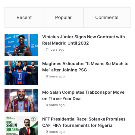
Recent
Popular
Comments
Vinícius Júnior Signs New Contract with
Real Madrid Until 2032
7 hours ago
Maghnes Akliouche: “It Means So Much to
Me” after Joining PSG
8 hours ago
Mo Salah Completes Trabzonspor Move
on Three-Year Deal
8 hours ago
NFF Presidential Race: Solanke Promises
CAF, FIFA Tournaments for Nigeria
9 hours ago