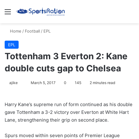
Menu
S
Home
/
Football
/
EPL
EPL
Tottenham 3 Everton 2: Kane
double cuts gap to Chelsea
ajike
F
March 5, 2017
0
145
2 minutes read
o
l
Harry Kane’s supreme run of form continued as his double
l
gave Tottenham a 3-2 victory over Everton at White Hart
o
Lane, strengthening their grip on second place.
w
o
Spurs moved within seven points of Premier League
n