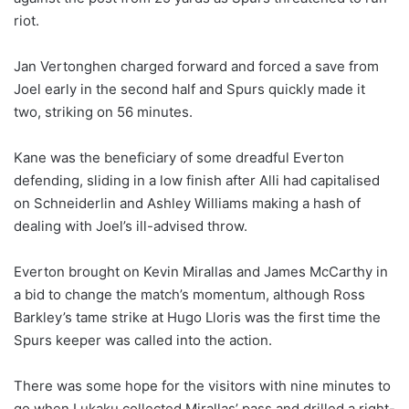
riot.
Jan Vertonghen charged forward and forced a save from
Joel early in the second half and Spurs quickly made it
two, striking on 56 minutes.
Kane was the beneficiary of some dreadful Everton
defending, sliding in a low finish after Alli had capitalised
on Schneiderlin and Ashley Williams making a hash of
dealing with Joel’s ill-advised throw.
Everton brought on Kevin Mirallas and James McCarthy in
a bid to change the match’s momentum, although Ross
Barkley’s tame strike at Hugo Lloris was the first time the
Spurs keeper was called into the action.
There was some hope for the visitors with nine minutes to
go when Lukaku collected Mirallas’ pass and drilled a right-