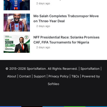
2 days ago
Mo Salah Completes Trabzonspor Move
on Three-Year Deal
2 days ago
NFF Presidential Race: Solanke Promises
CAF, FIFA Tournaments for Nigeria
2 days ago
© 2015–2026 SportsRation. All Rights Reserved. |
SportsRation
|
About
|
Contact
|
Support
|
Privacy Policy
|
T&Cs
| Powered by
Softileo
Facebook
X
YouTube
Vimeo
Instagram
RSS