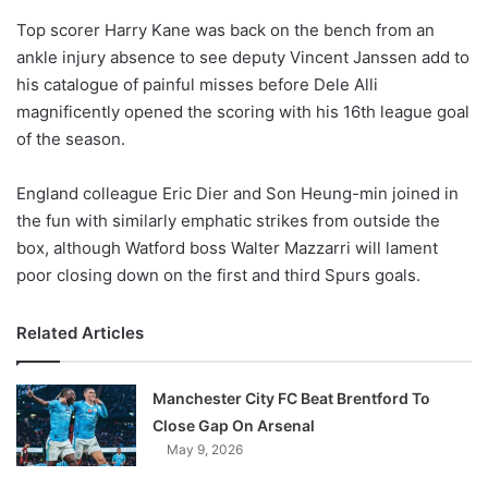
o
Top scorer Harry Kane was back on the bench from an
n
X
ankle injury absence to see deputy Vincent Janssen add to
his catalogue of painful misses before Dele Alli
magnificently opened the scoring with his 16th league goal
of the season.
England colleague Eric Dier and Son Heung-min joined in
the fun with similarly emphatic strikes from outside the
box, although Watford boss Walter Mazzarri will lament
poor closing down on the first and third Spurs goals.
Related Articles
Manchester City FC Beat Brentford To
Close Gap On Arsenal
May 9, 2026