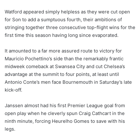
Watford appeared simply helpless as they were cut open
for Son to add a sumptuous fourth, their ambitions of
stringing together three consecutive top-flight wins for the
first time this season having long since evaporated.
It amounted to a far more assured route to victory for
Mauricio Pochettino’s side than the remarkably frantic
midweek comeback at Swansea City and cut Chelsea’s
advantage at the summit to four points, at least until
Antonio Conte’s men face Bournemouth in Saturday’s late
kick-off.
Janssen almost had his first Premier League goal from
open play when he cleverly spun Craig Cathcart in the
ninth minute, forcing Heurelho Gomes to save with his
legs.