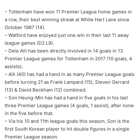
– Tottenham have won 11 Premier League home games in
a row, their best winning streak at White Hart Lane since
October 1987 (14).
– Watford have enjoyed just one win in their last 11 away
league games (D2 L8).
– Dele Alli has been directly involved in 14 goals in 13
Premier League games for Tottenham in 2017 (10 goals, 4
assists).
– Alli (40) has had a hand in as many Premier League goals
before turning 21 as Frank Lampard (15), Steven Gerrard
(13) & David Beckham (12) combined.
– Son Heung-Min has had a hand in five goals in his last
three Premier League games (4 goals, 1 assist), after none
in the five before that.
– Via his 10 and 11th league goals this season, Son is the
first South Korean player to hit double figures in a single
Premier League season.