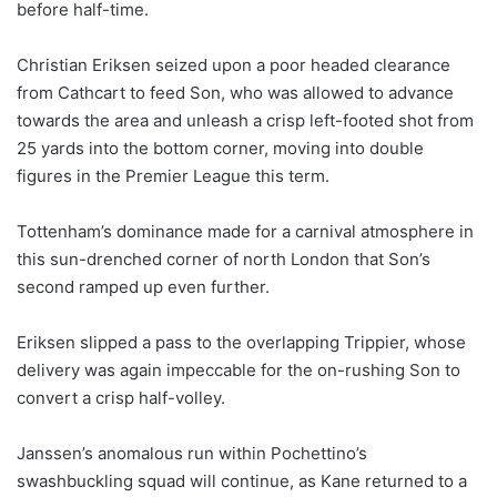
before half-time.
Christian Eriksen seized upon a poor headed clearance
from Cathcart to feed Son, who was allowed to advance
towards the area and unleash a crisp left-footed shot from
25 yards into the bottom corner, moving into double
figures in the Premier League this term.
Tottenham’s dominance made for a carnival atmosphere in
this sun-drenched corner of north London that Son’s
second ramped up even further.
Eriksen slipped a pass to the overlapping Trippier, whose
delivery was again impeccable for the on-rushing Son to
convert a crisp half-volley.
Janssen’s anomalous run within Pochettino’s
swashbuckling squad will continue, as Kane returned to a