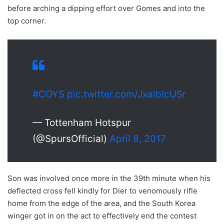
before arching a dipping effort over Gomes and into the
top corner.
#COYS
pic.twitter.com/JxalbIcUSr
— Tottenham Hotspur
(@SpursOfficial)
April 8, 2017
Son was involved once more in the 39th minute when his
deflected cross fell kindly for Dier to venomously rifle
home from the edge of the area, and the South Korea
winger got in on the act to effectively end the contest