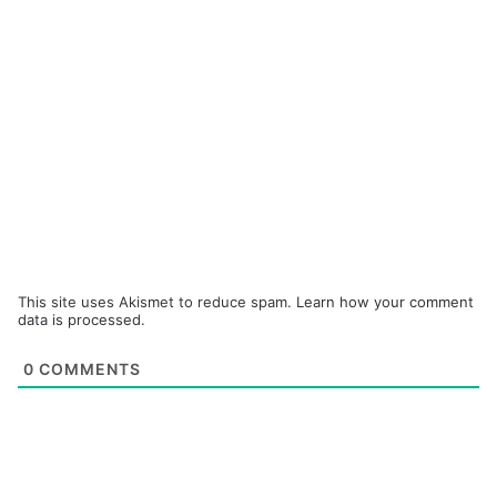
This site uses Akismet to reduce spam.
Learn how your comment
data is processed.
0
COMMENTS