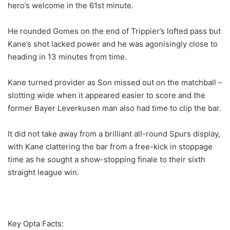
hero’s welcome in the 61st minute.
He rounded Gomes on the end of Trippier’s lofted pass but
Kane’s shot lacked power and he was agonisingly close to
heading in 13 minutes from time.
Kane turned provider as Son missed out on the matchball –
slotting wide when it appeared easier to score and the
former Bayer Leverkusen man also had time to clip the bar.
It did not take away from a brilliant all-round Spurs display,
with Kane clattering the bar from a free-kick in stoppage
time as he sought a show-stopping finale to their sixth
straight league win.
Key Opta Facts: