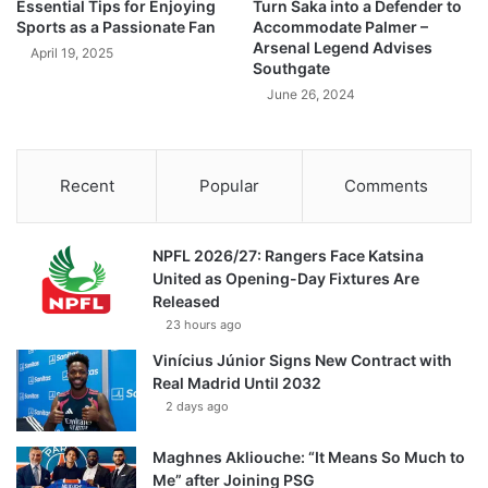
Essential Tips for Enjoying
Turn Saka into a Defender to
Sports as a Passionate Fan
Accommodate Palmer –
Arsenal Legend Advises
April 19, 2025
Southgate
June 26, 2024
Recent
Popular
Comments
NPFL 2026/27: Rangers Face Katsina
United as Opening-Day Fixtures Are
Released
23 hours ago
Vinícius Júnior Signs New Contract with
Real Madrid Until 2032
2 days ago
Maghnes Akliouche: “It Means So Much to
Me” after Joining PSG