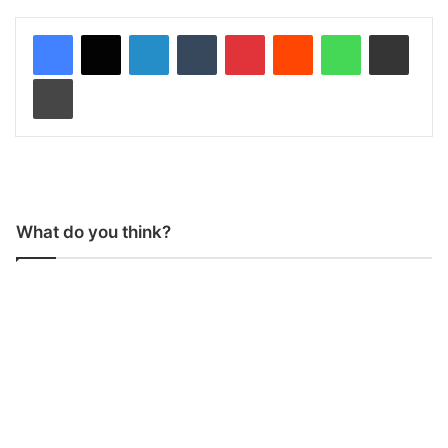
LinkedIn
Tumblr
Pinterest
Reddit
WhatsApp
Share via Email
Print
What do you think?