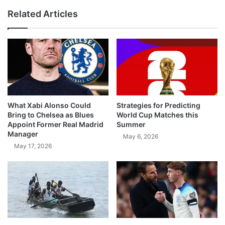
Related Articles
What Xabi Alonso Could
Strategies for Predicting
Bring to Chelsea as Blues
World Cup Matches this
Appoint Former Real Madrid
Summer
Manager
May 6, 2026
May 17, 2026