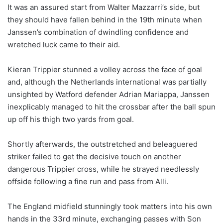
It was an assured start from Walter Mazzarri’s side, but
they should have fallen behind in the 19th minute when
Janssen’s combination of dwindling confidence and
wretched luck came to their aid.
Kieran Trippier stunned a volley across the face of goal
and, although the Netherlands international was partially
unsighted by Watford defender Adrian Mariappa, Janssen
inexplicably managed to hit the crossbar after the ball spun
up off his thigh two yards from goal.
Shortly afterwards, the outstretched and beleaguered
striker failed to get the decisive touch on another
dangerous Trippier cross, while he strayed needlessly
offside following a fine run and pass from Alli.
The England midfield stunningly took matters into his own
hands in the 33rd minute, exchanging passes with Son