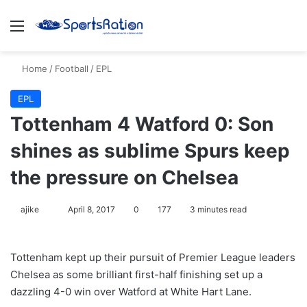
Menu
S
Home
/
Football
/
EPL
EPL
Tottenham 4 Watford 0: Son
shines as sublime Spurs keep
the pressure on Chelsea
ajike
F
April 8, 2017
0
177
3 minutes read
o
l
Tottenham kept up their pursuit of Premier League leaders
l
Chelsea as some brilliant first-half finishing set up a
o
dazzling 4-0 win over Watford at White Hart Lane.
w