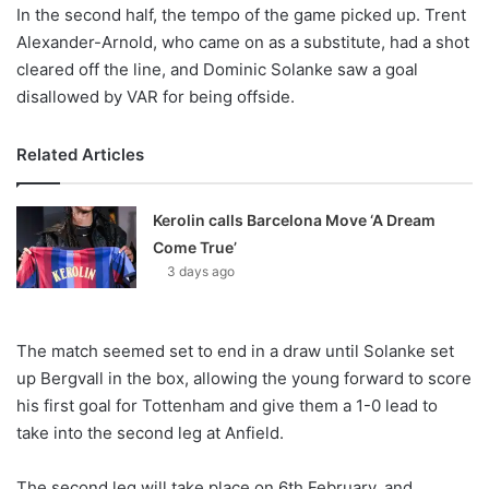
In the second half, the tempo of the game picked up. Trent
Alexander-Arnold, who came on as a substitute, had a shot
cleared off the line, and Dominic Solanke saw a goal
disallowed by VAR for being offside.
Related Articles
Kerolin calls Barcelona Move ‘A Dream
Come True’
3 days ago
The match seemed set to end in a draw until Solanke set
up Bergvall in the box, allowing the young forward to score
his first goal for Tottenham and give them a 1-0 lead to
take into the second leg at Anfield.
The second leg will take place on 6th February, and