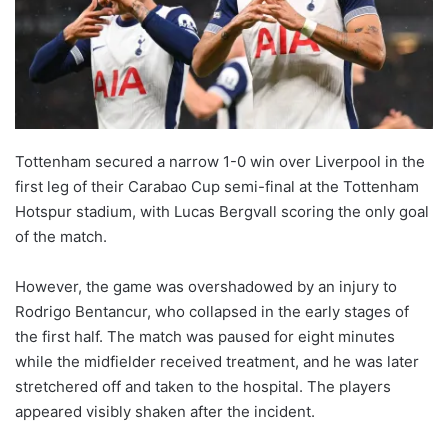
Tottenham secured a narrow 1-0 win over Liverpool in the
first leg of their Carabao Cup semi-final at the Tottenham
Hotspur stadium, with Lucas Bergvall scoring the only goal
of the match.
However, the game was overshadowed by an injury to
Rodrigo Bentancur, who collapsed in the early stages of
the first half. The match was paused for eight minutes
while the midfielder received treatment, and he was later
stretchered off and taken to the hospital. The players
appeared visibly shaken after the incident.