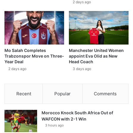
2 days ago
Mo Salah Completes
Manchester United Women
Trabzonspor Move on Three-
appoint Eva Olid as New
Year Deal
Head Coach
2 days ago
3 days ago
Recent
Popular
Comments
Morocco Knock South Africa Out of
WAFCON with 2-1 Win
3 hours ago