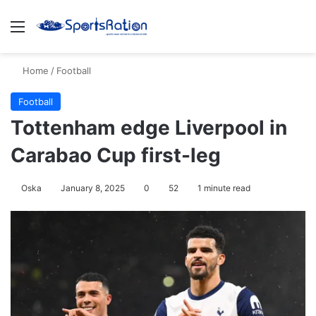
Menu
S
Home
/
Football
Football
Tottenham edge Liverpool in
Carabao Cup first-leg
Oska
January 8, 2025
0
52
1 minute read