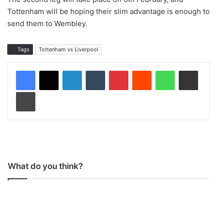
Tottenham will be hoping their slim advantage is enough to
send them to Wembley.
Tags
Tottenham vs Liverpool
LinkedIn
Tumblr
Pinterest
Reddit
WhatsApp
Share via Email
Print
What do you think?