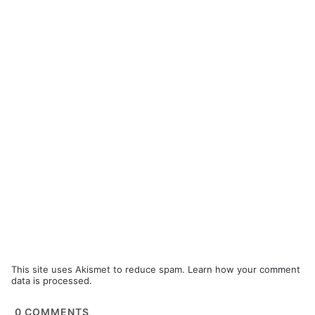
This site uses Akismet to reduce spam.
Learn how your comment
data is processed.
0
COMMENTS