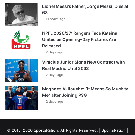
Lionel Messi’s Father, Jorge Messi, Dies at
68
11 hours ago
NPFL 2026/27: Rangers Face Katsina
United as Opening-Day Fixtures Are
Released
2 days ago
Vinícius Júnior Signs New Contract with
Real Madrid Until 2032
2 days ago
Maghnes Akliouche: “It Means So Much to
Me” after Joining PSG
2 days ago
© 2015–2026 SportsRation. All Rights Reserved. |
SportsRation
|