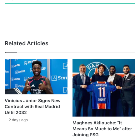
Related Articles
Vinícius Júnior Signs New
Contract with Real Madrid
Until 2032
2 days ago
Maghnes Akliouche: “It
Means So Much to Me” after
Joining PSG