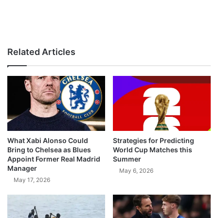
Related Articles
What Xabi Alonso Could
Strategies for Predicting
Bring to Chelsea as Blues
World Cup Matches this
Appoint Former Real Madrid
Summer
Manager
May 6, 2026
May 17, 2026