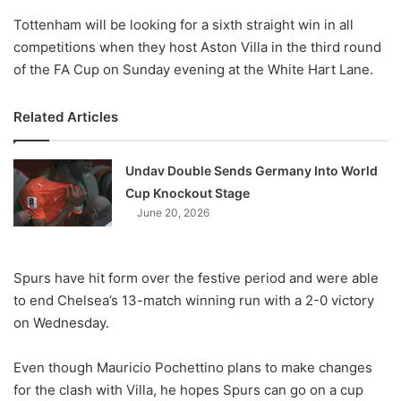
o
Tottenham will be looking for a sixth straight win in all
n
X
competitions when they host Aston Villa in the third round
of the FA Cup
on Sunday
evening at the White Hart Lane.
Related Articles
Undav Double Sends Germany Into World
Cup Knockout Stage
June 20, 2026
Spurs have hit form over the festive period and were able
to end Chelsea’s 13-match winning run with a 2-0 victory
on Wednesday
.
Even though Mauricio Pochettino plans to make changes
for the clash with Villa, he hopes Spurs can go on a cup