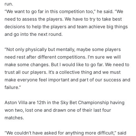
run.
“We want to go far in this competition too,” he said. “We
need to assess the players. We have to try to take best
decisions to help the players and team achieve big things
and go into the next round.
“Not only physically but mentally, maybe some players
need rest after different competitions. I’m sure we will
make some changes. But I would like to go far. We need to
trust all our players. It’s a collective thing and we must
make everyone feel important and part of our success and
failure.”
Aston Villa are 12th in the Sky Bet Championship having
won two, lost one and drawn one of their last four
matches.
“We couldn’t have asked for anything more difficult,” said