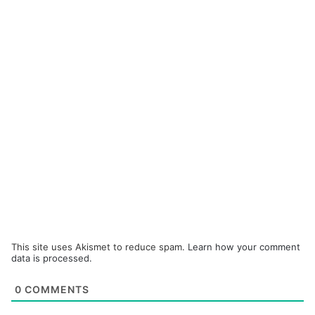
This site uses Akismet to reduce spam.
Learn how your comment
data is processed.
0
COMMENTS