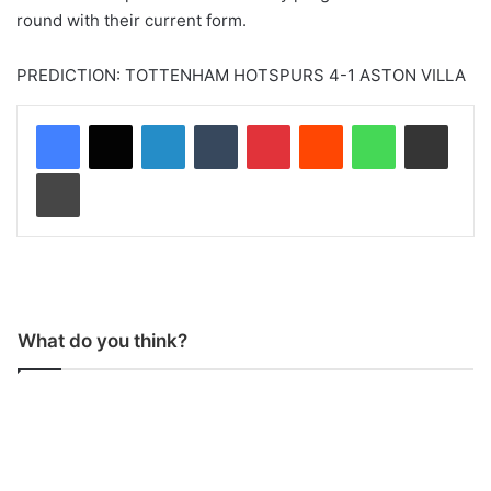
round with their current form.
PREDICTION: TOTTENHAM HOTSPURS 4-1 ASTON VILLA
LinkedIn
Tumblr
Pinterest
Reddit
WhatsApp
Share via Email
Print
What do you think?