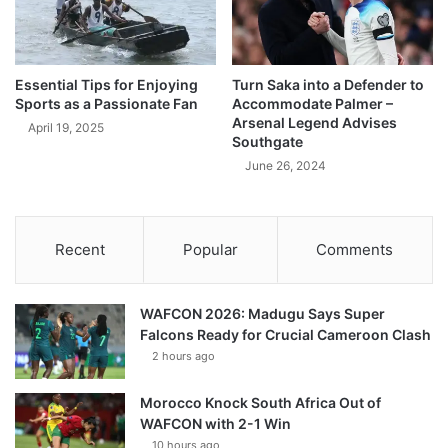
Essential Tips for Enjoying
Turn Saka into a Defender to
Sports as a Passionate Fan
Accommodate Palmer –
Arsenal Legend Advises
April 19, 2025
Southgate
June 26, 2024
Recent
Popular
Comments
WAFCON 2026: Madugu Says Super
Falcons Ready for Crucial Cameroon Clash
2 hours ago
Morocco Knock South Africa Out of
WAFCON with 2-1 Win
10 hours ago