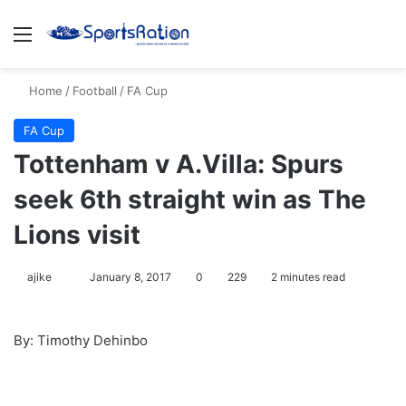
Menu
S
Home
/
Football
/
FA Cup
FA Cup
Tottenham v A.Villa: Spurs
seek 6th straight win as The
Lions visit
ajike
F
January 8, 2017
0
229
2 minutes read
o
l
By: Timothy Dehinbo
l
o
w