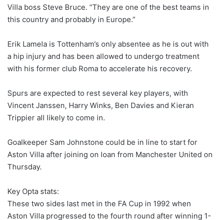
Villa boss Steve Bruce. “They are one of the best teams in
this country and probably in Europe.”
Erik Lamela is Tottenham’s only absentee as he is out with
a hip injury and has been allowed to undergo treatment
with his former club Roma to accelerate his recovery.
Spurs are expected to rest several key players, with
Vincent Janssen, Harry Winks, Ben Davies and Kieran
Trippier all likely to come in.
Goalkeeper Sam Johnstone could be in line to start for
Aston Villa after joining on loan from Manchester United
on
Thursday
.
Key Opta stats:
These two sides last met in the FA Cup in 1992 when
Aston Villa progressed to the fourth round after winning 1-