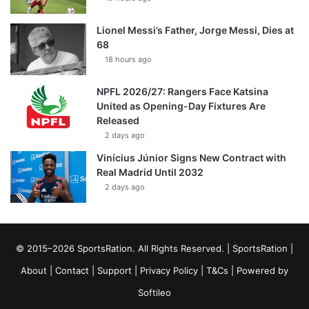
Lionel Messi’s Father, Jorge Messi, Dies at
68
18 hours ago
NPFL 2026/27: Rangers Face Katsina
United as Opening-Day Fixtures Are
Released
2 days ago
Vinícius Júnior Signs New Contract with
Real Madrid Until 2032
2 days ago
© 2015–2026 SportsRation. All Rights Reserved. |
SportsRation
|
About
|
Contact
|
Support
|
Privacy Policy
|
T&Cs
| Powered by
Softileo