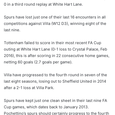
0 in a third round replay at White Hart Lane.
Spurs have lost just one of their last 16 encounters in all
competitions against Villa (W12 D3), winning eight of the
last nine.
Tottenham failed to score in their most recent FA Cup
outing at White Hart Lane (0-1 loss to Crystal Palace, Feb
2016), this is after scoring in 22 consecutive home games,
netting 60 goals (2.7 goals per game).
Villa have progressed to the fourth round in seven of the
last eight seasons, losing out to Sheffield United in 2014
after a 2-1 loss at Villa Park.
Spurs have kept just one clean sheet in their last nine FA
Cup games, which dates back to January 2013.
Pochettino’s spurs should certainly progress to the fourth