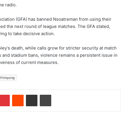
he radio.
sociation (GFA) has banned Nsoatreman from using their
d the next round of league matches. The GFA stated,
ing to take decisive action.
ey’s death, while calls grow for stricter security at match
s and stadium bans, violence remains a persistent issue in
tiveness of current measures.
 Frimpong
Pinterest
Reddit
Share via Email
Print