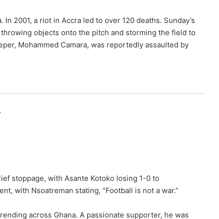
 In 2001, a riot in Accra led to over 120 deaths. Sunday’s
throwing objects onto the pitch and storming the field to
lkeeper, Mohammed Camara, was reportedly assaulted by
,
rief stoppage, with Asante Kotoko losing 1-0 to
, with Nsoatreman stating, “Football is not a war.”
 trending across Ghana. A passionate supporter, he was