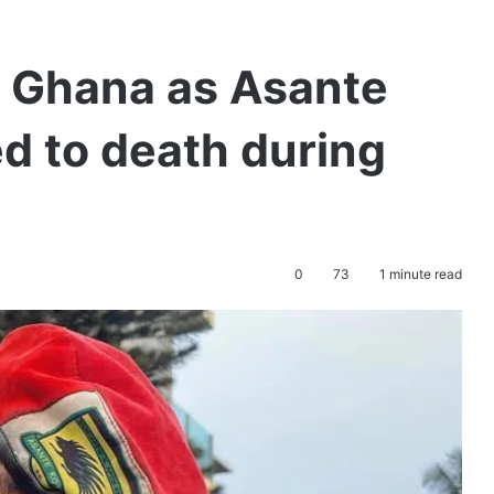
n Ghana as Asante
d to death during
0
73
1 minute read