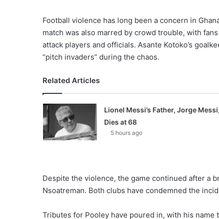
Football violence has long been a concern in Ghana.
match was also marred by crowd trouble, with fans 
attack players and officials. Asante Kotoko’s goa
“pitch invaders” during the chaos.
Related Articles
Lionel Messi’s Father, Jorge Messi
Dies at 68
5 hours ago
Despite the violence, the game continued after a b
Nsoatreman. Both clubs have condemned the incident
Tributes for Pooley have poured in, with his name