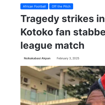
African Football
Off the Pitch
Tragedy strikes i
Kotoko fan stabbe
league match
Nsikakabasi Akpan
February 3, 2025