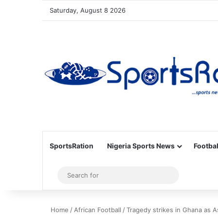
Saturday, August 8 2026
SportsRation
Nigeria Sports News
Footbal
Sidebar
Search
for
Home
/
African Football
/
Tragedy strikes in Ghana as 