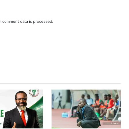
r comment data is processed.