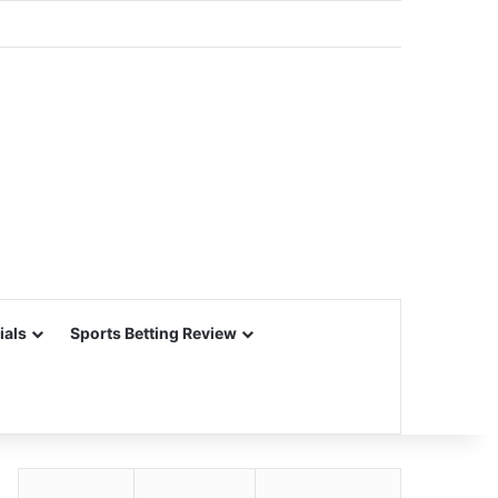
ials
Sports Betting Review