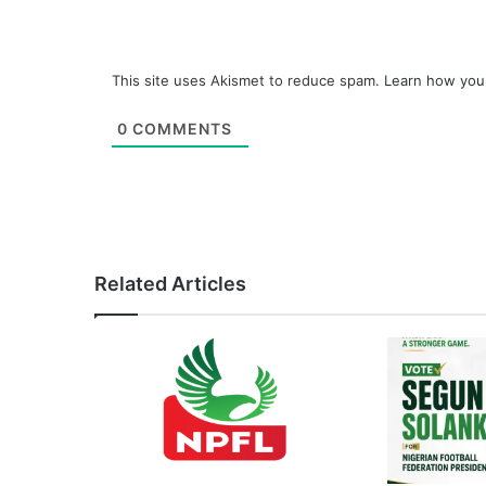
This site uses Akismet to reduce spam.
Learn how you
0
COMMENTS
Related Articles