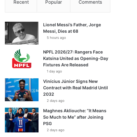
Recent
Popular
Comments
Lionel Messi’s Father, Jorge
Messi, Dies at 68
5 hours ago
NPFL 2026/27: Rangers Face
Katsina United as Opening-Day
Fixtures Are Released
1 day ago
Vinícius Júnior Signs New
Contract with Real Madrid Until
2032
2 days ago
Maghnes Akliouche: “It Means
So Much to Me” after Joining
PSG
2 days ago