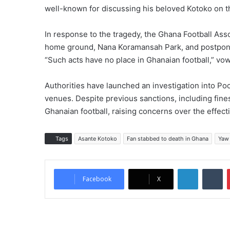
well-known for discussing his beloved Kotoko on t
In response to the tragedy, the Ghana Football As
home ground, Nana Koramansah Park, and postpone
“Such acts have no place in Ghanaian football,” vow
Authorities have launched an investigation into Pool
venues. Despite previous sanctions, including fine
Ghanaian football, raising concerns over the effec
Tags
Asante Kotoko
Fan stabbed to death in Ghana
Yaw
LinkedIn
Tumblr
Facebook
X