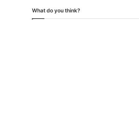
What do you think?