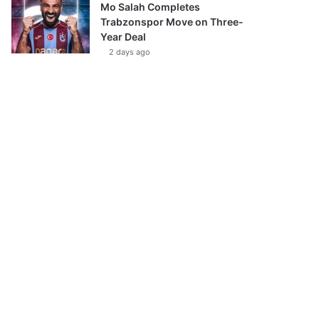
Mo Salah Completes
Trabzonspor Move on Three-
Year Deal
2 days ago