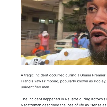
A tragic incident occurred during a Ghana Premier
Francis Yaw Frimpong, popularly known as Pooley,
unidentified man.
The incident happened in Nsuatre during Kotoko’s m
Nsoatreman described the loss of life as “senseles