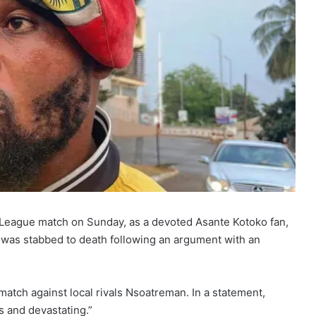
 League match on Sunday, as a devoted Asante Kotoko fan,
 was stabbed to death following an argument with an
atch against local rivals Nsoatreman. In a statement,
s and devastating.”