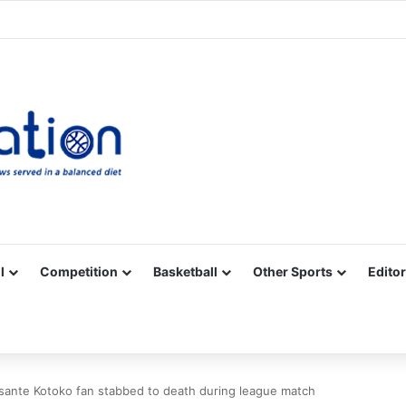
Facebook
X
YouTube
Vimeo
Instagram
RSS
l
Competition
Basketball
Other Sports
Editor
Asante Kotoko fan stabbed to death during league match