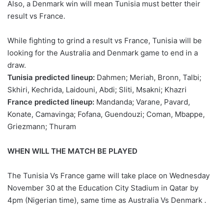
Also, a Denmark win will mean Tunisia must better their
result vs France.
While fighting to grind a result vs France, Tunisia will be
looking for the Australia and Denmark game to end in a
draw.
Tunisia predicted lineup:
Dahmen; Meriah, Bronn, Talbi;
Skhiri, Kechrida, Laidouni, Abdi; Sliti, Msakni; Khazri
France predicted lineup:
Mandanda; Varane, Pavard,
Konate, Camavinga; Fofana, Guendouzi; Coman, Mbappe,
Griezmann; Thuram
WHEN WILL THE MATCH BE PLAYED
The Tunisia Vs France game will take place on Wednesday
November 30 at the Education City Stadium in Qatar by
4pm (Nigerian time), same time as Australia Vs Denmark .