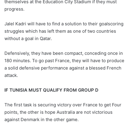
themselves at the Education City Stadium if they must
progress.
Jalel Kadri will have to find a solution to their goalscoring
struggles which has left them as one of two countries
without a goal in Qatar.
Defensively, they have been compact, conceding once in
180 minutes. To go past France, they will have to produce
a solid defensive performance against a blessed French
attack.
IF TUNISIA MUST QUALIFY FROM GROUP D
The first task is securing victory over France to get Four
points, the other is hope Australia are not victorious
against Denmark in the other game.