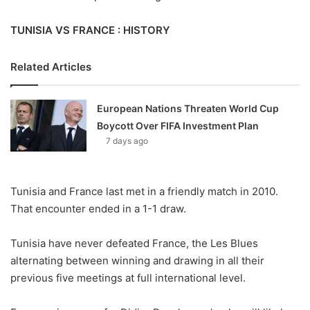
TUNISIA VS FRANCE : HISTORY
Related Articles
European Nations Threaten World Cup
Boycott Over FIFA Investment Plan
7 days ago
Tunisia and France last met in a friendly match in 2010.
That encounter ended in a 1-1 draw.
Tunisia have never defeated France, the Les Blues
alternating between winning and drawing in all their
previous five meetings at full international level.