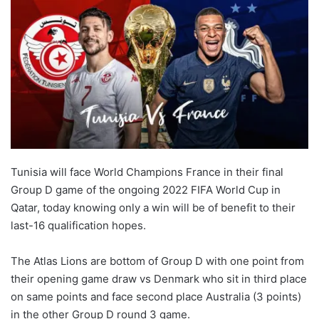
Tunisia will face World Champions France in their final
Group D game of the ongoing 2022 FIFA World Cup in
Qatar, today knowing only a win will be of benefit to their
last-16 qualification hopes.
The Atlas Lions are bottom of Group D with one point from
their opening game draw vs Denmark who sit in third place
on same points and face second place Australia (3 points)
in the other Group D round 3 game.