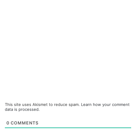
This site uses Akismet to reduce spam.
Learn how your comment
data is processed.
0
COMMENTS