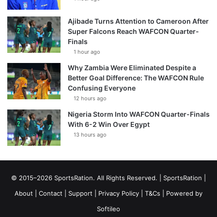
Ajibade Turns Attention to Cameroon After
Super Falcons Reach WAFCON Quarter-
Finals
1 hour ago
Why Zambia Were Eliminated Despite a
Better Goal Difference: The WAFCON Rule
Confusing Everyone
12 hours ago
Nigeria Storm Into WAFCON Quarter-Finals
With 6-2 Win Over Egypt
13 hours ago
© 2015–2026 SportsRation. All Rights Reserved. |
SportsRation
|
About
|
Contact
|
Support
|
Privacy Policy
|
T&Cs
| Powered by
Softileo