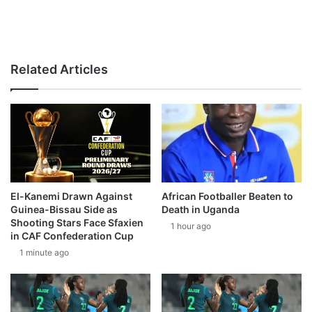
Related Articles
El-Kanemi Drawn Against
African Footballer Beaten to
Guinea-Bissau Side as
Death in Uganda
Shooting Stars Face Sfaxien
1 hour ago
in CAF Confederation Cup
1 minute ago