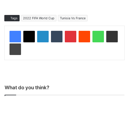
Tags
2022 FIFA World Cup
Tunisia Vs France
LinkedIn
Tumblr
Pinterest
Reddit
WhatsApp
Share via Email
Print
What do you think?