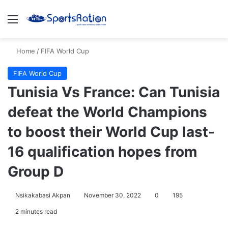
Menu
S
Home
/
FIFA World Cup
FIFA World Cup
Tunisia Vs France: Can Tunisia
defeat the World Champions
to boost their World Cup last-
16 qualification hopes from
Group D
Nsikakabasi Akpan
November 30, 2022
0
195
2 minutes read