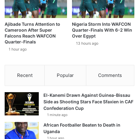
Ajibade Turns Attention to
Nigeria Storm Into WAFCON
Cameroon After Super
Quarter-Finals With 6-2 Win
Falcons Reach WAFCON
Over Egypt
Quarter-Finals
13 hours ago
1 hour ago
Recent
Popular
Comments
El-Kanemi Drawn Against Guinea-Bissau
Side as Shooting Stars Face Sfaxien in CAF
Confederation Cup
1 minute ago
African Footballer Beaten to Death in
Uganda
1 hour ago