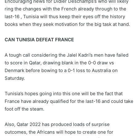
Encouraging news for Didier Deschamps’s who will likely
ring the changes with the French already through to the
last-16 , Tunisia will thus keep their eyes off the history
books when they seek motivation for the big task at hand.
CAN TUNISIA DEFEAT FRANCE
A tough call considering the Jalel Kadri’s men have failed
to score in Qatar, drawing blank in the 0-0 draw vs
Denmark before bowing to a 0-1 loss to Australia on
Saturday.
Tunisia’s hopes going into this one will be the fact that
France have already qualified for the last-16 and could take
foot off the steam.
Also, Qatar 2022 has produced loads of surprise
outcomes, the Africans will hope to create one for