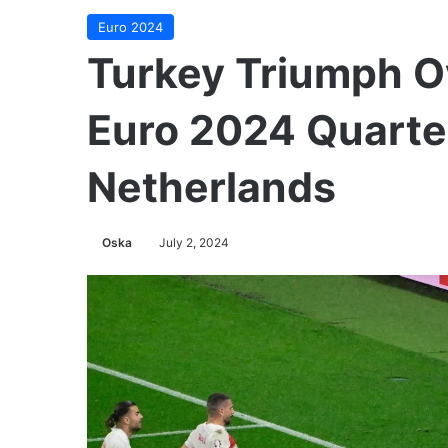
Euro 2024
Turkey Triumph Ov
Euro 2024 Quarter
Netherlands
Oska
July 2, 2024