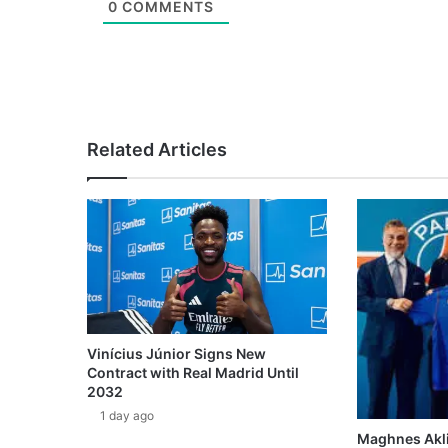
0
COMMENTS
Related Articles
Vinícius Júnior Signs New
Contract with Real Madrid Until
2032
1 day ago
Maghnes Akli