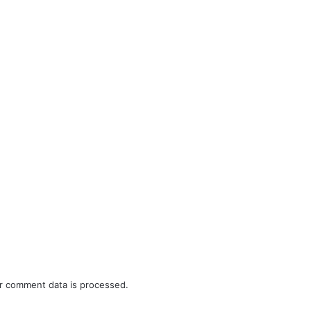
r comment data is processed.