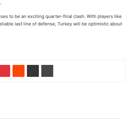
.
es to be an exciting quarter-final clash. With players like
iable last line of defense, Turkey will be optimistic about
Pinterest
Reddit
Share via Email
Print