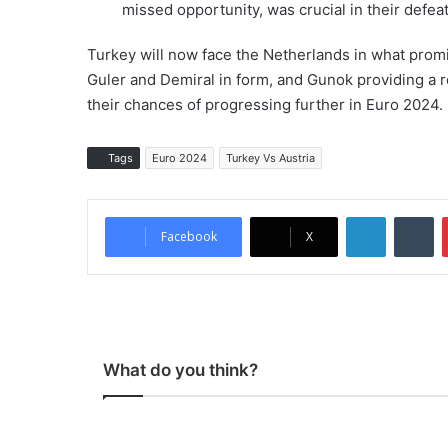
missed opportunity, was crucial in their defeat
Turkey will now face the Netherlands in what promis
Guler and Demiral in form, and Gunok providing a rel
their chances of progressing further in Euro 2024.
Tags
Euro 2024
Turkey Vs Austria
LinkedIn
Tumblr
Facebook
X
What do you think?