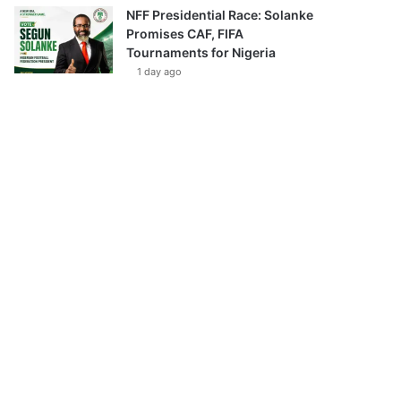
NFF Presidential Race: Solanke
Promises CAF, FIFA
Tournaments for Nigeria
1 day ago