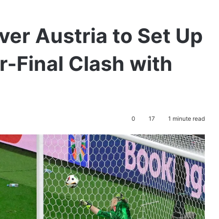
er Austria to Set Up
-Final Clash with
0
17
1 minute read