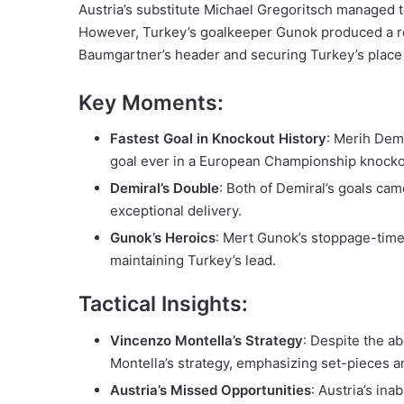
Austria’s substitute Michael Gregoritsch managed to
However, Turkey’s goalkeeper Gunok produced a re
Baumgartner’s header and securing Turkey’s place 
Key Moments:
Fastest Goal in Knockout History
: Merih Demi
goal ever in a European Championship knocko
Demiral’s Double
: Both of Demiral’s goals ca
exceptional delivery.
Gunok’s Heroics
: Mert Gunok’s stoppage-time
maintaining Turkey’s lead.
Tactical Insights:
Vincenzo Montella’s Strategy
: Despite the a
Montella’s strategy, emphasizing set-pieces an
Austria’s Missed Opportunities
: Austria’s ina