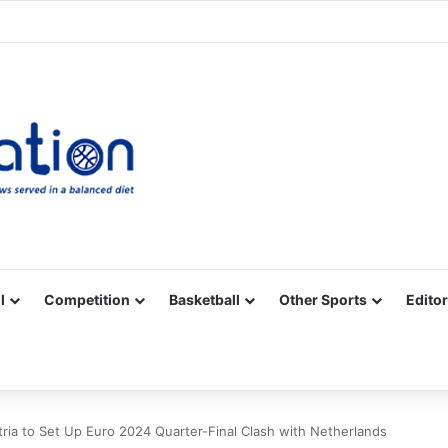
Facebook
X
YouTube
Vimeo
Instagram
RSS
l
Competition
Basketball
Other Sports
Editor
ria to Set Up Euro 2024 Quarter-Final Clash with Netherlands