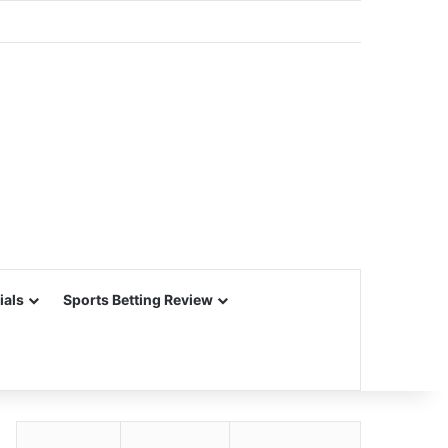
ials
Sports Betting Review