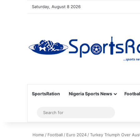
Saturday, August 8 2026
SportsRation
Nigeria Sports News
Footbal
Sidebar
Search
for
Home
/
Football
/
Euro 2024
/
Turkey Triumph Over Aust