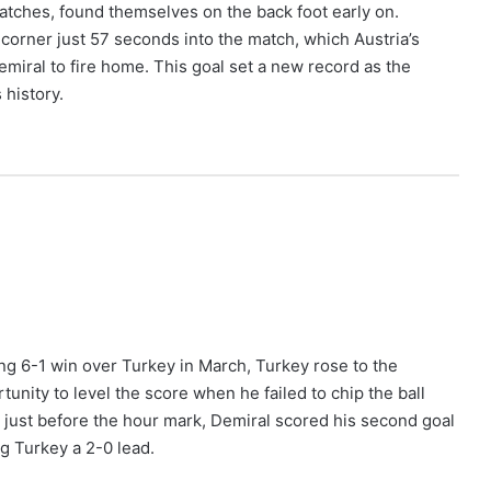
matches, found themselves on the back foot early on.
corner just 57 seconds into the match, which Austria’s
Demiral to fire home. This goal set a new record as the
history.
ing 6-1 win over Turkey in March, Turkey rose to the
unity to level the score when he failed to chip the ball
d just before the hour mark, Demiral scored his second goal
g Turkey a 2-0 lead.