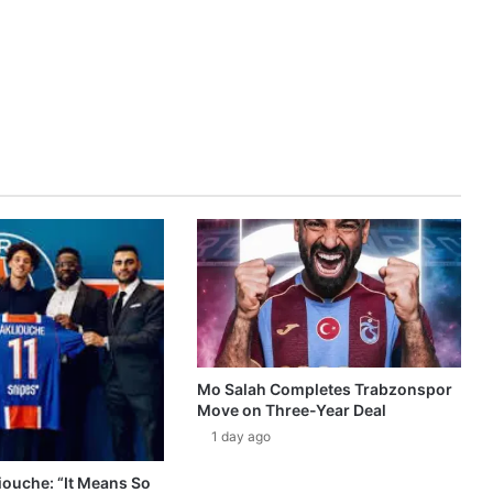
Mo Salah Completes Trabzonspor
Move on Three-Year Deal
1 day ago
ouche: “It Means So