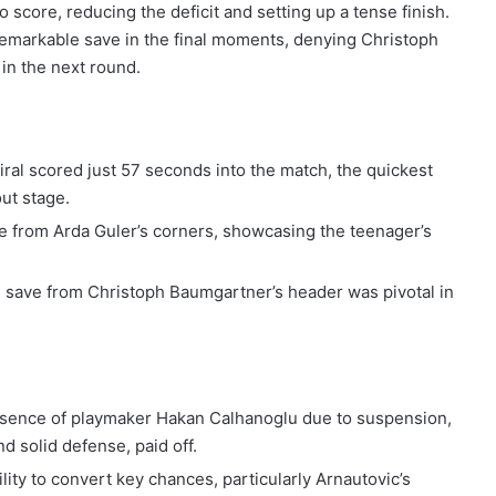
 score, reducing the deficit and setting up a tense finish.
markable save in the final moments, denying Christoph
in the next round.
ral scored just 57 seconds into the match, the quickest
ut stage.
me from Arda Guler’s corners, showcasing the teenager’s
 save from Christoph Baumgartner’s header was pivotal in
bsence of playmaker Hakan Calhanoglu due to suspension,
d solid defense, paid off.
bility to convert key chances, particularly Arnautovic’s