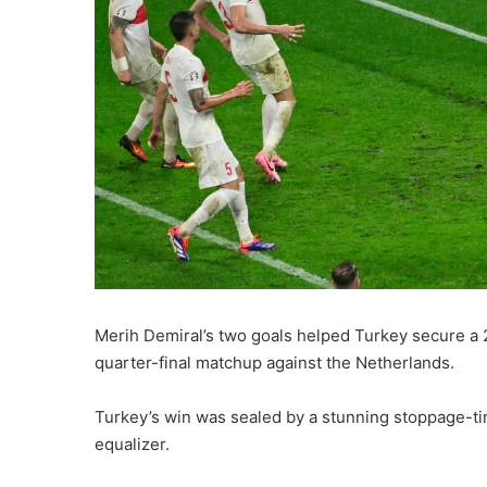
Merih Demiral’s two goals helped Turkey secure a 2-
quarter-final matchup against the Netherlands.
Turkey’s win was sealed by a stunning stoppage-t
equalizer.