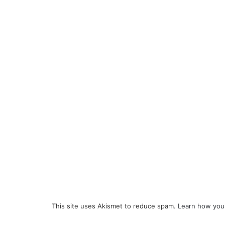
This site uses Akismet to reduce spam.
Learn how you