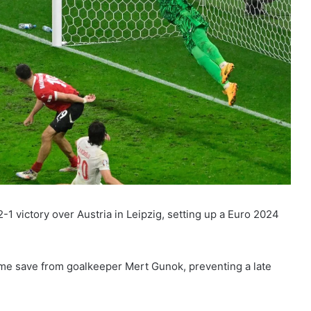
1 victory over Austria in Leipzig, setting up a Euro 2024
ime save from goalkeeper Mert Gunok, preventing a late