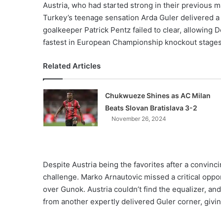
Austria, who had started strong in their previous 
Turkey’s teenage sensation Arda Guler delivered a 
goalkeeper Patrick Pentz failed to clear, allowing 
fastest in European Championship knockout stages 
Related Articles
Chukwueze Shines as AC Milan
Beats Slovan Bratislava 3-2
November 26, 2024
Despite Austria being the favorites after a convinc
challenge. Marko Arnautovic missed a critical opport
over Gunok. Austria couldn’t find the equalizer, an
from another expertly delivered Guler corner, givin