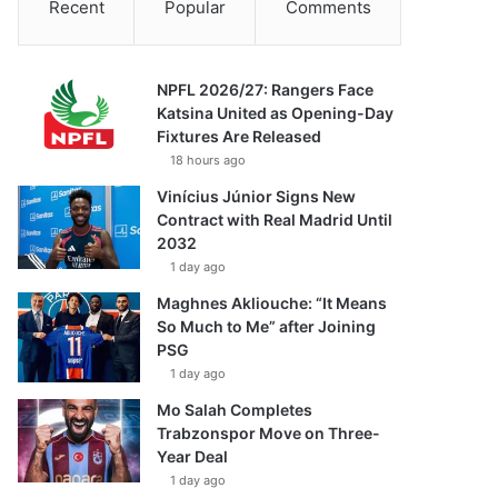
Recent
Popular
Comments
NPFL 2026/27: Rangers Face
Katsina United as Opening-Day
Fixtures Are Released
18 hours ago
Vinícius Júnior Signs New
Contract with Real Madrid Until
2032
1 day ago
Maghnes Akliouche: “It Means
So Much to Me” after Joining
PSG
1 day ago
Mo Salah Completes
Trabzonspor Move on Three-
Year Deal
1 day ago