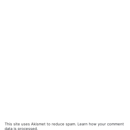
This site uses Akismet to reduce spam.
Learn how your comment
data is processed.