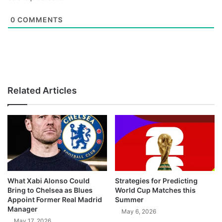
0
COMMENTS
Related Articles
What Xabi Alonso Could
Strategies for Predicting
Bring to Chelsea as Blues
World Cup Matches this
Appoint Former Real Madrid
Summer
Manager
May 6, 2026
May 17, 2026