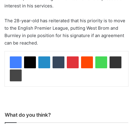
interest in his services.
The 28-year-old has reiterated that his priority is to move
to the English Premier League, putting West Brom and
Burnley in pole position for his signature if an agreement
can be reached.
LinkedIn
Tumblr
Pinterest
Reddit
WhatsApp
Share via Email
Print
What do you think?