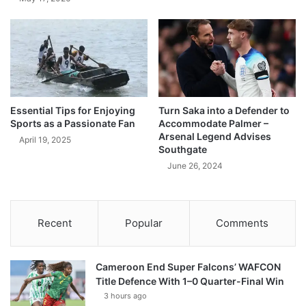
Essential Tips for Enjoying
Turn Saka into a Defender to
Sports as a Passionate Fan
Accommodate Palmer –
Arsenal Legend Advises
April 19, 2025
Southgate
June 26, 2024
Recent
Popular
Comments
Cameroon End Super Falcons’ WAFCON
Title Defence With 1–0 Quarter-Final Win
3 hours ago