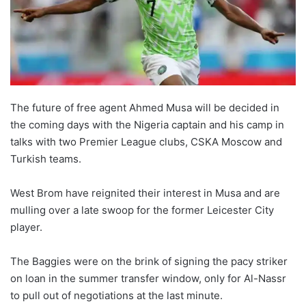
o
n
X
The future of free agent Ahmed Musa will be decided in
the coming days with the Nigeria captain and his camp in
talks with two Premier League clubs, CSKA Moscow and
Turkish teams.
West Brom have reignited their interest in Musa and are
mulling over a late swoop for the former Leicester City
player.
The Baggies were on the brink of signing the pacy striker
on loan in the summer transfer window, only for Al-Nassr
to pull out of negotiations at the last minute.