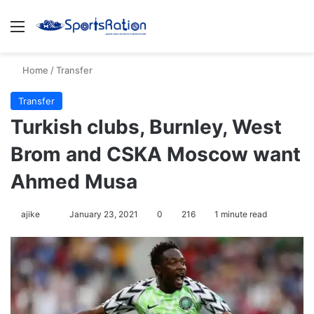
Menu
S
Home
/
Transfer
Transfer
Turkish clubs, Burnley, West
Brom and CSKA Moscow want
Ahmed Musa
ajike
F
January 23, 2021
0
216
1 minute read
o
l
l
o
w