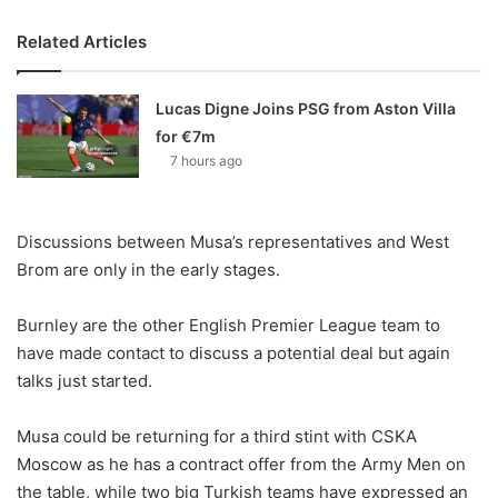
Related Articles
Lucas Digne Joins PSG from Aston Villa
for €7m
7 hours ago
Discussions between Musa’s representatives and West
Brom are only in the early stages.
Burnley are the other English Premier League team to
have made contact to discuss a potential deal but again
talks just started.
Musa could be returning for a third stint with CSKA
Moscow as he has a contract offer from the Army Men on
the table, while two big Turkish teams have expressed an