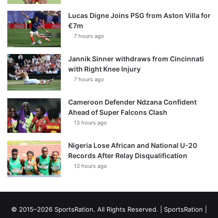
Lucas Digne Joins PSG from Aston Villa for
€7m
7 hours ago
Jannik Sinner withdraws from Cincinnati
with Right Knee Injury
7 hours ago
Cameroon Defender Ndzana Confident
Ahead of Super Falcons Clash
13 hours ago
Nigeria Lose African and National U-20
Records After Relay Disqualification
13 hours ago
© 2015–2026 SportsRation. All Rights Reserved. |
SportsRation
|