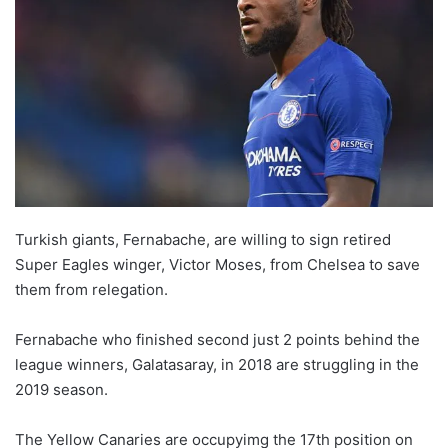
w
o
n
X
Turkish giants, Fernabache, are willing to sign retired
Super Eagles winger, Victor Moses, from Chelsea to save
them from relegation.
Fernabache who finished second just 2 points behind the
league winners, Galatasaray, in 2018 are struggling in the
2019 season.
The Yellow Canaries are occupyimg the 17th position on