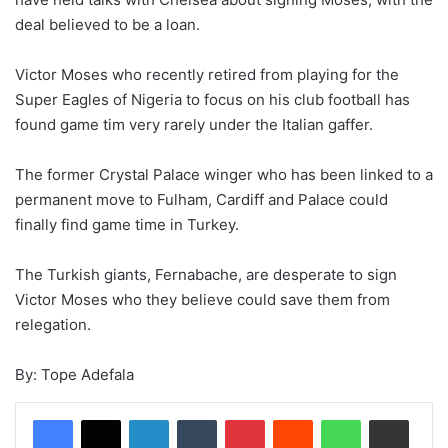
deal believed to be a loan.
Victor Moses who recently retired from playing for the
Super Eagles of Nigeria to focus on his club football has
found game tim very rarely under the Italian gaffer.
The former Crystal Palace winger who has been linked to a
permanent move to Fulham, Cardiff and Palace could
finally find game time in Turkey.
The Turkish giants, Fernabache, are desperate to sign
Victor Moses who they believe could save them from
relegation.
By: Tope Adefala
LinkedIn
Tumblr
Pinterest
Reddit
WhatsApp
Share via Email