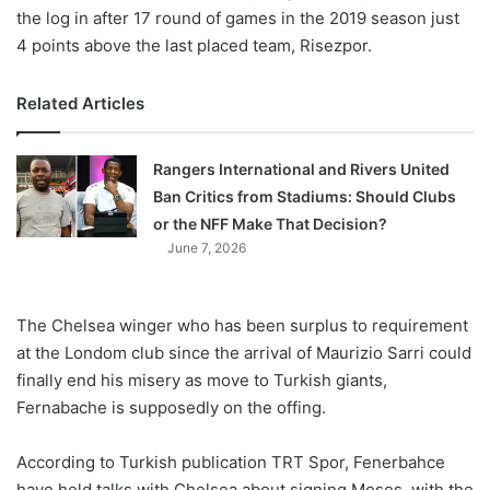
the log in after 17 round of games in the 2019 season just
4 points above the last placed team, Risezpor.
Related Articles
Rangers International and Rivers United
Ban Critics from Stadiums: Should Clubs
or the NFF Make That Decision?
June 7, 2026
The Chelsea winger who has been surplus to requirement
at the Londom club since the arrival of Maurizio Sarri could
finally end his misery as move to Turkish giants,
Fernabache is supposedly on the offing.
According to Turkish publication TRT Spor, Fenerbahce
have held talks with Chelsea about signing Moses, with the