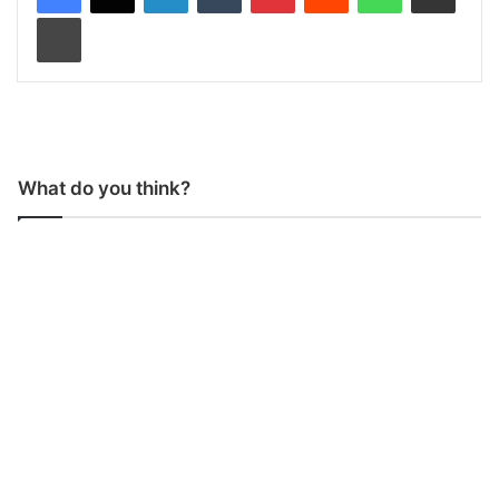
Print
What do you think?