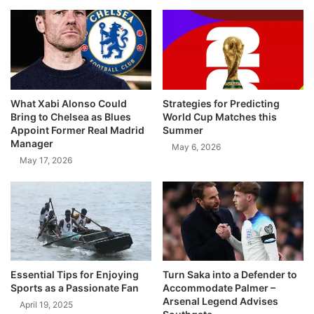
What Xabi Alonso Could
Strategies for Predicting
Bring to Chelsea as Blues
World Cup Matches this
Appoint Former Real Madrid
Summer
Manager
May 6, 2026
May 17, 2026
Essential Tips for Enjoying
Turn Saka into a Defender to
Sports as a Passionate Fan
Accommodate Palmer –
Arsenal Legend Advises
April 19, 2025