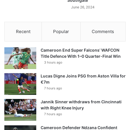
Southgate
June 26, 2024
Recent
Popular
Comments
Cameroon End Super Falcons’ WAFCON
Title Defence With 1–0 Quarter-Final Win
3 hours ago
Lucas Digne Joins PSG from Aston Villa for
€7m
7 hours ago
Jannik Sinner withdraws from Cincinnati
with Right Knee Injury
7 hours ago
Cameroon Defender Ndzana Confident