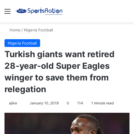
Menu
S
Home
/
Nigeria Football
Nigeria Football
Turkish giants want retired
28-year-old Super Eagles
winger to save them from
relegation
ajike
F
January 10, 2019
0
114
1 minute read
o
l
l
o