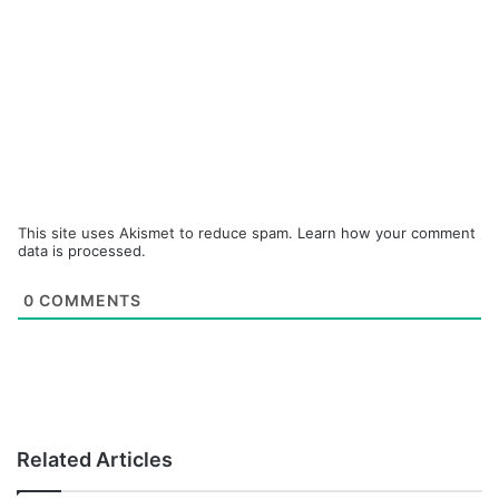
This site uses Akismet to reduce spam.
Learn how your comment
data is processed.
0
COMMENTS
Related Articles