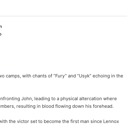
n
p
 camps, with chants of “Fury” and “Usyk” echoing in the
ronting John, leading to a physical altercation where
bers, resulting in blood flowing down his forehead.
with the victor set to become the first man since Lennox