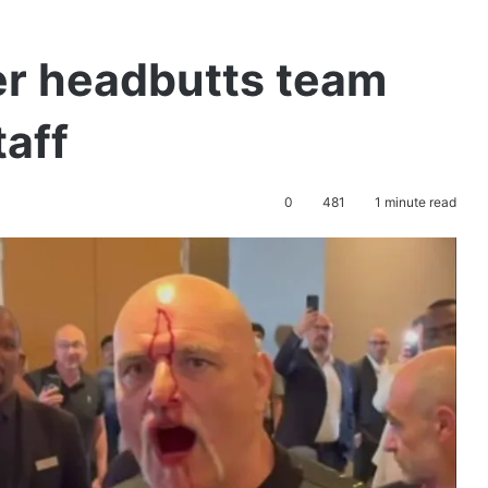
er headbutts team
aff
0
481
1 minute read