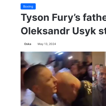
Boxing
Tyson Fury’s fath
Oleksandr Usyk st
Oska
May 13, 2024