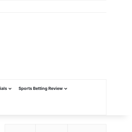
ials
Sports Betting Review