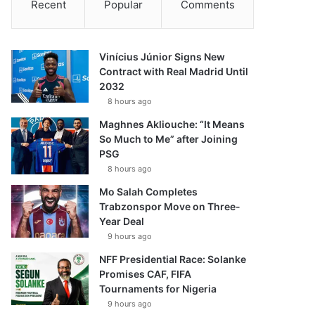
Recent
Popular
Comments
Vinícius Júnior Signs New
Contract with Real Madrid Until
2032
8 hours ago
Maghnes Akliouche: “It Means
So Much to Me” after Joining
PSG
8 hours ago
Mo Salah Completes
Trabzonspor Move on Three-
Year Deal
9 hours ago
NFF Presidential Race: Solanke
Promises CAF, FIFA
Tournaments for Nigeria
9 hours ago