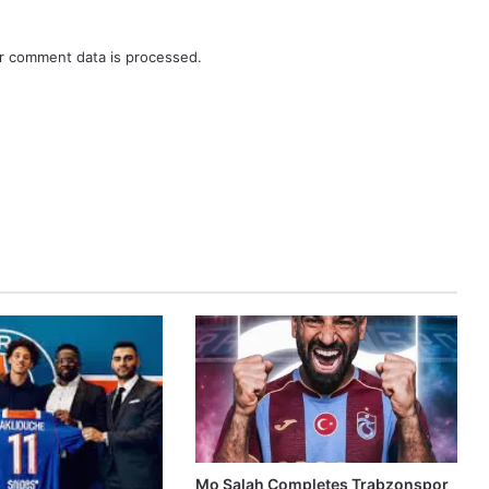
r comment data is processed.
Mo Salah Completes Trabzonspor