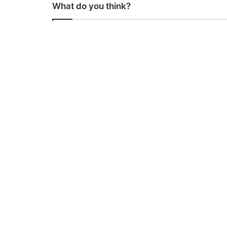
What do you think?