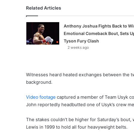
Related Articles
Anthony Joshua Fights Back to Wi
Emotional Comeback Bout, Sets U
Tyson Fury Clash
2 weeks ago
Witnesses heard heated exchanges between the two
background.
Video footage
captured a member of Team Usyk conf
John reportedly headbutted one of Usyk’s crew mem
The stakes couldn’t be higher for Saturday’s bout, 
Lewis in 1999 to hold all four heavyweight belts.