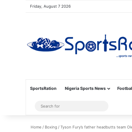
Friday, August 7 2026
SportsRation
Nigeria Sports News
Footbal
Sidebar
Search
for
Home
/
Boxing
/
Tyson Fury’s father headbutts team Ol