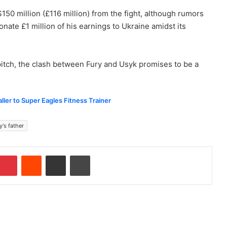
150 million (£116 million) from the fight, although rumors
onate £1 million of his earnings to Ukraine amidst its
pitch, the clash between Fury and Usyk promises to be a
ler to Super Eagles Fitness Trainer
y's father
Pinterest
Reddit
Share via Email
Print