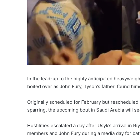
In the lead-up to the highly anticipated heavywei
boiled over as John Fury, Tyson’s father, found hims
Originally scheduled for February but rescheduled 
sparring, the upcoming bout in Saudi Arabia will see
Hostilities escalated a day after Usyk’s arrival in
members and John Fury during a media day for bat