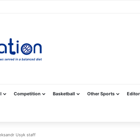
Facebook
X
YouTube
Vimeo
Instagram
RSS
l
Competition
Basketball
Other Sports
Editor
eksandr Usyk staff