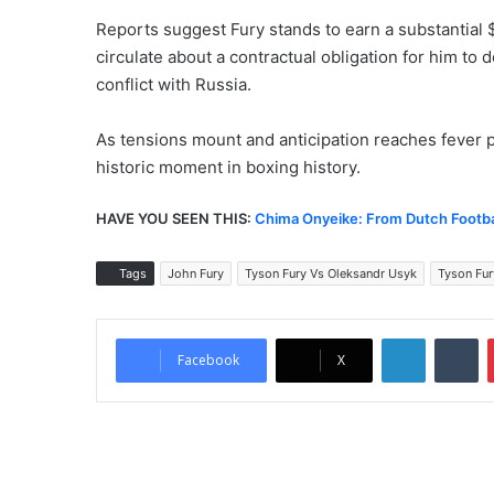
Reports suggest Fury stands to earn a substantial $
circulate about a contractual obligation for him to d
conflict with Russia.
As tensions mount and anticipation reaches fever 
historic moment in boxing history.
HAVE YOU SEEN THIS:
Chima Onyeike: From Dutch Footbal
Tags
John Fury
Tyson Fury Vs Oleksandr Usyk
Tyson Fur
LinkedIn
Tumblr
Facebook
X