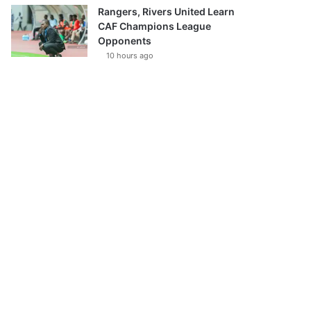
Rangers, Rivers United Learn
CAF Champions League
Opponents
10 hours ago