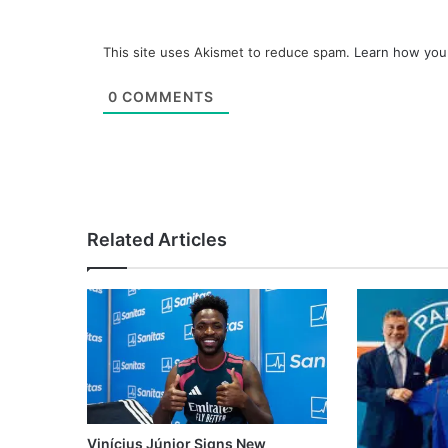
This site uses Akismet to reduce spam.
Learn how you
0
COMMENTS
Related Articles
Vinícius Júnior Signs New