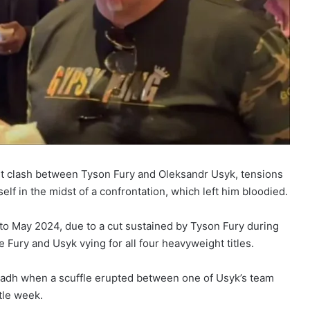
ght clash between Tyson Fury and Oleksandr Usyk, tensions
elf in the midst of a confrontation, which left him bloodied.
to May 2024, due to a cut sustained by Tyson Fury during
 Fury and Usyk vying for all four heavyweight titles.
 Riyadh when a scuffle erupted between one of Usyk’s team
tle week.