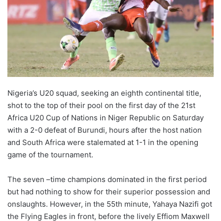
X
Nigeria’s U20 squad, seeking an eighth continental title,
shot to the top of their pool on the first day of the 21st
Africa U20 Cup of Nations in Niger Republic on Saturday
with a 2-0 defeat of Burundi, hours after the host nation
and South Africa were stalemated at 1-1 in the opening
game of the tournament.
The seven –time champions dominated in the first period
but had nothing to show for their superior possession and
onslaughts. However, in the 55th minute, Yahaya Nazifi got
the Flying Eagles in front, before the lively Effiom Maxwell