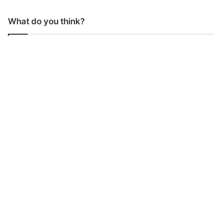
What do you think?