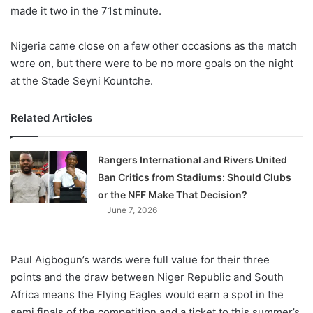
made it two in the 71st minute.
Nigeria came close on a few other occasions as the match
wore on, but there were to be no more goals on the night
at the Stade Seyni Kountche.
Related Articles
Rangers International and Rivers United
Ban Critics from Stadiums: Should Clubs
or the NFF Make That Decision?
June 7, 2026
Paul Aigbogun’s wards were full value for their three
points and the draw between Niger Republic and South
Africa means the Flying Eagles would earn a spot in the
semi finals of the competition and a ticket to this summer’s