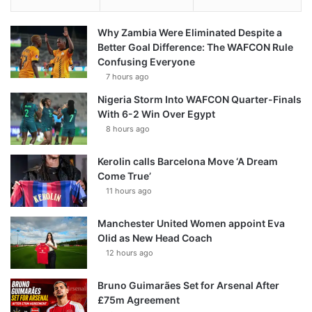
Why Zambia Were Eliminated Despite a
Better Goal Difference: The WAFCON Rule
Confusing Everyone
7 hours ago
Nigeria Storm Into WAFCON Quarter-Finals
With 6-2 Win Over Egypt
8 hours ago
Kerolin calls Barcelona Move ‘A Dream
Come True’
11 hours ago
Manchester United Women appoint Eva
Olid as New Head Coach
12 hours ago
Bruno Guimarães Set for Arsenal After
£75m Agreement