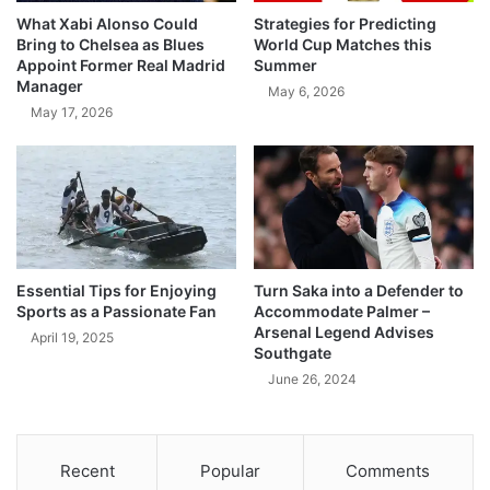
What Xabi Alonso Could
Strategies for Predicting
Bring to Chelsea as Blues
World Cup Matches this
Appoint Former Real Madrid
Summer
Manager
May 6, 2026
May 17, 2026
Essential Tips for Enjoying
Turn Saka into a Defender to
Sports as a Passionate Fan
Accommodate Palmer –
Arsenal Legend Advises
April 19, 2025
Southgate
June 26, 2024
Recent
Popular
Comments