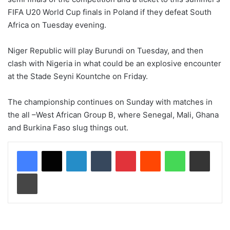
FIFA U20 World Cup finals in Poland if they defeat South
Africa on Tuesday evening.
Niger Republic will play Burundi on Tuesday, and then
clash with Nigeria in what could be an explosive encounter
at the Stade Seyni Kountche on Friday.
The championship continues on Sunday with matches in
the all –West African Group B, where Senegal, Mali, Ghana
and Burkina Faso slug things out.
LinkedIn
Tumblr
Pinterest
Reddit
WhatsApp
Share via Email
Print