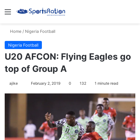
Menu
S
Home
/
Nigeria Football
Nigeria Football
U20 AFCON: Flying Eagles go
top of Group A
ajike
F
February 2, 2019
0
132
1 minute read
o
l
l
o
w
o
n