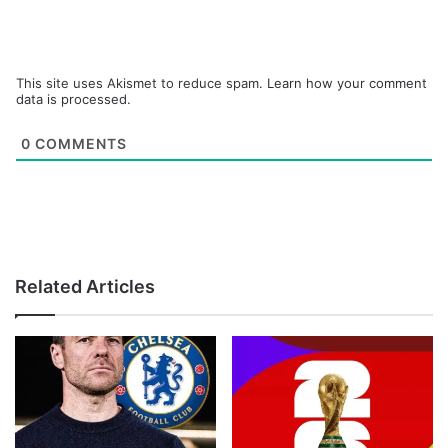
This site uses Akismet to reduce spam.
Learn how your comment
data is processed.
0
COMMENTS
Related Articles