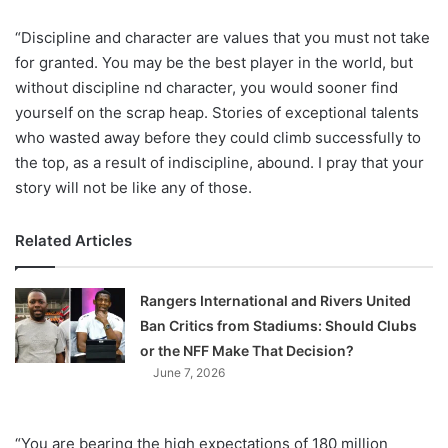
“Discipline and character are values that you must not take
for granted. You may be the best player in the world, but
without discipline nd character, you would sooner find
yourself on the scrap heap. Stories of exceptional talents
who wasted away before they could climb successfully to
the top, as a result of indiscipline, abound. I pray that your
story will not be like any of those.
Related Articles
Rangers International and Rivers United
Ban Critics from Stadiums: Should Clubs
or the NFF Make That Decision?
June 7, 2026
“You are bearing the high expectations of 180 million