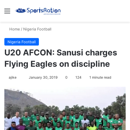
Menu
S
Home
/
Nigeria Football
Nigeria Football
U20 AFCON: Sanusi charges
Flying Eagles on discipline
ajike
F
January 30, 2019
0
124
1 minute read
o
l
l
o
w
o
n