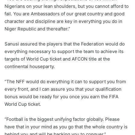
Nigerians on your lean shoulders, but you cannot afford to
fail. You are Ambassadors of our great country and good
character and discipline are key in everything you do in
Niger Republic and thereafter.”
Sanusi assured the players that the Federation would do
everything necessary to support the team to achieve its
targets of World Cup ticket and AFCON title at the
continental houseparty.
“The NFF would do everything it can to support you from
every front, and I can assure you that your qualification
bonus would be ready for you once you earn the FIFA
World Cup ticket.
“Football is the biggest unifying factor globally. Please
have that in your mind as you go that the whole country is
behind you and will be backing you to conquer.”