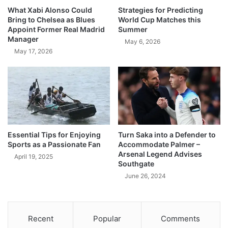
What Xabi Alonso Could
Strategies for Predicting
Bring to Chelsea as Blues
World Cup Matches this
Appoint Former Real Madrid
Summer
Manager
May 6, 2026
May 17, 2026
Essential Tips for Enjoying
Turn Saka into a Defender to
Sports as a Passionate Fan
Accommodate Palmer –
Arsenal Legend Advises
April 19, 2025
Southgate
June 26, 2024
Recent
Popular
Comments