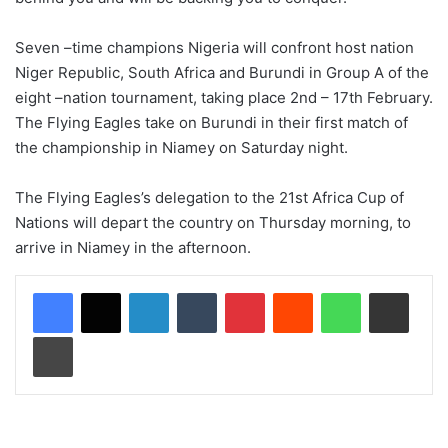
Seven –time champions Nigeria will confront host nation
Niger Republic, South Africa and Burundi in Group A of the
eight –nation tournament, taking place 2nd – 17th February.
The Flying Eagles take on Burundi in their first match of
the championship in Niamey on Saturday night.
The Flying Eagles’s delegation to the 21st Africa Cup of
Nations will depart the country on Thursday morning, to
arrive in Niamey in the afternoon.
LinkedIn
Tumblr
Pinterest
Reddit
WhatsApp
Share via Email
Print