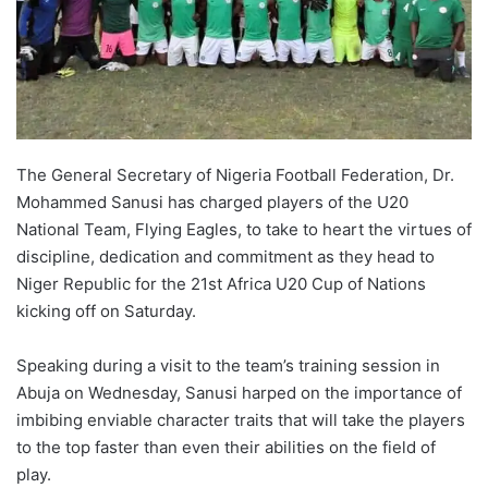
X
The General Secretary of Nigeria Football Federation, Dr.
Mohammed Sanusi has charged players of the U20
National Team, Flying Eagles, to take to heart the virtues of
discipline, dedication and commitment as they head to
Niger Republic for the 21st Africa U20 Cup of Nations
kicking off on Saturday.
Speaking during a visit to the team’s training session in
Abuja on Wednesday, Sanusi harped on the importance of
imbibing enviable character traits that will take the players
to the top faster than even their abilities on the field of
play.