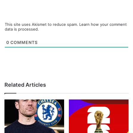
This site uses Akismet to reduce spam.
Learn how your comment
data is processed.
0
COMMENTS
Related Articles