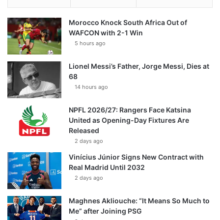
Morocco Knock South Africa Out of
WAFCON with 2-1 Win
5 hours ago
Lionel Messi’s Father, Jorge Messi, Dies at
68
14 hours ago
NPFL 2026/27: Rangers Face Katsina
United as Opening-Day Fixtures Are
Released
2 days ago
Vinícius Júnior Signs New Contract with
Real Madrid Until 2032
2 days ago
Maghnes Akliouche: “It Means So Much to
Me” after Joining PSG