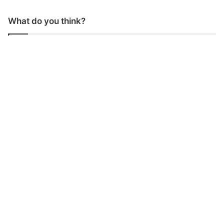
What do you think?