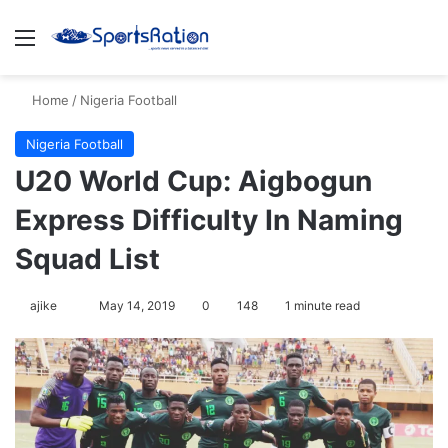
Menu
S
Home
/
Nigeria Football
Nigeria Football
U20 World Cup: Aigbogun
Express Difficulty In Naming
Squad List
ajike
F
May 14, 2019
0
148
1 minute read
o
l
l
o
w