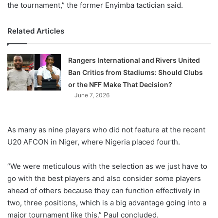
the tournament,” the former Enyimba tactician said.
Related Articles
Rangers International and Rivers United
Ban Critics from Stadiums: Should Clubs
or the NFF Make That Decision?
June 7, 2026
As many as nine players who did not feature at the recent
U20 AFCON in Niger, where Nigeria placed fourth.
“We were meticulous with the selection as we just have to
go with the best players and also consider some players
ahead of others because they can function effectively in
two, three positions, which is a big advantage going into a
major tournament like this.” Paul concluded.