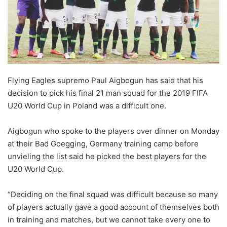
o
n
X
Flying Eagles supremo Paul Aigbogun has said that his
decision to pick his final 21 man squad for the 2019 FIFA
U20 World Cup in Poland was a difficult one.
Aigbogun who spoke to the players over dinner on Monday
at their Bad Goegging, Germany training camp before
unvieling the list said he picked the best players for the
U20 World Cup.
“Deciding on the final squad was difficult because so many
of players actually gave a good account of themselves both
in training and matches, but we cannot take every one to