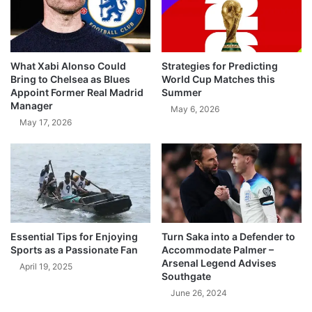
What Xabi Alonso Could
Strategies for Predicting
Bring to Chelsea as Blues
World Cup Matches this
Appoint Former Real Madrid
Summer
Manager
May 6, 2026
May 17, 2026
Essential Tips for Enjoying
Turn Saka into a Defender to
Sports as a Passionate Fan
Accommodate Palmer –
Arsenal Legend Advises
April 19, 2025
Southgate
June 26, 2024