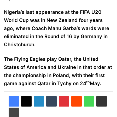
Nigeria’s last appearance at the FIFA U20
World Cup was in New Zealand four years
ago, where Coach Manu Garba’s wards were
eliminated in the Round of 16 by Germany in
Christchurch.
The Flying Eagles play Qatar, the United
States of America and Ukraine in that order at
the championship in Poland, with their first
th
game against Qatar in Tychy on 24
May.
LinkedIn
Tumblr
Pinterest
Reddit
WhatsApp
Share via Email
Print