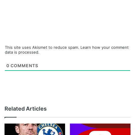
This site uses Akismet to reduce spam.
Learn how your comment
data is processed.
0
COMMENTS
Related Articles