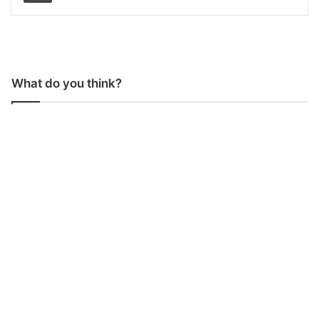
What do you think?