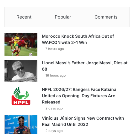
Recent
Popular
Comments
Morocco Knock South Africa Out of
WAFCON with 2-1 Win
7 hours ago
Lionel Messi’s Father, Jorge Messi, Dies at
68
16 hours ago
NPFL 2026/27: Rangers Face Katsina
United as Opening-Day Fixtures Are
Released
2 days ago
Vinícius Júnior Signs New Contract with
Real Madrid Until 2032
2 days ago