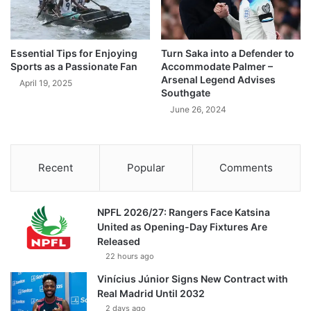
Essential Tips for Enjoying
Turn Saka into a Defender to
Sports as a Passionate Fan
Accommodate Palmer –
Arsenal Legend Advises
April 19, 2025
Southgate
June 26, 2024
Recent
Popular
Comments
NPFL 2026/27: Rangers Face Katsina
United as Opening-Day Fixtures Are
Released
22 hours ago
Vinícius Júnior Signs New Contract with
Real Madrid Until 2032
2 days ago