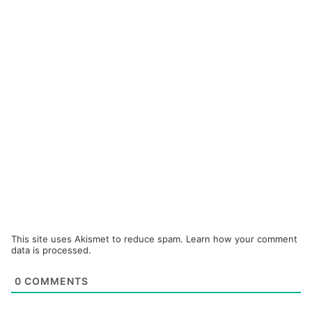
This site uses Akismet to reduce spam.
Learn how your comment
data is processed.
0
COMMENTS