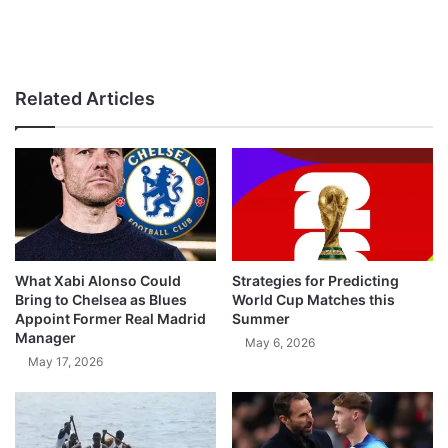
Related Articles
What Xabi Alonso Could
Strategies for Predicting
Bring to Chelsea as Blues
World Cup Matches this
Appoint Former Real Madrid
Summer
Manager
May 6, 2026
May 17, 2026