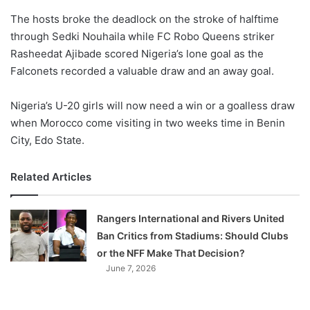
o
The hosts broke the deadlock on the stroke of halftime
n
X
through Sedki Nouhaila while ​FC Robo Queens striker
Rasheedat Ajibade scored Nigeria’s lone goal as the
Falconets recorded a valuable draw and an away goal.
Nigeria’s U-20 girls will now need a win or a goalless draw
when Morocco come visiting in two weeks time in Benin
City, Edo State.
Related Articles
Rangers International and Rivers United
Ban Critics from Stadiums: Should Clubs
or the NFF Make That Decision?
June 7, 2026