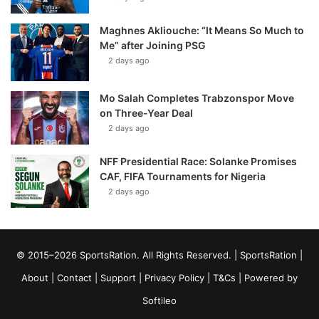
Maghnes Akliouche: “It Means So Much to
Me” after Joining PSG
2 days ago
Mo Salah Completes Trabzonspor Move
on Three-Year Deal
2 days ago
NFF Presidential Race: Solanke Promises
CAF, FIFA Tournaments for Nigeria
2 days ago
© 2015–2026 SportsRation. All Rights Reserved. |
SportsRation
|
About
|
Contact
|
Support
|
Privacy Policy
|
T&Cs
| Powered by
Softileo