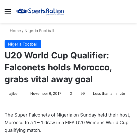
Menu
S
Home
/
Nigeria Football
Nigeria Football
U20 World Cup Qualifier:
Falconets holds Morocco,
grabs vital away goal
ajike
F
November 6, 2017
0
99
Less than a minute
o
l
The Super Falconets of Nigeria on Sunday held their host,
l
Morocco to a 1 – 1 draw in a FIFA U20 Womens World Cup
o
qualifying match.
w