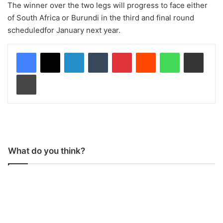
The winner over the two legs will progress to face either
of South Africa or Burundi in the third and final round
scheduledfor January next year.
LinkedIn
Tumblr
Pinterest
Reddit
WhatsApp
Share via Email
Print
What do you think?