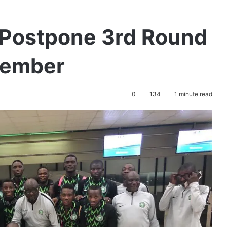
Postpone 3rd Round
ptember
0
134
1 minute read