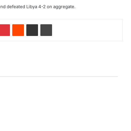
und defeated Libya 4-2 on aggregate.
Pinterest
Reddit
Share via Email
Print