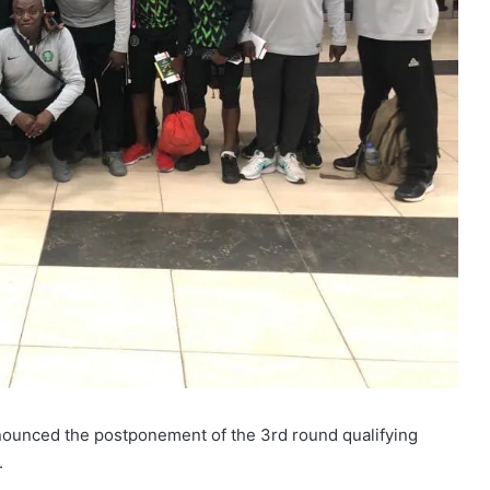
nounced the postponement of the 3rd round qualifying
.