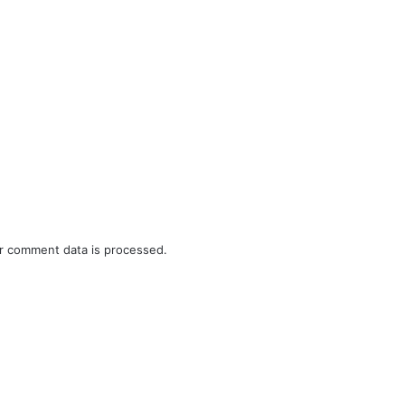
r comment data is processed.