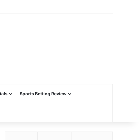
ials
Sports Betting Review