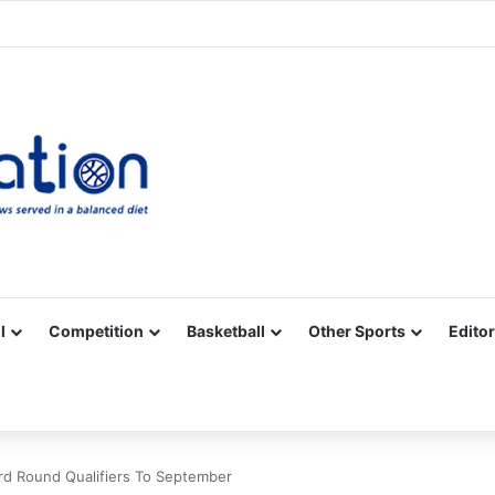
Facebook
X
YouTube
Vimeo
Instagram
RSS
l
Competition
Basketball
Other Sports
Editor
d Round Qualifiers To September