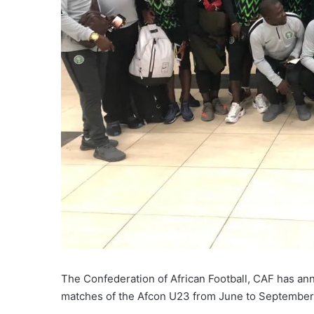
The Confederation of African Football, CAF has an
matches of the Afcon U23 from June to September