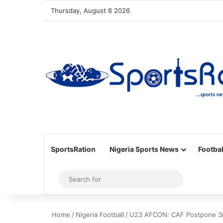
Thursday, August 6 2026
SportsRation
Nigeria Sports News
Footbal
Sidebar
Search
for
Home
/
Nigeria Football
/
U23 AFCON: CAF Postpone 3r