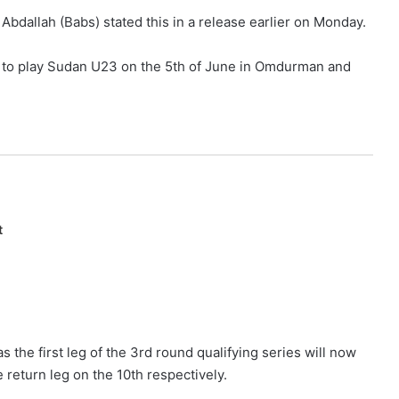
 Abdallah (Babs) stated this in a release earlier on Monday.
 to play Sudan U23 on the 5th of June in Omdurman and
t
he first leg of the 3rd round qualifying series will now
 return leg on the 10th respectively.