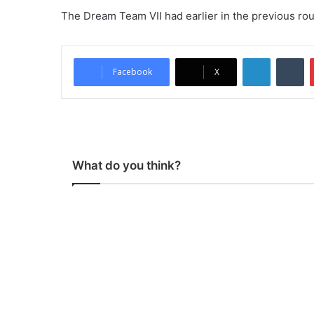
The Dream Team VII had earlier in the previous ro
LinkedIn
Tumblr
Facebook
X
What do you think?