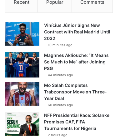
Recent
Popular
Comments
Vinícius Júnior Signs New
Contract with Real Madrid Until
2032
10 minutes ago
Maghnes Akliouche: “It Means
So Much to Me” after Joining
PSG
44 minutes ago
Mo Salah Completes
Trabzonspor Move on Three-
Year Deal
60 minutes ago
NFF Presidential Race: Solanke
Promises CAF, FIFA
Tournaments for Nigeria
2 hours ago