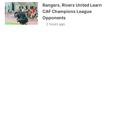
Rangers, Rivers United Learn
CAF Champions League
Opponents
2 hours ago