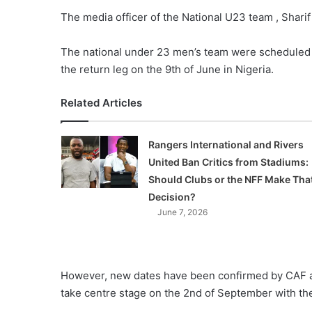
The media officer of the National U23 team , Sharif
The national under 23 men’s team were scheduled
the return leg on the 9th of June in Nigeria.
Related Articles
Rangers International and Rivers
United Ban Critics from Stadiums:
Should Clubs or the NFF Make Tha
Decision?
June 7, 2026
However, new dates have been confirmed by CAF as t
take centre stage on the 2nd of September with the