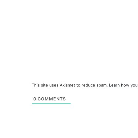
This site uses Akismet to reduce spam.
Learn how you
0
COMMENTS