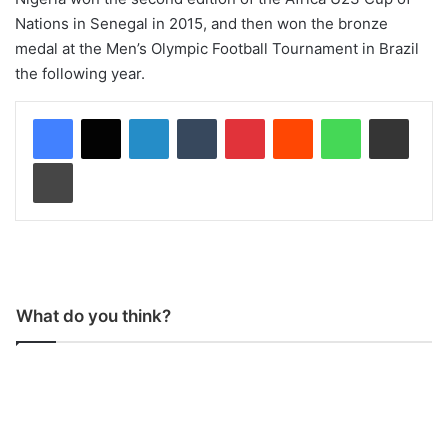
Nations in Senegal in 2015, and then won the bronze
medal at the Men’s Olympic Football Tournament in Brazil
the following year.
LinkedIn
Tumblr
Pinterest
Reddit
WhatsApp
Share via Email
Print
What do you think?