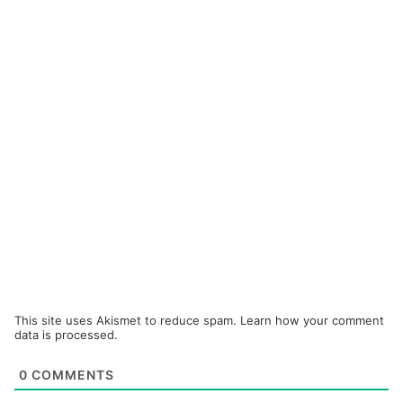
This site uses Akismet to reduce spam.
Learn how your comment
data is processed.
0
COMMENTS