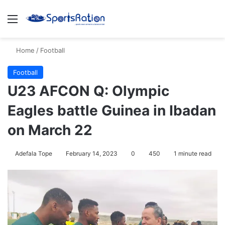
Menu
S
Home
/
Football
Football
U23 AFCON Q: Olympic
Eagles battle Guinea in Ibadan
on March 22
Adefala Tope
February 14, 2023
0
450
1 minute read