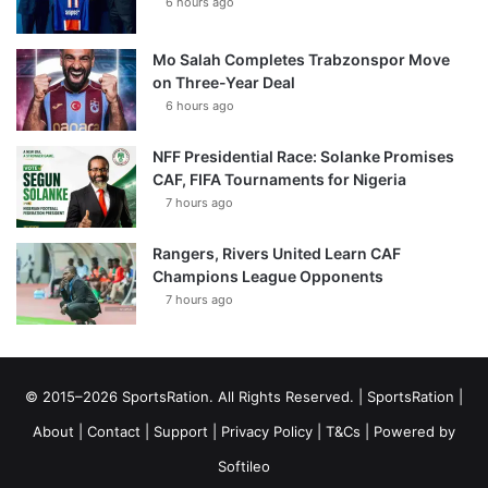
6 hours ago
Mo Salah Completes Trabzonspor Move
on Three-Year Deal
6 hours ago
NFF Presidential Race: Solanke Promises
CAF, FIFA Tournaments for Nigeria
7 hours ago
Rangers, Rivers United Learn CAF
Champions League Opponents
7 hours ago
© 2015–2026 SportsRation. All Rights Reserved. |
SportsRation
|
About
|
Contact
|
Support
|
Privacy Policy
|
T&Cs
| Powered by
Softileo