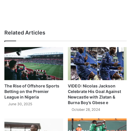
Related Articles
The Rise of Offshore Sports
VIDEO: Nicolas Jackson
Betting on the Premier
Celebrate His Goal Against
League in Nigeria
Newcastle with Zlatan &
Burna Boy’s Gbese e
June 30, 2025
October 28, 2024