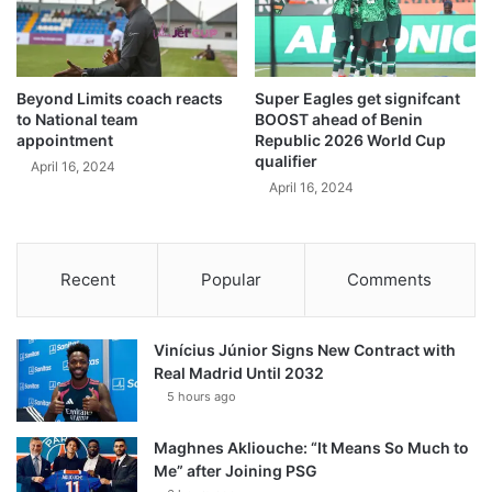
Beyond Limits coach reacts
Super Eagles get signifcant
to National team
BOOST ahead of Benin
appointment
Republic 2026 World Cup
qualifier
April 16, 2024
April 16, 2024
Recent
Popular
Comments
Vinícius Júnior Signs New Contract with
Real Madrid Until 2032
5 hours ago
Maghnes Akliouche: “It Means So Much to
Me” after Joining PSG