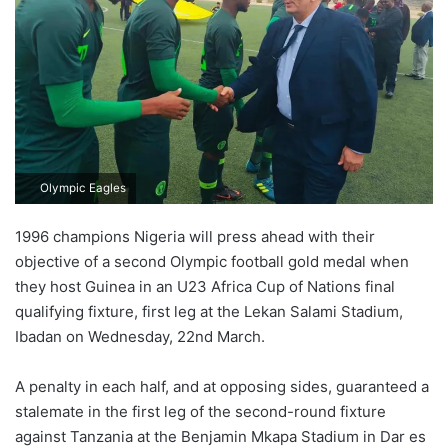
Olympic Eagles
1996 champions Nigeria will press ahead with their
objective of a second Olympic football gold medal when
they host Guinea in an U23 Africa Cup of Nations final
qualifying fixture, first leg at the Lekan Salami Stadium,
Ibadan on Wednesday, 22nd March.
A penalty in each half, and at opposing sides, guaranteed a
stalemate in the first leg of the second-round fixture
against Tanzania at the Benjamin Mkapa Stadium in Dar es