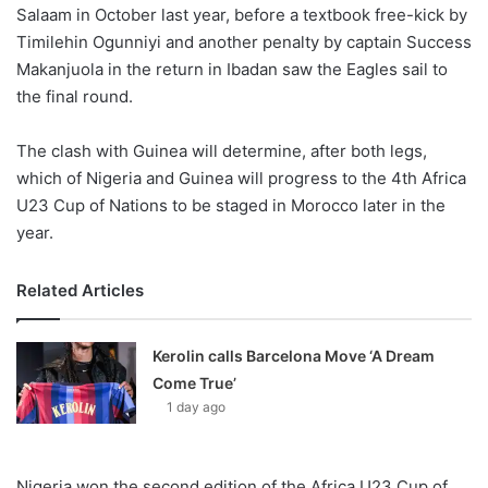
Salaam in October last year, before a textbook free-kick by
Timilehin Ogunniyi and another penalty by captain Success
Makanjuola in the return in Ibadan saw the Eagles sail to
the final round.
The clash with Guinea will determine, after both legs,
which of Nigeria and Guinea will progress to the 4th Africa
U23 Cup of Nations to be staged in Morocco later in the
year.
Related Articles
Kerolin calls Barcelona Move ‘A Dream
Come True’
1 day ago
Nigeria won the second edition of the Africa U23 Cup of