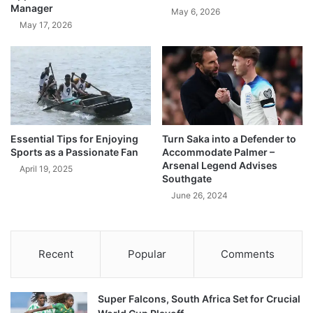
Manager
May 6, 2026
May 17, 2026
Essential Tips for Enjoying
Turn Saka into a Defender to
Sports as a Passionate Fan
Accommodate Palmer –
Arsenal Legend Advises
April 19, 2025
Southgate
June 26, 2024
Recent
Popular
Comments
Super Falcons, South Africa Set for Crucial