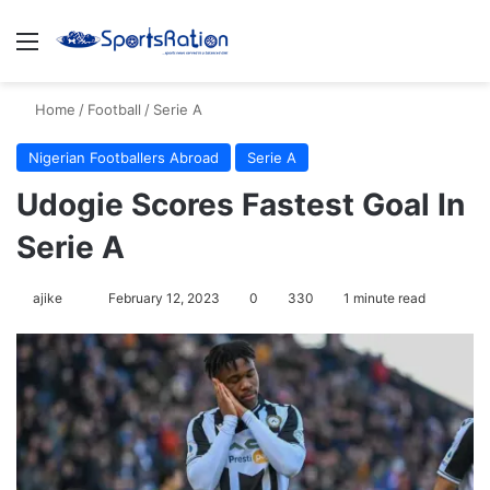
Menu
S
Home
/
Football
/
Serie A
Nigerian Footballers Abroad
Serie A
Udogie Scores Fastest Goal In
Serie A
ajike
F
February 12, 2023
0
330
1 minute read
o
l
l
o
w
o
n