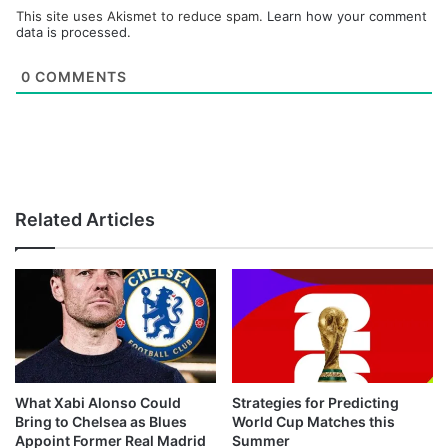
This site uses Akismet to reduce spam.
Learn how your comment
data is processed.
0
COMMENTS
Related Articles
What Xabi Alonso Could
Strategies for Predicting
Bring to Chelsea as Blues
World Cup Matches this
Appoint Former Real Madrid
Summer