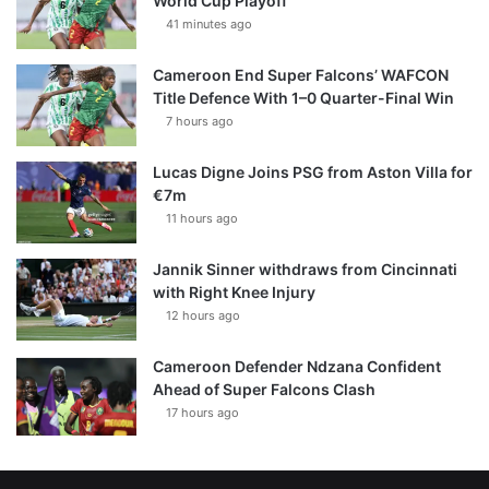
World Cup Playoff
41 minutes ago
Cameroon End Super Falcons’ WAFCON
Title Defence With 1–0 Quarter-Final Win
7 hours ago
Lucas Digne Joins PSG from Aston Villa for
€7m
11 hours ago
Jannik Sinner withdraws from Cincinnati
with Right Knee Injury
12 hours ago
Cameroon Defender Ndzana Confident
Ahead of Super Falcons Clash
17 hours ago