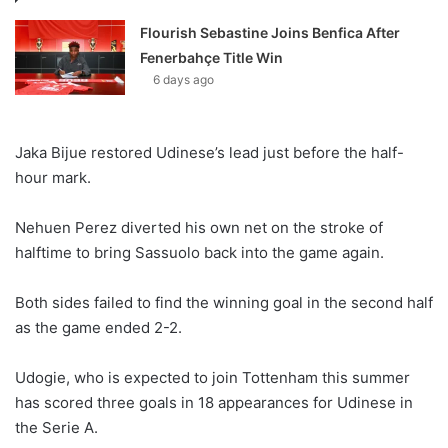
Flourish Sebastine Joins Benfica After
Fenerbahçe Title Win
6 days ago
Jaka Bijue restored Udinese’s lead just before the half-
hour mark.
Nehuen Perez diverted his own net on the stroke of
halftime to bring Sassuolo back into the game again.
Both sides failed to find the winning goal in the second half
as the game ended 2-2.
Udogie, who is expected to join Tottenham this summer
has scored three goals in 18 appearances for Udinese in
the Serie A.