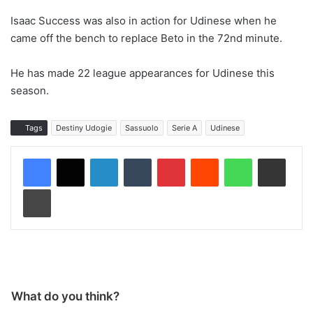
Isaac Success was also in action for Udinese when he
came off the bench to replace Beto in the 72nd minute.
He has made 22 league appearances for Udinese this
season.
Tags
Destiny Udogie
Sassuolo
Serie A
Udinese
LinkedIn
Tumblr
Pinterest
Reddit
WhatsApp
Share via Email
Print
What do you think?