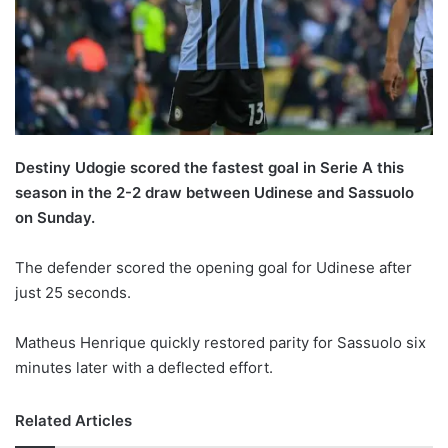
X
Destiny Udogie scored the fastest goal in Serie A this
season in the 2-2 draw between Udinese and Sassuolo
on Sunday.
The defender scored the opening goal for Udinese after
just 25 seconds.
Matheus Henrique quickly restored parity for Sassuolo six
minutes later with a deflected effort.
Related Articles