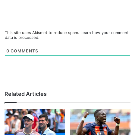
This site uses Akismet to reduce spam.
Learn how your comment
data is processed.
0
COMMENTS
Related Articles