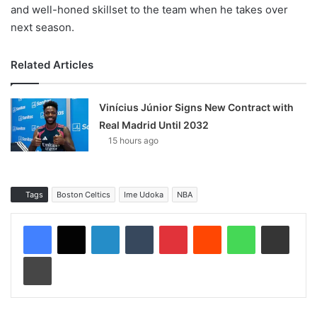
and well-honed skillset to the team when he takes over
next season.
Related Articles
Vinícius Júnior Signs New Contract with
Real Madrid Until 2032
15 hours ago
Tags
Boston Celtics
Ime Udoka
NBA
LinkedIn
Tumblr
Pinterest
Reddit
WhatsApp
Share via Email
Print