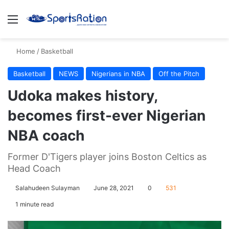
Menu
S
Home
/
Basketball
Basketball
NEWS
Nigerians in NBA
Off the Pitch
Udoka makes history,
becomes first-ever Nigerian
NBA coach
Former D'Tigers player joins Boston Celtics as
Head Coach
Salahudeen Sulayman
June 28, 2021
0
531
1 minute read