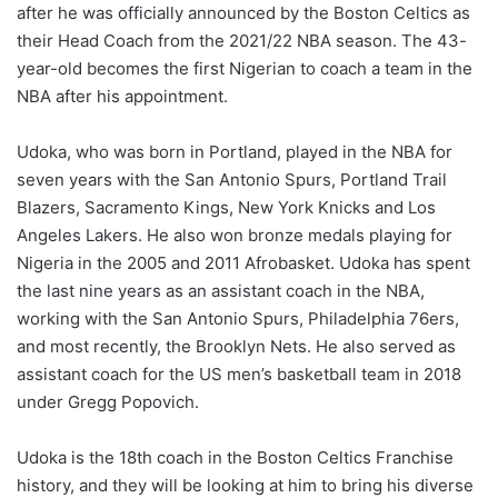
after he was officially announced by the Boston Celtics as
their Head Coach from the 2021/22 NBA season. The 43-
year-old becomes the first Nigerian to coach a team in the
NBA after his appointment.
Udoka, who was born in Portland, played in the NBA for
seven years with the San Antonio Spurs, Portland Trail
Blazers, Sacramento Kings, New York Knicks and Los
Angeles Lakers. He also won bronze medals playing for
Nigeria in the 2005 and 2011 Afrobasket. Udoka has spent
the last nine years as an assistant coach in the NBA,
working with the San Antonio Spurs, Philadelphia 76ers,
and most recently, the Brooklyn Nets. He also served as
assistant coach for the US men’s basketball team in 2018
under Gregg Popovich.
Udoka is the 18th coach in the Boston Celtics Franchise
history, and they will be looking at him to bring his diverse