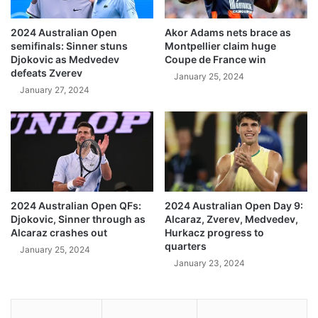
2024 Australian Open
Akor Adams nets brace as
semifinals: Sinner stuns
Montpellier claim huge
Djokovic as Medvedev
Coupe de France win
defeats Zverev
January 25, 2024
January 27, 2024
2024 Australian Open QFs:
2024 Australian Open Day 9:
Djokovic, Sinner through as
Alcaraz, Zverev, Medvedev,
Alcaraz crashes out
Hurkacz progress to
quarters
January 25, 2024
January 23, 2024