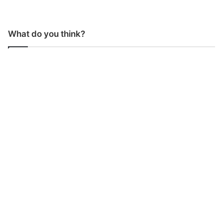
What do you think?