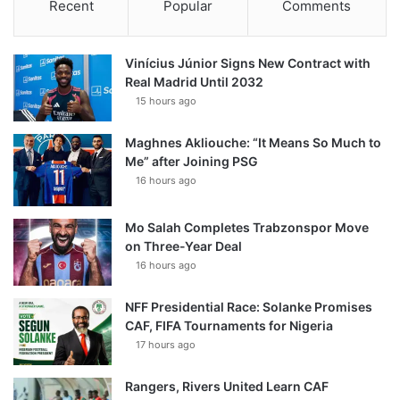
Recent
Popular
Comments
Vinícius Júnior Signs New Contract with
Real Madrid Until 2032
15 hours ago
Maghnes Akliouche: “It Means So Much to
Me” after Joining PSG
16 hours ago
Mo Salah Completes Trabzonspor Move
on Three-Year Deal
16 hours ago
NFF Presidential Race: Solanke Promises
CAF, FIFA Tournaments for Nigeria
17 hours ago
Rangers, Rivers United Learn CAF