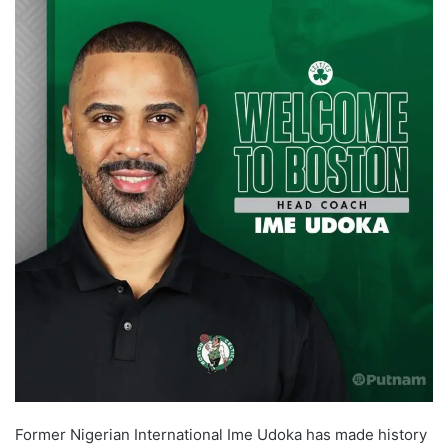
Former Nigerian International Ime Udoka has made history