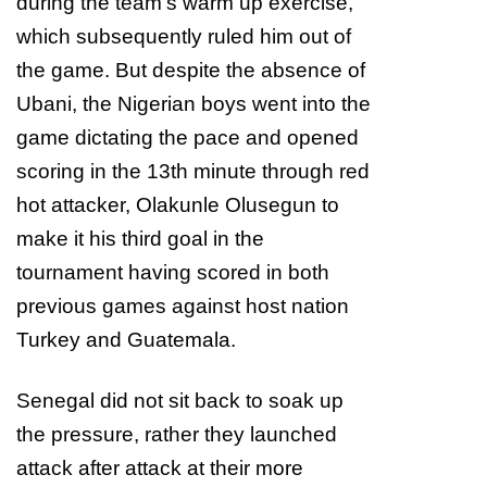
during the team’s warm up exercise,
which subsequently ruled him out of
the game. But despite the absence of
Ubani, the Nigerian boys went into the
game dictating the pace and opened
scoring in the 13th minute through red
hot attacker, Olakunle Olusegun to
make it his third goal in the
tournament having scored in both
previous games against host nation
Turkey and Guatemala.
Senegal did not sit back to soak up
the pressure, rather they launched
attack after attack at their more