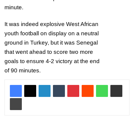
minute.
It was indeed explosive West African
youth football on display on a neutral
ground in Turkey, but it was Senegal
that went ahead to score two more
goals to ensure 4-2 victory at the end
of 90 minutes.
LinkedIn
Tumblr
Pinterest
Reddit
WhatsApp
Share via Email
Print