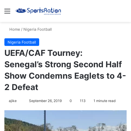
Menu
S
Home
/
Nigeria Football
Nigeria Football
UEFA/CAF Tourney:
Senegal’s Strong Second Half
Show Condemns Eaglets to 4-
2 Defeat
ajike
F
September 26, 2019
0
113
1 minute read
o
l
l
o