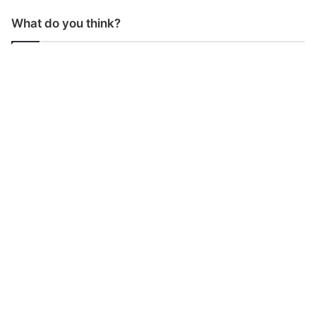
What do you think?