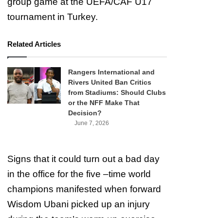
group game at the UEFA/CAF U17
tournament in Turkey.
Related Articles
Rangers International and
Rivers United Ban Critics
from Stadiums: Should Clubs
or the NFF Make That
Decision?
June 7, 2026
Signs that it could turn out a bad day
in the office for the five –time world
champions manifested when forward
Wisdom Ubani picked up an injury