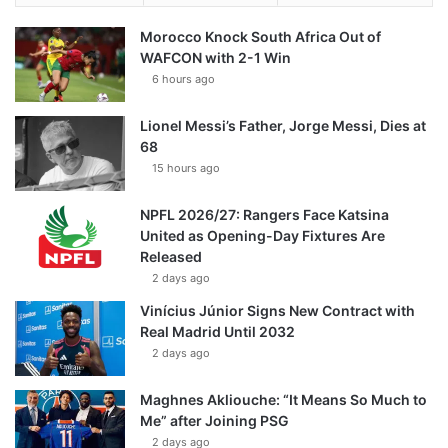
Morocco Knock South Africa Out of
WAFCON with 2-1 Win
6 hours ago
Lionel Messi’s Father, Jorge Messi, Dies at
68
15 hours ago
NPFL 2026/27: Rangers Face Katsina
United as Opening-Day Fixtures Are
Released
2 days ago
Vinícius Júnior Signs New Contract with
Real Madrid Until 2032
2 days ago
Maghnes Akliouche: “It Means So Much to
Me” after Joining PSG
2 days ago