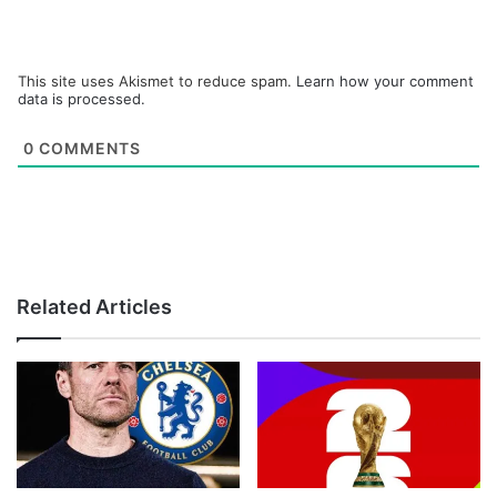
This site uses Akismet to reduce spam.
Learn how your comment
data is processed.
0
COMMENTS
Related Articles