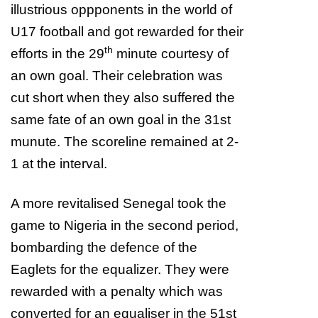
illustrious oppponents in the world of
U17 football and got rewarded for their
th
efforts in the 29
minute courtesy of
an own goal. Their celebration was
cut short when they also suffered the
same fate of an own goal in the 31st
munute. The scoreline remained at 2-
1 at the interval.
A more revitalised Senegal took the
game to Nigeria in the second period,
bombarding the defence of the
Eaglets for the equalizer. They were
rewarded with a penalty which was
converted for an equaliser in the 51st