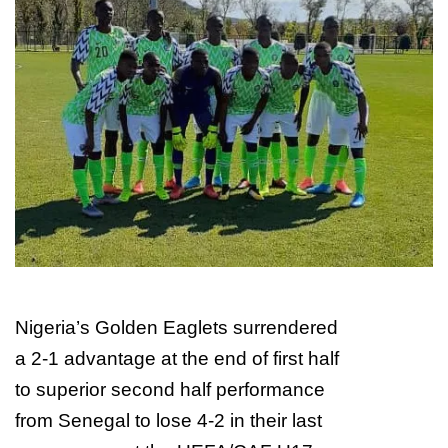
w
o
n
X
Nigeria’s Golden Eaglets surrendered
a 2-1 advantage at the end of first half
to superior second half performance
from Senegal to lose 4-2 in their last