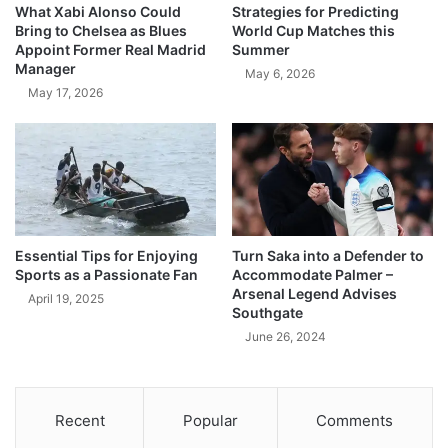
What Xabi Alonso Could
Strategies for Predicting
Bring to Chelsea as Blues
World Cup Matches this
Appoint Former Real Madrid
Summer
Manager
May 6, 2026
May 17, 2026
Essential Tips for Enjoying
Turn Saka into a Defender to
Sports as a Passionate Fan
Accommodate Palmer –
Arsenal Legend Advises
April 19, 2025
Southgate
June 26, 2024
Recent
Popular
Comments