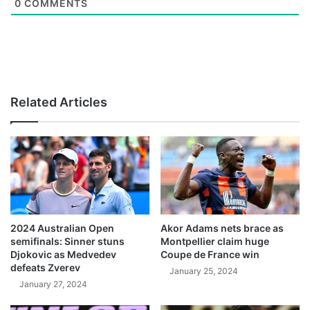
0
COMMENTS
Related Articles
2024 Australian Open
Akor Adams nets brace as
semifinals: Sinner stuns
Montpellier claim huge
Djokovic as Medvedev
Coupe de France win
defeats Zverev
January 25, 2024
January 27, 2024