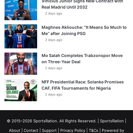
Vinícius Júnior Signs New Contract with
Real Madrid Until 2032
2 days ago
Maghnes Akliouche: “It Means So Much to
Me” after Joining PSG
2 days ago
Mo Salah Completes Trabzonspor Move
on Three-Year Deal
2 days ago
NFF Presidential Race: Solanke Promises
CAF, FIFA Tournaments for Nigeria
2 days ago
© 2015–2026 SportsRation. All Rights Reserved. |
SportsRation
|
About
|
Contact
|
Support
|
Privacy Policy
|
T&Cs
| Powered by