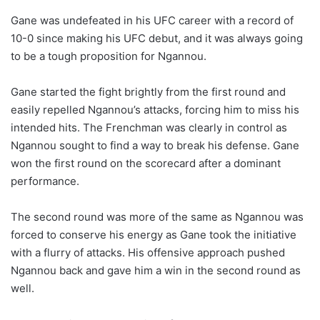
Gane was undefeated in his UFC career with a record of
10-0 since making his UFC debut, and it was always going
to be a tough proposition for Ngannou.
Gane started the fight brightly from the first round and
easily repelled Ngannou’s attacks, forcing him to miss his
intended hits. The Frenchman was clearly in control as
Ngannou sought to find a way to break his defense. Gane
won the first round on the scorecard after a dominant
performance.
The second round was more of the same as Ngannou was
forced to conserve his energy as Gane took the initiative
with a flurry of attacks. His offensive approach pushed
Ngannou back and gave him a win in the second round as
well.