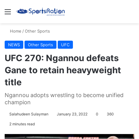
Menu
S
Home
/
Other Sports
NEWS
Other Sports
UFC
UFC 270: Ngannou defeats
Gane to retain heavyweight
title
Ngannou adopts wrestling to become unified
champion
Salahudeen Sulayman
January 23, 2022
0
360
2 minutes read