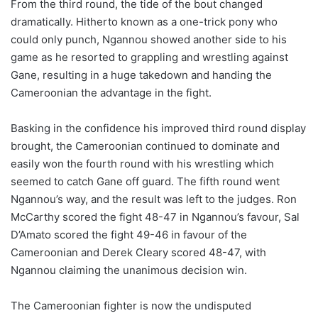
From the third round, the tide of the bout changed
dramatically. Hitherto known as a one-trick pony who
could only punch, Ngannou showed another side to his
game as he resorted to grappling and wrestling against
Gane, resulting in a huge takedown and handing the
Cameroonian the advantage in the fight.
Basking in the confidence his improved third round display
brought, the Cameroonian continued to dominate and
easily won the fourth round with his wrestling which
seemed to catch Gane off guard. The fifth round went
Ngannou’s way, and the result was left to the judges. Ron
McCarthy scored the fight 48-47 in Ngannou’s favour, Sal
D’Amato scored the fight 49-46 in favour of the
Cameroonian and Derek Cleary scored 48-47, with
Ngannou claiming the unanimous decision win.
The Cameroonian fighter is now the undisputed