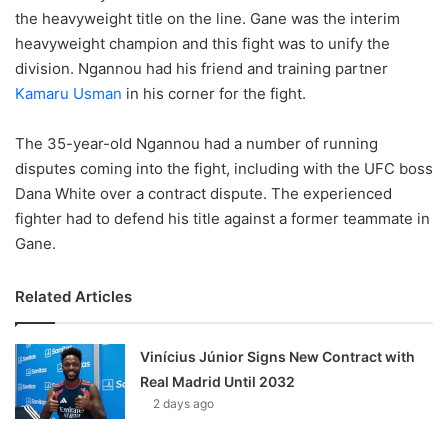
the heavyweight title on the line. Gane was the interim
heavyweight champion and this fight was to unify the
division. Ngannou had his friend and training partner
Kamaru Usman
in his corner for the fight.
The 35-year-old Ngannou had a number of running
disputes coming into the fight, including with the UFC boss
Dana White over a contract dispute. The experienced
fighter had to defend his title against a former teammate in
Gane.
Related Articles
Vinícius Júnior Signs New Contract with
Real Madrid Until 2032
2 days ago