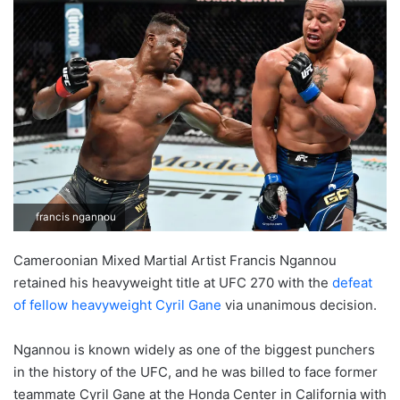
francis ngannou
Cameroonian Mixed Martial Artist Francis Ngannou
retained his heavyweight title at UFC 270 with the
defeat
of fellow heavyweight Cyril Gane
via unanimous decision.
Ngannou is known widely as one of the biggest punchers
in the history of the UFC, and he was billed to face former
teammate Cyril Gane at the Honda Center in California with