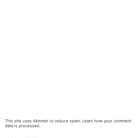
This site uses Akismet to reduce spam.
Learn how your comment
data is processed.