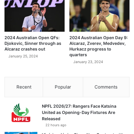
2024 Australian Open QFs:
2024 Australian Open Day 9:
Djokovic, Sinner through as
Alcaraz, Zverev, Medvedev,
Alcaraz crashes out
Hurkacz progress to
quarters
January 25, 2024
January 23, 2024
Recent
Popular
Comments
NPFL 2026/27: Rangers Face Katsina
United as Opening-Day Fixtures Are
Released
22 hours ago