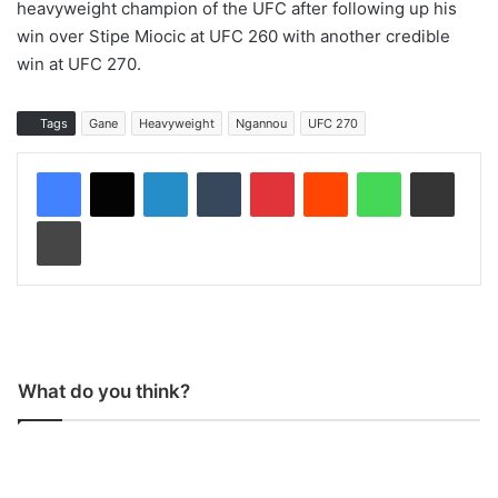
heavyweight champion of the UFC after following up his
win over Stipe Miocic at UFC 260 with another credible
win at UFC 270.
Tags
Gane
Heavyweight
Ngannou
UFC 270
LinkedIn
Tumblr
Pinterest
Reddit
WhatsApp
Share via Email
Print
What do you think?