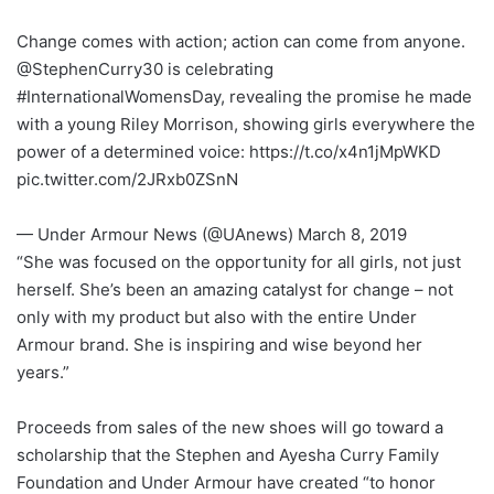
Change comes with action; action can come from anyone.
@StephenCurry30 is celebrating
#InternationalWomensDay, revealing the promise he made
with a young Riley Morrison, showing girls everywhere the
power of a determined voice: https://t.co/x4n1jMpWKD
pic.twitter.com/2JRxb0ZSnN
— Under Armour News (@UAnews) March 8, 2019
“She was focused on the opportunity for all girls, not just
herself. She’s been an amazing catalyst for change – not
only with my product but also with the entire Under
Armour brand. She is inspiring and wise beyond her
years.”
Proceeds from sales of the new shoes will go toward a
scholarship that the Stephen and Ayesha Curry Family
Foundation and Under Armour have created “to honor