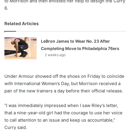
to Morrison and then enlisted her help to design the Curry
6.
Related Articles
LeBron James to Wear No. 23 After
Completing Move to Philadelphia 76ers
2 weeks ago
Under Armour showed off the shoes on Friday to coincide
with International Women’s Day, but Morrison received a
pair of the new trainers a day before their official release.
“I was immediately impressed when I saw Riley’s letter,
that a nine-year-old girl had the courage to use her voice
to call attention to an issue and keep us accountable,”
Curry said.