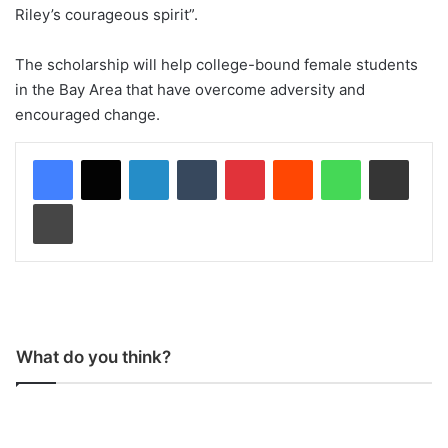
Riley’s courageous spirit”.
The scholarship will help college-bound female students
in the Bay Area that have overcome adversity and
encouraged change.
LinkedIn
Tumblr
Pinterest
Reddit
WhatsApp
Share via Email
Print
What do you think?