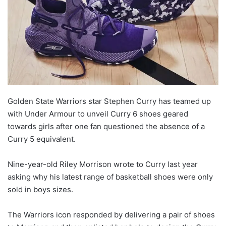
o
n
X
Golden State Warriors star Stephen Curry has teamed up
with Under Armour to unveil Curry 6 shoes geared
towards girls after one fan questioned the absence of a
Curry 5 equivalent.
Nine-year-old Riley Morrison wrote to Curry last year
asking why his latest range of basketball shoes were only
sold in boys sizes.
The Warriors icon responded by delivering a pair of shoes