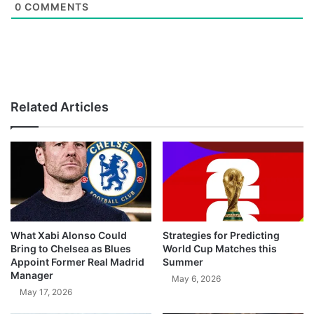
0
COMMENTS
Related Articles
What Xabi Alonso Could
Strategies for Predicting
Bring to Chelsea as Blues
World Cup Matches this
Appoint Former Real Madrid
Summer
Manager
May 6, 2026
May 17, 2026