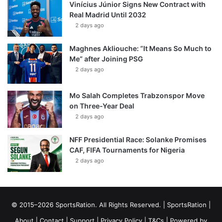
Vinícius Júnior Signs New Contract with
Real Madrid Until 2032
2 days ago
Maghnes Akliouche: “It Means So Much to
Me” after Joining PSG
2 days ago
Mo Salah Completes Trabzonspor Move
on Three-Year Deal
2 days ago
NFF Presidential Race: Solanke Promises
CAF, FIFA Tournaments for Nigeria
2 days ago
© 2015–2026 SportsRation. All Rights Reserved. |
SportsRation
|
About
|
Contact
|
Support
|
Privacy Policy
|
T&Cs
| Powered by