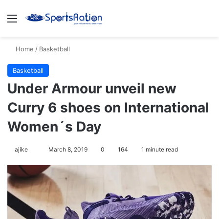
Menu
S
Home
/
Basketball
Basketball
Under Armour unveil new
Curry 6 shoes on International
Women´s Day
ajike
F
March 8, 2019
0
164
1 minute read
o
l
l
o
w