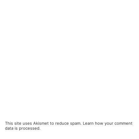
This site uses Akismet to reduce spam.
Learn how your comment
data is processed.