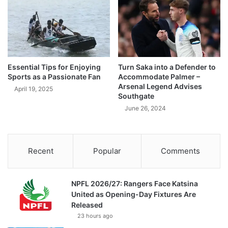
Essential Tips for Enjoying
Turn Saka into a Defender to
Sports as a Passionate Fan
Accommodate Palmer –
Arsenal Legend Advises
April 19, 2025
Southgate
June 26, 2024
Recent
Popular
Comments
NPFL 2026/27: Rangers Face Katsina
United as Opening-Day Fixtures Are
Released
23 hours ago