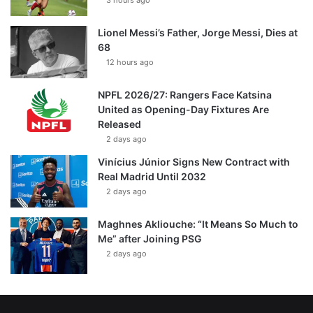
3 hours ago
Lionel Messi’s Father, Jorge Messi, Dies at
68
12 hours ago
NPFL 2026/27: Rangers Face Katsina
United as Opening-Day Fixtures Are
Released
2 days ago
Vinícius Júnior Signs New Contract with
Real Madrid Until 2032
2 days ago
Maghnes Akliouche: “It Means So Much to
Me” after Joining PSG
2 days ago