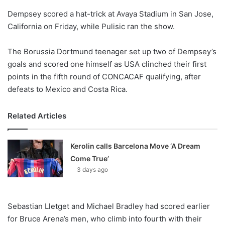
o
Dempsey scored a hat-trick at Avaya Stadium in San Jose,
n
X
California on Friday, while Pulisic ran the show.
The Borussia Dortmund teenager set up two of Dempsey’s
goals and scored one himself as USA clinched their first
points in the fifth round of CONCACAF qualifying, after
defeats to Mexico and Costa Rica.
Related Articles
Kerolin calls Barcelona Move ‘A Dream
Come True’
3 days ago
Sebastian Lletget and Michael Bradley had scored earlier
for Bruce Arena’s men, who climb into fourth with their