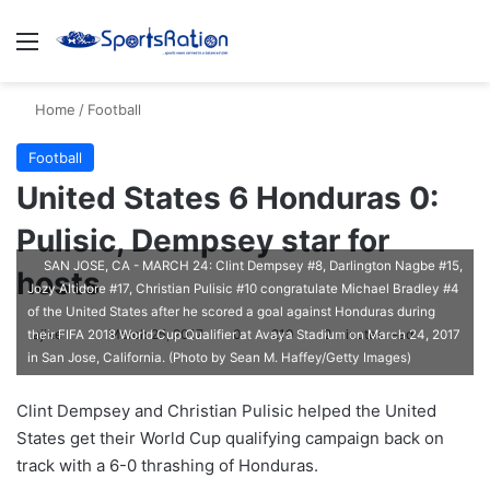
Menu
S
Home
/
Football
Football
United States 6 Honduras 0:
Pulisic, Dempsey star for
SAN JOSE, CA - MARCH 24: Clint Dempsey #8, Darlington Nagbe #15,
hosts
Jozy Altidore #17, Christian Pulisic #10 congratulate Michael Bradley #4
of the United States after he scored a goal against Honduras during
ajike
F
March 25, 2017
0
210
2 minutes read
their FIFA 2018 World Cup Qualifier at Avaya Stadium on March 24, 2017
in San Jose, California. (Photo by Sean M. Haffey/Getty Images)
o
l
Clint Dempsey and Christian Pulisic helped the United
l
States get their World Cup qualifying campaign back on
o
track with a 6-0 thrashing of Honduras.
w