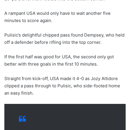
A rampant USA would only have to wait another five
minutes to score again.
Pulisic’s delightful chipped pass found Dempsey, who held
off a defender before rifling into the top corner.
If the first half was good for USA, the second only got
better with three goals in the first 10 minutes.
Straight from kick-off, USA made it 4-0 as Jozy Altidore
clipped a pass through to Pulisic, who side-footed home
an easy finish.