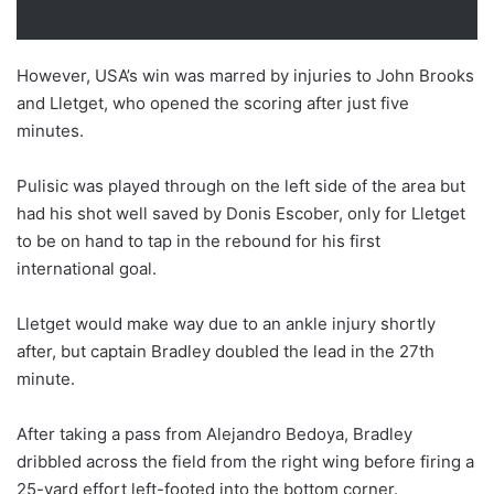
However, USA’s win was marred by injuries to John Brooks
and Lletget, who opened the scoring after just five
minutes.
Pulisic was played through on the left side of the area but
had his shot well saved by Donis Escober, only for Lletget
to be on hand to tap in the rebound for his first
international goal.
Lletget would make way due to an ankle injury shortly
after, but captain Bradley doubled the lead in the 27th
minute.
After taking a pass from Alejandro Bedoya, Bradley
dribbled across the field from the right wing before firing a
25-yard effort left-footed into the bottom corner.