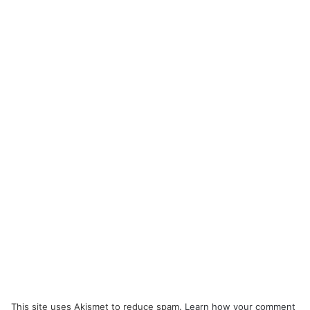
This site uses Akismet to reduce spam.
Learn how your comment