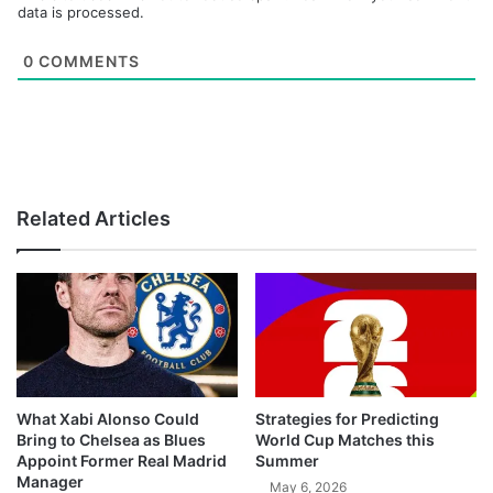
data is processed.
0
COMMENTS
Related Articles
What Xabi Alonso Could
Strategies for Predicting
Bring to Chelsea as Blues
World Cup Matches this
Appoint Former Real Madrid
Summer
Manager
May 6, 2026