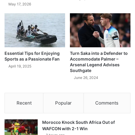
May 17, 2026
Essential Tips for Enjoying
Turn Saka into a Defender to
Sports as a Passionate Fan
Accommodate Palmer –
Arsenal Legend Advises
April 19, 2025
Southgate
June 26, 2024
Recent
Popular
Comments
Morocco Knock South Africa Out of
WAFCON with 2-1 Win