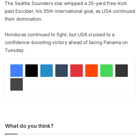
The Seattle Sounders star whipped a 25-yard free-kick
past Escober, his 55th international goal, as USA continued
their domination.
Honduras continued to fight, but USA cruised to a
confidence-boosting victory ahead of facing Panama on
Tuesday.
LinkedIn
Tumblr
Pinterest
Reddit
WhatsApp
Share via Email
Print
What do you think?