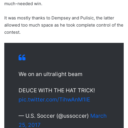
much-needed win.
It was mostly thanks to Dempsey and Pulisic, the latter
allowed too much space as he took complete control of the
contest.
We on an ultralight beam
DEUCE WITH THE HAT TRICK!
pic.twitter.com/TihwAnM1lE
— U.S. Soccer (@ussoccer)
March
25, 2017