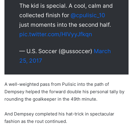
The kid is special. A cool, calm and
collected finish for
@cpulisic_10
just moments into the second half.
pic.twitter.com/HlVyyJfkqn
— U.S. Soccer (@ussoccer)
March
25, 2017
A well-weighted pass from Pulisic into the path of
Dempsey helped the forward double his personal tally by
rounding the goalkeeper in the 49th minute.
And Dempsey completed his hat-trick in spectacular
fashion as the rout continued.