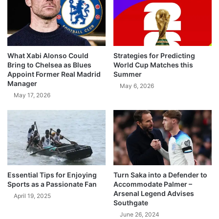
What Xabi Alonso Could
Strategies for Predicting
Bring to Chelsea as Blues
World Cup Matches this
Appoint Former Real Madrid
Summer
Manager
May 6, 2026
May 17, 2026
Essential Tips for Enjoying
Turn Saka into a Defender to
Sports as a Passionate Fan
Accommodate Palmer –
Arsenal Legend Advises
April 19, 2025
Southgate
June 26, 2024