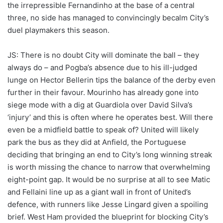
the irrepressible Fernandinho at the base of a central
three, no side has managed to convincingly becalm City’s
duel playmakers this season.
JS: There is no doubt City will dominate the ball – they
always do – and Pogba’s absence due to his ill-judged
lunge on Hector Bellerin tips the balance of the derby even
further in their favour. Mourinho has already gone into
siege mode with a dig at Guardiola over David Silva’s
‘injury’ and this is often where he operates best. Will there
even be a midfield battle to speak of? United will likely
park the bus as they did at Anfield, the Portuguese
deciding that bringing an end to City’s long winning streak
is worth missing the chance to narrow that overwhelming
eight-point gap. It would be no surprise at all to see Matic
and Fellaini line up as a giant wall in front of United’s
defence, with runners like Jesse Lingard given a spoiling
brief. West Ham provided the blueprint for blocking City’s