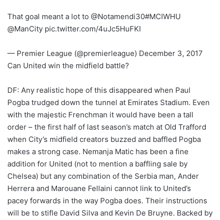
That goal meant a lot to @Notamendi30#MCIWHU
@ManCity pic.twitter.com/4uJc5HuFKI
— Premier League (@premierleague) December 3, 2017
Can United win the midfield battle?
DF: Any realistic hope of this disappeared when Paul
Pogba trudged down the tunnel at Emirates Stadium. Even
with the majestic Frenchman it would have been a tall
order – the first half of last season’s match at Old Trafford
when City’s midfield creators buzzed and baffled Pogba
makes a strong case. Nemanja Matic has been a fine
addition for United (not to mention a baffling sale by
Chelsea) but any combination of the Serbia man, Ander
Herrera and Marouane Fellaini cannot link to United’s
pacey forwards in the way Pogba does. Their instructions
will be to stifle David Silva and Kevin De Bruyne. Backed by