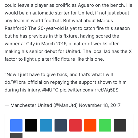
could leave a player as prolific as Aguero on the bench. He
would be an automatic starter for United, if not just about
any team in world football. But what about Marcus
Rashford? The 20-year-old is yet to catch fire this season
but he has previous in this fixture, having scored the
winner at City in March 2016, a matter of weeks after
making his senior debut for United. The local lad has the X
factor to light up a terrific fixture like this one.
“Now I just have to give back, and that’s what I will
do.”@Ibra_official on repaying the support shown to him
during his injury. #MUFC pic.twitter.com/IrrcbWg5ES
— Manchester United (@ManUtd) November 18, 2017
LinkedIn
Tumblr
Pinterest
Reddit
WhatsApp
Share via Email
Print