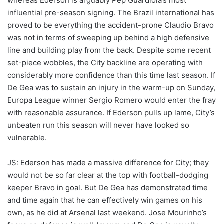
whereas Ederson is arguably Pep Guardiola’s most
influential pre-season signing. The Brazil international has
proved to be everything the accident-prone Claudio Bravo
was not in terms of sweeping up behind a high defensive
line and building play from the back. Despite some recent
set-piece wobbles, the City backline are operating with
considerably more confidence than this time last season. If
De Gea was to sustain an injury in the warm-up on Sunday,
Europa League winner Sergio Romero would enter the fray
with reasonable assurance. If Ederson pulls up lame, City’s
unbeaten run this season will never have looked so
vulnerable.
JS: Ederson has made a massive difference for City; they
would not be so far clear at the top with football-dodging
keeper Bravo in goal. But De Gea has demonstrated time
and time again that he can effectively win games on his
own, as he did at Arsenal last weekend. Jose Mourinho’s