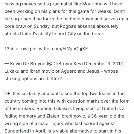
passing moves and a pragmatist like Mourinho will have
been working on his plans for this game for weeks. Don’t
be surprised if he locks the midfield down and serves up a
bore draw on Sunday, but Pogba’s absence absolutely
affects United’s ability to hurt City on the break.
13 in a row! pic.twitter.com/FrVguCqjKF
— Kevin De Bruyne (@DeBruyneKev) December 3, 2017
Lukaku and Ibrahimovic or Aguero and Jesus – whose
striking options are better?
DF: It is certainly unusual to see the top two teams in the
country coming into this with question marks over the form
of the strikers. Romelu Lukaku’s flying start at United is a
fading memory and Zlatan Ibrahimovic, a 36-year-old the
wrong side of a major injury who last scored against
Sunderland in April, is a viable alternative to start in his