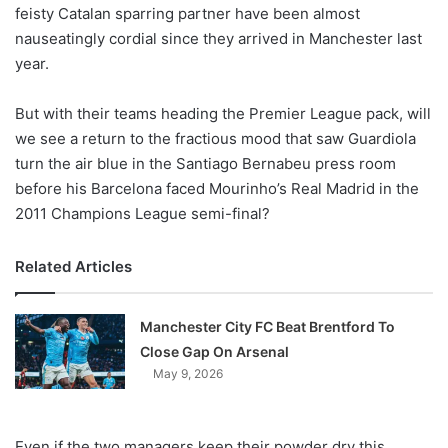
X
feisty Catalan sparring partner have been almost
nauseatingly cordial since they arrived in Manchester last
year.
But with their teams heading the Premier League pack, will
we see a return to the fractious mood that saw Guardiola
turn the air blue in the Santiago Bernabeu press room
before his Barcelona faced Mourinho’s Real Madrid in the
2011 Champions League semi-final?
Related Articles
Manchester City FC Beat Brentford To
Close Gap On Arsenal
May 9, 2026
Even if the two managers keep their powder dry this