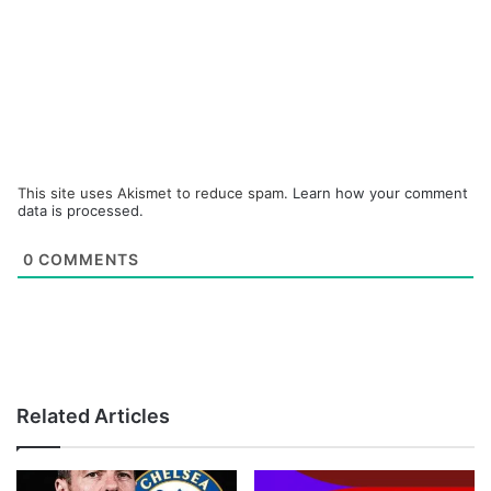
This site uses Akismet to reduce spam.
Learn how your comment
data is processed.
0
COMMENTS
Related Articles