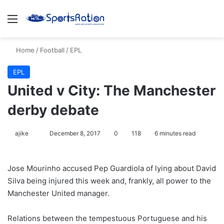
Menu
S
Home
/
Football
/
EPL
EPL
United v City: The Manchester
derby debate
ajike
F
December 8, 2017
0
118
6 minutes read
o
l
Jose Mourinho accused Pep Guardiola of lying about David
l
Silva being injured this week and, frankly, all power to the
o
Manchester United manager.
w
o
Relations between the tempestuous Portuguese and his
n