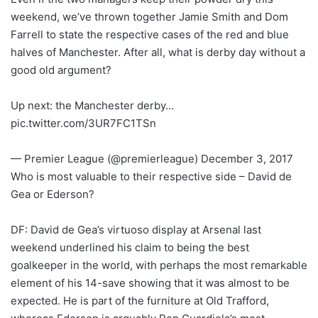
weekend, we’ve thrown together Jamie Smith and Dom
Farrell to state the respective cases of the red and blue
halves of Manchester. After all, what is derby day without a
good old argument?
Up next: the Manchester derby…
pic.twitter.com/3UR7FC1TSn
— Premier League (@premierleague) December 3, 2017
Who is most valuable to their respective side – David de
Gea or Ederson?
DF: David de Gea’s virtuoso display at Arsenal last
weekend underlined his claim to being the best
goalkeeper in the world, with perhaps the most remarkable
element of his 14-save showing that it was almost to be
expected. He is part of the furniture at Old Trafford,