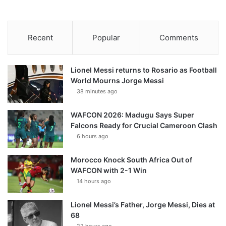
Recent
Popular
Comments
Lionel Messi returns to Rosario as Football
World Mourns Jorge Messi
38 minutes ago
WAFCON 2026: Madugu Says Super
Falcons Ready for Crucial Cameroon Clash
6 hours ago
Morocco Knock South Africa Out of
WAFCON with 2-1 Win
14 hours ago
Lionel Messi’s Father, Jorge Messi, Dies at
68