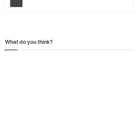
What do you think?