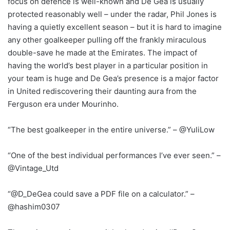
focus on defence is well-known and De Gea is usually
protected reasonably well – under the radar, Phil Jones is
having a quietly excellent season – but it is hard to imagine
any other goalkeeper pulling off the frankly miraculous
double-save he made at the Emirates. The impact of
having the world’s best player in a particular position in
your team is huge and De Gea’s presence is a major factor
in United rediscovering their daunting aura from the
Ferguson era under Mourinho.
“The best goalkeeper in the entire universe.” – @YuliLow
“One of the best individual performances I’ve ever seen.” –
@Vintage_Utd
“@D_DeGea could save a PDF file on a calculator.” –
@hashim0307