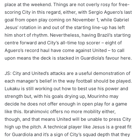
place at the weekend. Things are not overly rosy for free-
scoring City in this regard, either, with Sergio Aguero’s last
goal from open play coming on November 1, while Gabriel
Jesus’ rotation in and out of the starting line-up has left
him short of rhythm. Nevertheless, having Brazil’s starting
centre forward and City’s all-time top scorer – eight of
Aguero’s record haul have come against United – to call
upon means the deck is stacked in Guardiola’s favour here.
JS: City and United’s attacks are a useful demonstration of
each manager’s belief in the way football should be played.
Lukaku is still working out how to best use his power and
strength but, with his goals drying up, Mourinho may
decide he does not offer enough in open play for a game
like this. Ibrahimovic offers no more mobility either,
though, and that means United will be unable to press City
high up the pitch. A technical player like Jesus is a great fit
for Guardiola and it’s a sign of City’s squad depth that they