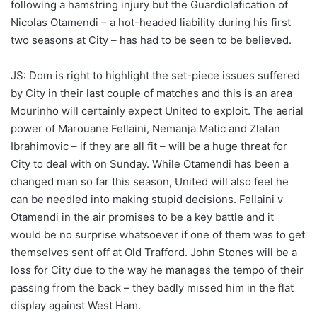
following a hamstring injury but the Guardiolafication of
Nicolas Otamendi – a hot-headed liability during his first
two seasons at City – has had to be seen to be believed.
JS: Dom is right to highlight the set-piece issues suffered
by City in their last couple of matches and this is an area
Mourinho will certainly expect United to exploit. The aerial
power of Marouane Fellaini, Nemanja Matic and Zlatan
Ibrahimovic – if they are all fit – will be a huge threat for
City to deal with on Sunday. While Otamendi has been a
changed man so far this season, United will also feel he
can be needled into making stupid decisions. Fellaini v
Otamendi in the air promises to be a key battle and it
would be no surprise whatsoever if one of them was to get
themselves sent off at Old Trafford. John Stones will be a
loss for City due to the way he manages the tempo of their
passing from the back – they badly missed him in the flat
display against West Ham.