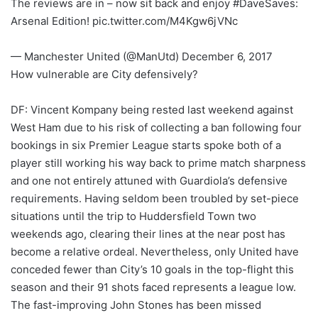
The reviews are in – now sit back and enjoy #DaveSaves:
Arsenal Edition! pic.twitter.com/M4Kgw6jVNc
— Manchester United (@ManUtd) December 6, 2017
How vulnerable are City defensively?
DF: Vincent Kompany being rested last weekend against
West Ham due to his risk of collecting a ban following four
bookings in six Premier League starts spoke both of a
player still working his way back to prime match sharpness
and one not entirely attuned with Guardiola’s defensive
requirements. Having seldom been troubled by set-piece
situations until the trip to Huddersfield Town two
weekends ago, clearing their lines at the near post has
become a relative ordeal. Nevertheless, only United have
conceded fewer than City’s 10 goals in the top-flight this
season and their 91 shots faced represents a league low.
The fast-improving John Stones has been missed