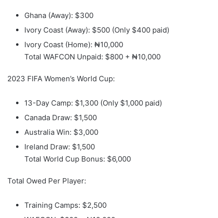
Ghana (Away): $300
Ivory Coast (Away): $500 (Only $400 paid)
Ivory Coast (Home): ₦10,000
Total WAFCON Unpaid: $800 + ₦10,000
2023 FIFA Women’s World Cup:
13-Day Camp: $1,300 (Only $1,000 paid)
Canada Draw: $1,500
Australia Win: $3,000
Ireland Draw: $1,500
Total World Cup Bonus: $6,000
Total Owed Per Player:
Training Camps: $2,500