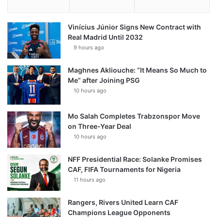
Vinícius Júnior Signs New Contract with
Real Madrid Until 2032
9 hours ago
Maghnes Akliouche: “It Means So Much to
Me” after Joining PSG
10 hours ago
Mo Salah Completes Trabzonspor Move
on Three-Year Deal
10 hours ago
NFF Presidential Race: Solanke Promises
CAF, FIFA Tournaments for Nigeria
11 hours ago
Rangers, Rivers United Learn CAF
Champions League Opponents