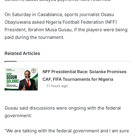
On Saturday in Casablanca, sports journalist Osasu
Obayiuwana asked Nigeria Football Federation (NFF)
President, Ibrahim Musa Gusau, if the players were being
paid during the tournament.
Related Articles
NFF Presidential Race: Solanke Promises
CAF, FIFA Tournaments for Nigeria
11 hours ago
Gusau said discussions were ongoing with the federal
government:
“We are talking with the federal government and I am sure