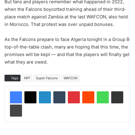
But fans and players remember what happened in 2022,
when the Falcons boycotted training ahead of their third-
place match against Zambia at the last WAFCON, also held
in Morocco. That protest was over unpaid bonuses.
As the Falcons prepare to face Algeria tonight in a Group B
top-of-the-table clash, many are hoping that this time, the
promises will be kept — and that the players will finally get
what they are owed.
Tags
NFF
Super Falcons
WAFCON
LinkedIn
Tumblr
Pinterest
Reddit
WhatsApp
Share via Email
Print