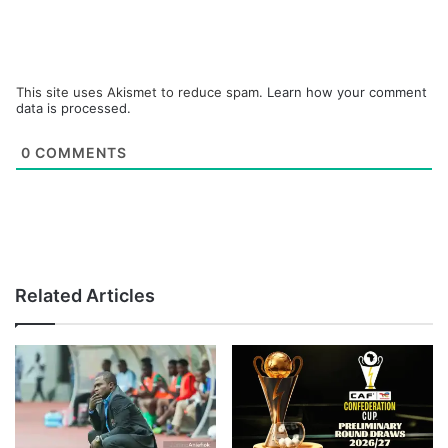
This site uses Akismet to reduce spam.
Learn how your comment
data is processed.
0
COMMENTS
Related Articles