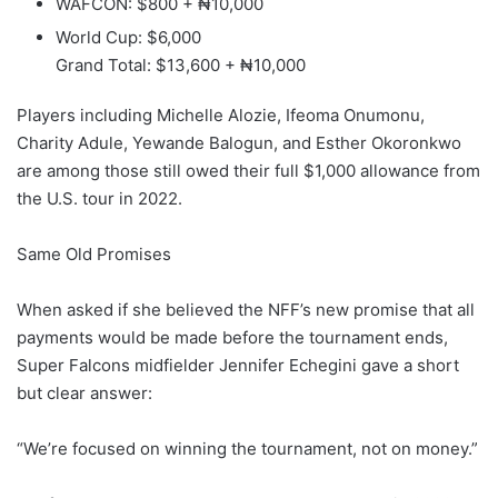
WAFCON: $800 + ₦10,000
World Cup: $6,000
Grand Total: $13,600 + ₦10,000
Players including Michelle Alozie, Ifeoma Onumonu,
Charity Adule, Yewande Balogun, and Esther Okoronkwo
are among those still owed their full $1,000 allowance from
the U.S. tour in 2022.
Same Old Promises
When asked if she believed the NFF’s new promise that all
payments would be made before the tournament ends,
Super Falcons midfielder Jennifer Echegini gave a short
but clear answer:
“We’re focused on winning the tournament, not on money.”