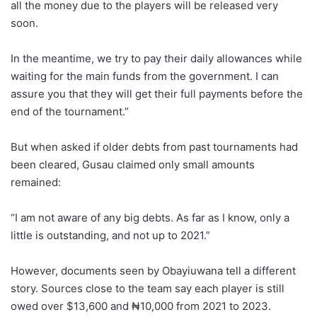
all the money due to the players will be released very
soon.
In the meantime, we try to pay their daily allowances while
waiting for the main funds from the government. I can
assure you that they will get their full payments before the
end of the tournament.”
But when asked if older debts from past tournaments had
been cleared, Gusau claimed only small amounts
remained:
“I am not aware of any big debts. As far as I know, only a
little is outstanding, and not up to 2021.”
However, documents seen by Obayiuwana tell a different
story. Sources close to the team say each player is still
owed over $13,600 and ₦10,000 from 2021 to 2023.