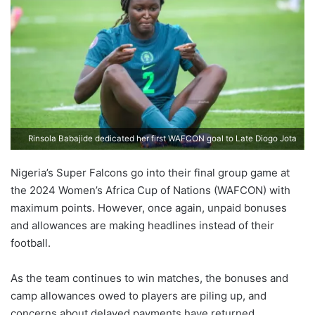
Rinsola Babajide dedicated her first WAFCON goal to Late Diogo Jota
Nigeria’s Super Falcons go into their final group game at
the 2024 Women’s Africa Cup of Nations (WAFCON) with
maximum points. However, once again, unpaid bonuses
and allowances are making headlines instead of their
football.
As the team continues to win matches, the bonuses and
camp allowances owed to players are piling up, and
concerns about delayed payments have returned.