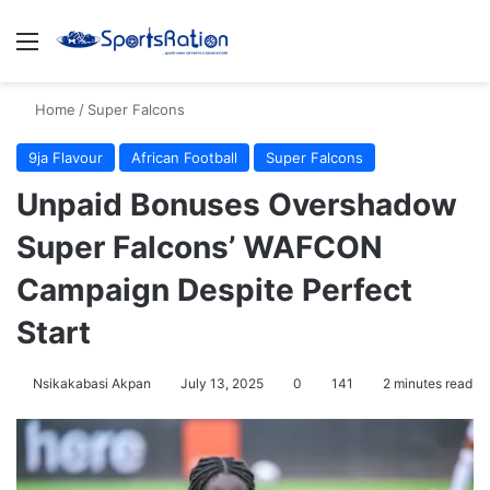
Menu
S
Home
/
Super Falcons
9ja Flavour
African Football
Super Falcons
Unpaid Bonuses Overshadow
Super Falcons’ WAFCON
Campaign Despite Perfect
Start
Nsikakabasi Akpan
July 13, 2025
0
141
2 minutes read