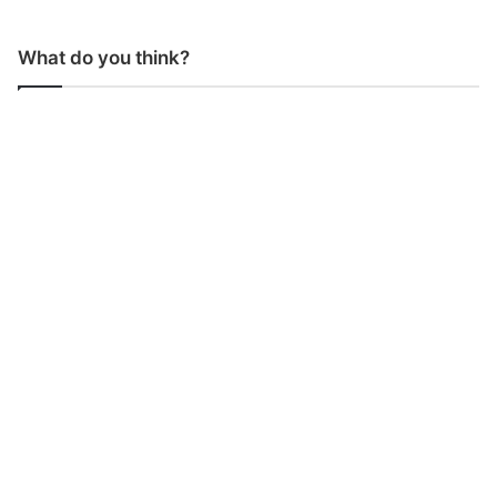
What do you think?