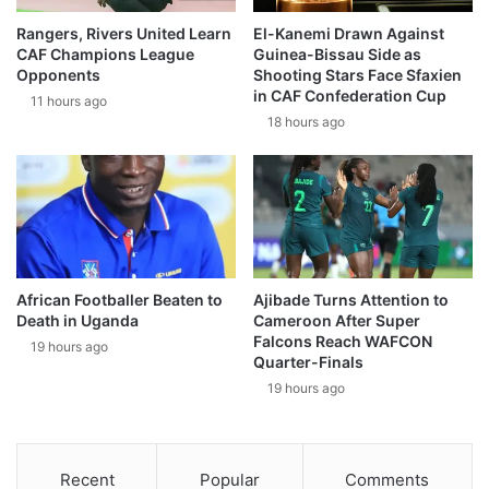
Rangers, Rivers United Learn
El-Kanemi Drawn Against
CAF Champions League
Guinea-Bissau Side as
Opponents
Shooting Stars Face Sfaxien
in CAF Confederation Cup
11 hours ago
18 hours ago
African Footballer Beaten to
Ajibade Turns Attention to
Death in Uganda
Cameroon After Super
Falcons Reach WAFCON
19 hours ago
Quarter-Finals
19 hours ago
Recent
Popular
Comments