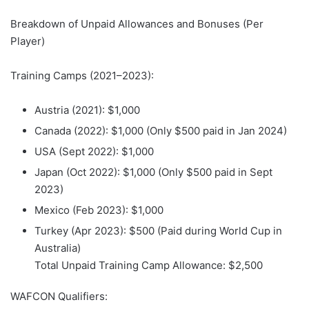
Breakdown of Unpaid Allowances and Bonuses (Per
Player)
Training Camps (2021–2023):
Austria (2021): $1,000
Canada (2022): $1,000 (Only $500 paid in Jan 2024)
USA (Sept 2022): $1,000
Japan (Oct 2022): $1,000 (Only $500 paid in Sept
2023)
Mexico (Feb 2023): $1,000
Turkey (Apr 2023): $500 (Paid during World Cup in
Australia)
Total Unpaid Training Camp Allowance: $2,500
WAFCON Qualifiers: