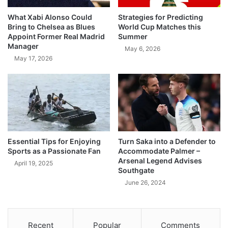
What Xabi Alonso Could
Strategies for Predicting
Bring to Chelsea as Blues
World Cup Matches this
Appoint Former Real Madrid
Summer
Manager
May 6, 2026
May 17, 2026
Essential Tips for Enjoying
Turn Saka into a Defender to
Sports as a Passionate Fan
Accommodate Palmer –
Arsenal Legend Advises
April 19, 2025
Southgate
June 26, 2024
Recent
Popular
Comments