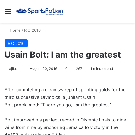
Menu
S
Home
/
RIO 2016
RIO 2016
Usain Bolt: I am the greatest
ajike
F
August 20, 2016
0
267
1 minute read
o
l
After completing a clean sweep of sprinting golds for the
l
third successive Olympics, a jubilant Usain
o
Bolt proclaimed: “There you go, I am the greatest.”
w
o
Bolt improved his perfect record in Olympic finals to nine
n
X
wins from nine by anchoring Jamaica to victory in the
4×100 metre relay on Friday.