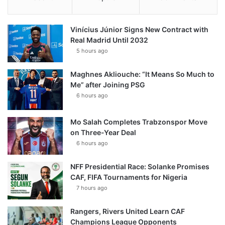
Vinícius Júnior Signs New Contract with
Real Madrid Until 2032
5 hours ago
Maghnes Akliouche: “It Means So Much to
Me” after Joining PSG
6 hours ago
Mo Salah Completes Trabzonspor Move
on Three-Year Deal
6 hours ago
NFF Presidential Race: Solanke Promises
CAF, FIFA Tournaments for Nigeria
7 hours ago
Rangers, Rivers United Learn CAF
Champions League Opponents