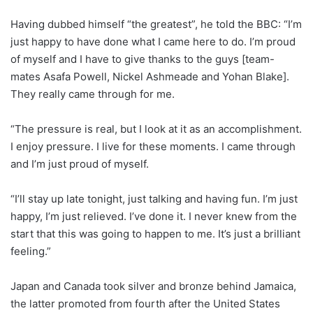
Having dubbed himself “the greatest”, he told the BBC: “I’m
just happy to have done what I came here to do. I’m proud
of myself and I have to give thanks to the guys [team-
mates Asafa Powell, Nickel Ashmeade and Yohan Blake].
They really came through for me.
“The pressure is real, but I look at it as an accomplishment.
I enjoy pressure. I live for these moments. I came through
and I’m just proud of myself.
“I’ll stay up late tonight, just talking and having fun. I’m just
happy, I’m just relieved. I’ve done it. I never knew from the
start that this was going to happen to me. It’s just a brilliant
feeling.”
Japan and Canada took silver and bronze behind Jamaica,
the latter promoted from fourth after the United States