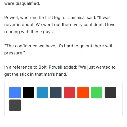
were disqualified.
Powell, who ran the first leg for Jamaica, said: “It was
never in doubt. We went out there very confident. I love
running with these guys.
“The confidence we have, it’s hard to go out there with
pressure.”
In a reference to Bolt, Powell added: “We just wanted to
get the stick in that man’s hand.”
LinkedIn
Tumblr
Pinterest
Reddit
WhatsApp
Share via Email
Print