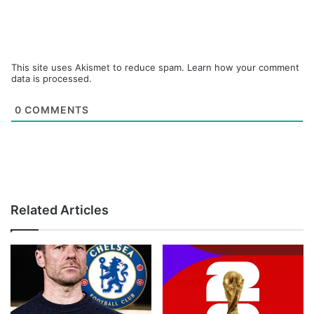
This site uses Akismet to reduce spam.
Learn how your comment
data is processed.
0
COMMENTS
Related Articles