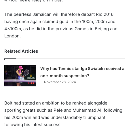
The peerless Jamaican will therefore depart Rio 2016
having once again claimed gold in the 100m, 200m and
4x100m, as he did in the previous Games in Beijing and
London.
Related Articles
Why has Tennis star Iga Swiatek received a
one-month suspension?
November 28, 2024
Bolt had stated an ambition to be ranked alongside
sporting greats such as Pele and Muhammad Ali following
his 200m win and was understandably triumphant
following his latest success.