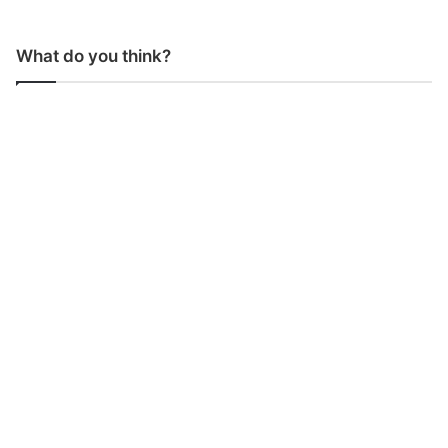
What do you think?