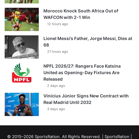
Morocco Knock South Africa Out of
WAFCON with 2-1 Win
12 hours ago
Lionel Messi’s Father, Jorge Messi, Dies at
68
21 hours ago
NPFL 2026/27: Rangers Face Katsina
United as Opening-Day Fixtures Are
Released
2 days ago
Vinícius Júnior Signs New Contract with
Real Madrid Until 2032
3 days ago
© 2015–2026 SportsRation. All Rights Reserved. |
SportsRation
|