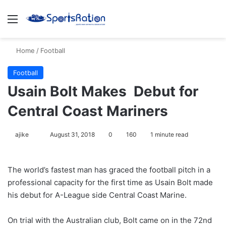
Menu
S
Home
/
Football
Football
Usain Bolt Makes Debut for
Central Coast Mariners
ajike
F
August 31, 2018
0
160
1 minute read
o
l
The world’s fastest man has graced the football pitch in a
l
professional capacity for the first time as Usain Bolt made
o
his debut for A-League side Central Coast Marine.
w
o
On trial with the Australian club, Bolt came on in the 72nd
n