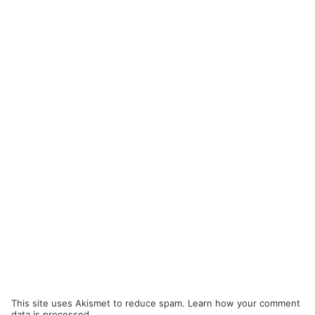
This site uses Akismet to reduce spam.
Learn how your comment
data is processed.