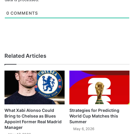
0
COMMENTS
Related Articles
What Xabi Alonso Could
Strategies for Predicting
Bring to Chelsea as Blues
World Cup Matches this
Appoint Former Real Madrid
Summer
Manager
May 6, 2026