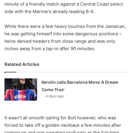
X
minute of a friendly match against a Central Coast select
side with the Mariners already leading 6-0.
While there were a few heavy touches from the Jamaican,
he was getting himself into some dangerous positions –
twice denied headers from close range and was only
inches away from a tap-in after 90 minutes.
Related Articles
Kerolin calls Barcelona Move ‘A Dream
Come True’
4 days ago
It wasn’t all smooth sailing for Bolt however, who was
forced to take off a golden necklace a few minutes after
coming on and was sweating profusely as the full-time