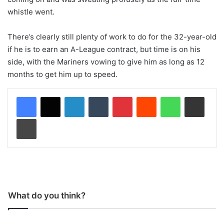
whistle went.
There’s clearly still plenty of work to do for the 32-year-old
if he is to earn an A-League contract, but time is on his
side, with the Mariners vowing to give him as long as 12
months to get him up to speed.
LinkedIn
Tumblr
Pinterest
Reddit
WhatsApp
Share via Email
Print
What do you think?