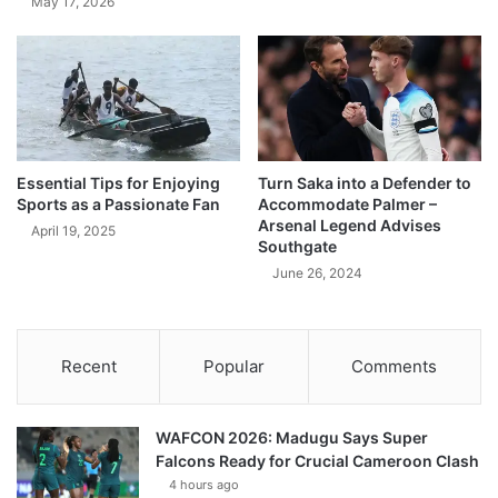
May 17, 2026
Essential Tips for Enjoying
Turn Saka into a Defender to
Sports as a Passionate Fan
Accommodate Palmer –
Arsenal Legend Advises
April 19, 2025
Southgate
June 26, 2024
Recent
Popular
Comments
WAFCON 2026: Madugu Says Super
Falcons Ready for Crucial Cameroon Clash
4 hours ago