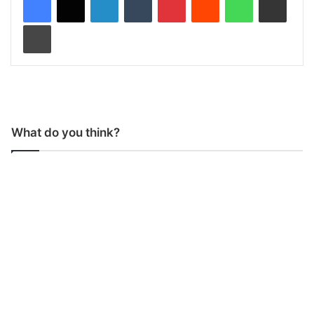
Print
What do you think?