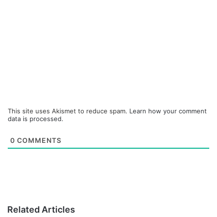
This site uses Akismet to reduce spam.
Learn how your comment
data is processed.
0
COMMENTS
Related Articles