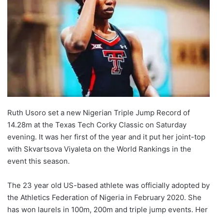
Ruth Usoro set a new Nigerian Triple Jump Record of
14.28m at the Texas Tech Corky Classic on Saturday
evening. It was her first of the year and it put her joint-top
with Skvartsova Viyaleta on the World Rankings in the
event this season.
The 23 year old US-based athlete was officially adopted by
the Athletics Federation of Nigeria in February 2020. She
has won laurels in 100m, 200m and triple jump events. Her