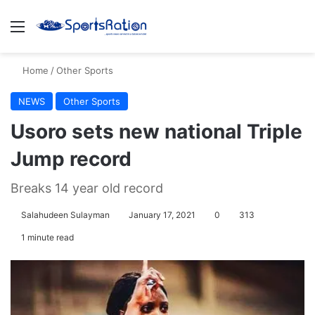
Menu
S
Home
/
Other Sports
NEWS
Other Sports
Usoro sets new national Triple
Jump record
Breaks 14 year old record
Salahudeen Sulayman
January 17, 2021
0
313
1 minute read