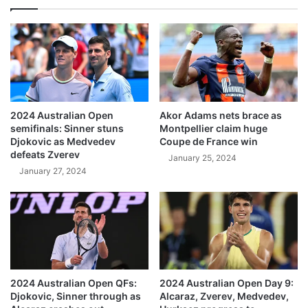
2024 Australian Open
Akor Adams nets brace as
semifinals: Sinner stuns
Montpellier claim huge
Djokovic as Medvedev
Coupe de France win
defeats Zverev
January 25, 2024
January 27, 2024
2024 Australian Open QFs:
2024 Australian Open Day 9:
Djokovic, Sinner through as
Alcaraz, Zverev, Medvedev,