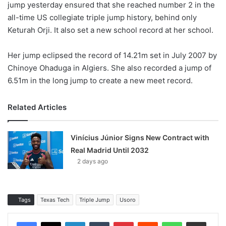
jump yesterday ensured that she reached number 2 in the
all-time US collegiate triple jump history, behind only
Keturah Orji. It also set a new school record at her school.
Her jump eclipsed the record of 14.21m set in July 2007 by
Chinoye Ohaduga in Algiers. She also recorded a jump of
6.51m in the long jump to create a new meet record.
Related Articles
Vinícius Júnior Signs New Contract with
Real Madrid Until 2032
2 days ago
Tags
Texas Tech
Triple Jump
Usoro
LinkedIn
Tumblr
Pinterest
Reddit
WhatsApp
Share via Email