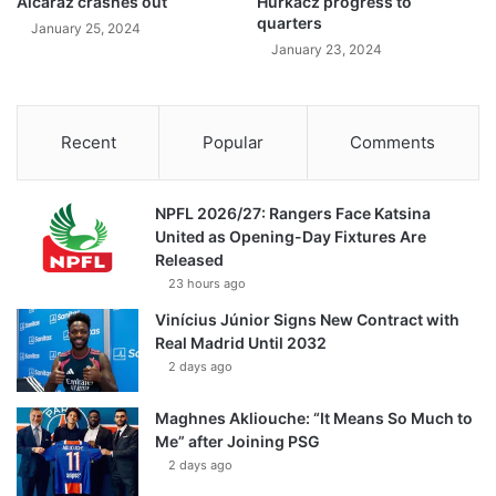
Alcaraz crashes out
Hurkacz progress to
quarters
January 25, 2024
January 23, 2024
Recent
Popular
Comments
NPFL 2026/27: Rangers Face Katsina
United as Opening-Day Fixtures Are
Released
23 hours ago
Vinícius Júnior Signs New Contract with
Real Madrid Until 2032
2 days ago
Maghnes Akliouche: “It Means So Much to
Me” after Joining PSG
2 days ago