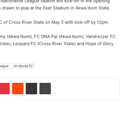
ationwide League season will kick-off in the opening
 drawn to play at the Eket Stadium in Akwa Ibom State.
 of Cross River State on May 3 with kick-off by 12pm.
emy (Akwa Ibom), FC ONA Pal (Akwa Ibom), Vandrezzer FC
tate), Leopard FC (Cross River State) and Hope of Glory
League
Sir Monty FC
Pinterest
Reddit
Share via Email
Print