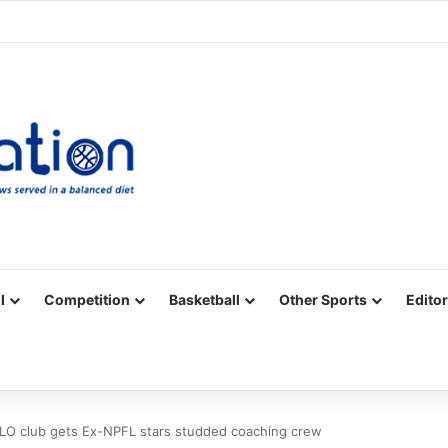
Facebook
X
YouTube
Vimeo
Instagram
RSS
l
Competition
Basketball
Other Sports
Editor
LO club gets Ex-NPFL stars studded coaching crew