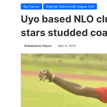
9ja Flavour
Nigerian Nationwide league One
Uyo based NLO cl
stars studded co
Nsikakabasi Akpan
April 21, 2023