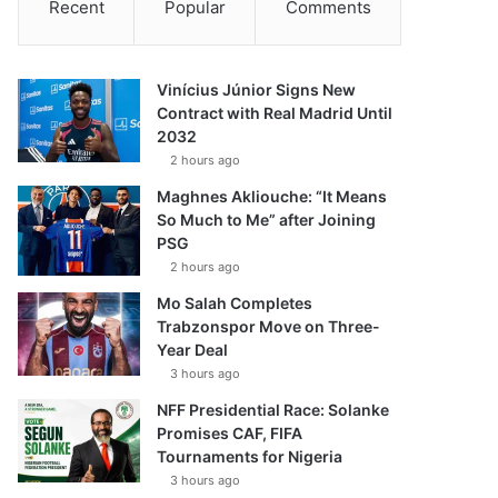
Recent
Popular
Comments
Vinícius Júnior Signs New
Contract with Real Madrid Until
2032
2 hours ago
Maghnes Akliouche: “It Means
So Much to Me” after Joining
PSG
2 hours ago
Mo Salah Completes
Trabzonspor Move on Three-
Year Deal
3 hours ago
NFF Presidential Race: Solanke
Promises CAF, FIFA
Tournaments for Nigeria
3 hours ago