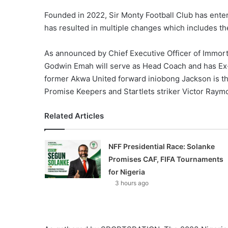
Founded in 2022, Sir Monty Football Club has ente
has resulted in multiple changes which includes t
As announced by Chief Executive Officer of Immor
Godwin Emah will serve as Head Coach and has Ex-A
former Akwa United forward iniobong Jackson is th
Promise Keepers and Startlets striker Victor Raym
Related Articles
NFF Presidential Race: Solanke
Promises CAF, FIFA Tournaments
for Nigeria
3 hours ago