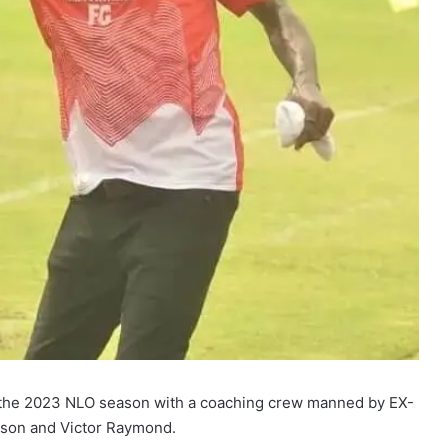
n the 2023 NLO season with a coaching crew manned by EX-
kson and Victor Raymond.