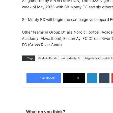
As gathered by SPORTSRATION, The 2023 Nigeria N
week of May 2023 with Sir Monty FC and six others
Sir Monty FC will begin the campaign vs Leopard FC
Other teams in Group D1 are Nordic Football Acad
Academy (Akwa Ibom), Essien Ayi FC (Cross River S
FC (Cross River State).
Tags
Godwin Emah
Immortality Fc
Nigeria Nationwide 
LinkedIn
Tumblr
Facebook
X
What do you think?