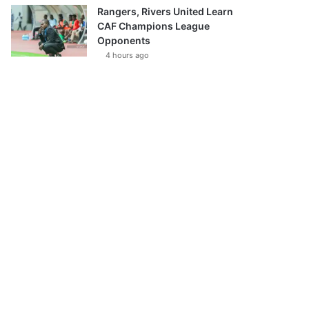
Rangers, Rivers United Learn
CAF Champions League
Opponents
4 hours ago