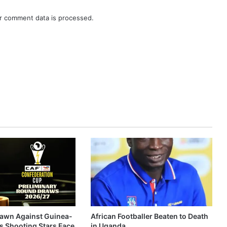
r comment data is processed.
awn Against Guinea-
African Footballer Beaten to Death
s Shooting Stars Face
in Uganda