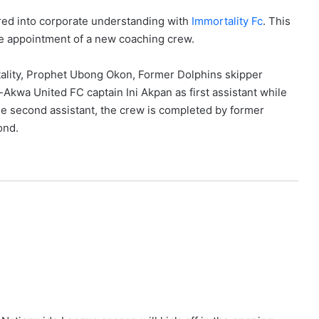
red into corporate understanding with
Immortality Fc
. This
he appointment of a new coaching crew.
tality, Prophet Ubong Okon, Former Dolphins skipper
kwa United FC captain Ini Akpan as first assistant while
e second assistant, the crew is completed by former
ond.