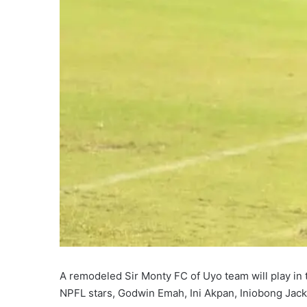
A remodeled Sir Monty FC of Uyo team will play i
NPFL stars, Godwin Emah, Ini Akpan, Iniobong Jac