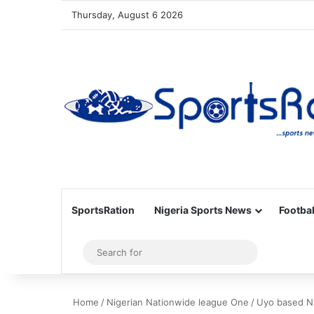
Thursday, August 6 2026
SportsRation
Nigeria Sports News
Footbal
Sidebar
Search
for
Home
/
Nigerian Nationwide league One
/
Uyo based N