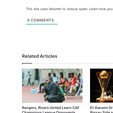
This site uses Akismet to reduce spam.
Learn how you
0
COMMENTS
Related Articles
Rangers, Rivers United Learn CAF
El-Kanemi Dr
Champions League Opponents
Bissau Side a