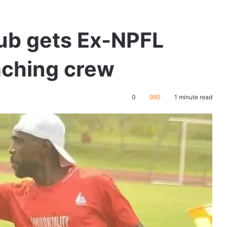
ub gets Ex-NPFL
aching crew
0
980
1 minute read