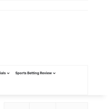
ials
Sports Betting Review