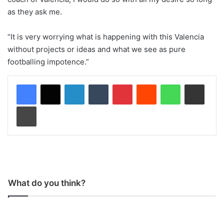
as they ask me.
“It is very worrying what is happening with this Valencia
without projects or ideas and what we see as pure
footballing impotence.”
LinkedIn
Tumblr
Pinterest
Reddit
WhatsApp
Share via Email
Print
What do you think?