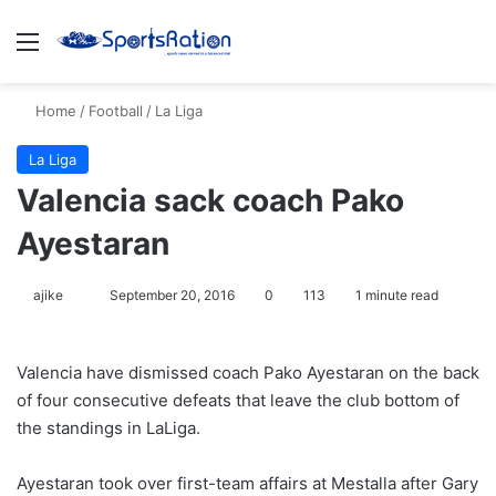
Menu
S
Home
/
Football
/
La Liga
La Liga
Valencia sack coach Pako
Ayestaran
ajike
F
September 20, 2016
0
113
1 minute read
o
l
Valencia have dismissed coach Pako Ayestaran on the back
l
of four consecutive defeats that leave the club bottom of
o
the standings in LaLiga.
w
o
Ayestaran took over first-team affairs at Mestalla after Gary
n