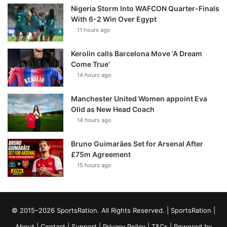
Nigeria Storm Into WAFCON Quarter-Finals
With 6-2 Win Over Egypt
11 hours ago
Kerolin calls Barcelona Move ‘A Dream
Come True’
14 hours ago
Manchester United Women appoint Eva
Olid as New Head Coach
14 hours ago
Bruno Guimarães Set for Arsenal After
£75m Agreement
15 hours ago
© 2015–2026 SportsRation. All Rights Reserved. |
SportsRation
|
About
|
Contact
|
Support
|
Privacy Policy
|
T&Cs
| Powered by