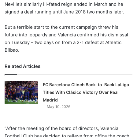
X
Neville’s similarly ill-fated reign ended in March and he
signed a deal running until June 2018 two months later.
But a terrible start to the current campaign threw his
future into jeopardy and Valencia confirmed his dismissal
on Tuesday – two days on from a 2-1 defeat at Athletic
Bilbao.
Related Articles
FC Barcelona Clinch Back-to-Back LaLiga
Titles With Clásico Victory Over Real
Madrid
May 10, 2026
“After the meeting of the board of directors, Valencia
Football Club has decided to relieve from office the coach