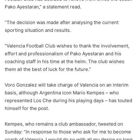
Pako Ayestaran,” a statement read.
“The decision was made after analysing the current
sporting situation and results.
“Valencia Football Club wishes to thank the involvement,
effort and professionalism of Pako Ayestaran and his
coaching staff in his time at the helm. The club wishes
them all the best of luck for the future.”
Voro Gonzalez will take charge of Valencia on an interim
basis, although Argentina icon Mario Kempes – who
represented Los Che during his playing days – has touted
himself for the post.
Kempes, who remains a club ambassador, tweeted on
Sunday: “In response to those who ask for me to become
coach of Valencia, I would do so with all my desire so long