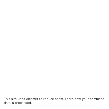
This site uses Akismet to reduce spam.
Learn how your comment
data is processed.