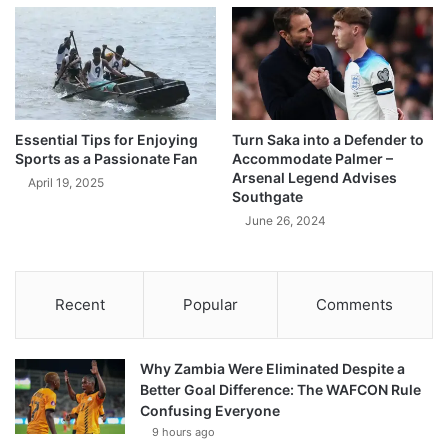
Essential Tips for Enjoying
Turn Saka into a Defender to
Sports as a Passionate Fan
Accommodate Palmer –
Arsenal Legend Advises
April 19, 2025
Southgate
June 26, 2024
Recent
Popular
Comments
Why Zambia Were Eliminated Despite a
Better Goal Difference: The WAFCON Rule
Confusing Everyone
9 hours ago