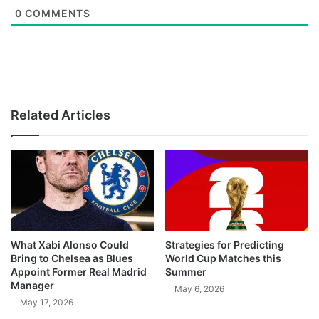
0
COMMENTS
Related Articles
What Xabi Alonso Could
Strategies for Predicting
Bring to Chelsea as Blues
World Cup Matches this
Appoint Former Real Madrid
Summer
Manager
May 6, 2026
May 17, 2026