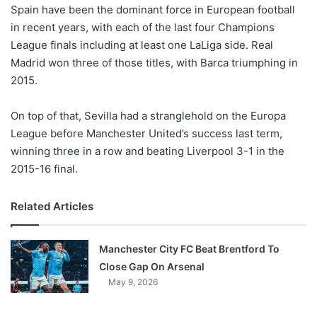
X
Spain have been the dominant force in European football
in recent years, with each of the last four Champions
League finals including at least one LaLiga side. Real
Madrid won three of those titles, with Barca triumphing in
2015.
On top of that, Sevilla had a stranglehold on the Europa
League before Manchester United’s success last term,
winning three in a row and beating Liverpool 3-1 in the
2015-16 final.
Related Articles
Manchester City FC Beat Brentford To
Close Gap On Arsenal
May 9, 2026