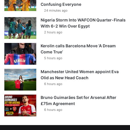
Confusing Everyone
24 minutes ago
Nigeria Storm Into WAFCON Quarter-Finals
With 6-2 Win Over Egypt
2 hours ago
Kerolin calls Barcelona Move ‘A Dream
Come True’
5 hours ago
Manchester United Women appoint Eva
Olid as New Head Coach
6 hours ago
Bruno Guimarães Set for Arsenal After
£75m Agreement
6 hours ago