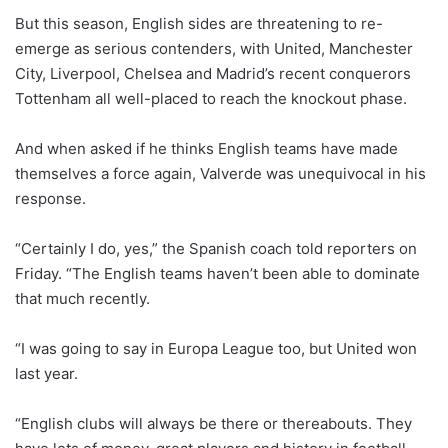
But this season, English sides are threatening to re-
emerge as serious contenders, with United, Manchester
City, Liverpool, Chelsea and Madrid’s recent conquerors
Tottenham all well-placed to reach the knockout phase.
And when asked if he thinks English teams have made
themselves a force again, Valverde was unequivocal in his
response.
“Certainly I do, yes,” the Spanish coach told reporters on
Friday. “The English teams haven’t been able to dominate
that much recently.
“I was going to say in Europa League too, but United won
last year.
“English clubs will always be there or thereabouts. They