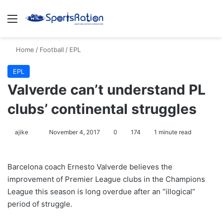
Menu
S
Home
/
Football
/
EPL
EPL
Valverde can’t understand PL
clubs’ continental struggles
ajike
F
November 4, 2017
0
174
1 minute read
o
l
Barcelona coach Ernesto Valverde believes the
l
improvement of Premier League clubs in the Champions
o
League this season is long overdue after an “illogical”
w
period of struggle.
o
n