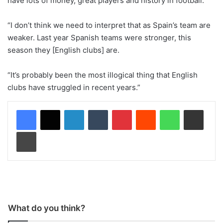
have lots of money, great players and history in football.
“I don’t think we need to interpret that as Spain’s team are
weaker. Last year Spanish teams were stronger, this
season they [English clubs] are.
“It’s probably been the most illogical thing that English
clubs have struggled in recent years.”
LinkedIn
Tumblr
Pinterest
Reddit
WhatsApp
Share via Email
Print
What do you think?