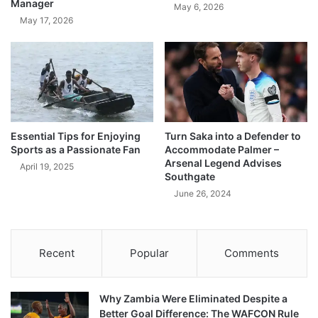
Manager
May 6, 2026
May 17, 2026
Essential Tips for Enjoying
Turn Saka into a Defender to
Sports as a Passionate Fan
Accommodate Palmer –
Arsenal Legend Advises
April 19, 2025
Southgate
June 26, 2024
Recent
Popular
Comments
Why Zambia Were Eliminated Despite a
Better Goal Difference: The WAFCON Rule