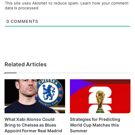
This site uses Akismet to reduce spam.
Learn how your comment
data is processed.
0
COMMENTS
Related Articles
What Xabi Alonso Could
Strategies for Predicting
Bring to Chelsea as Blues
World Cup Matches this
Appoint Former Real Madrid
Summer