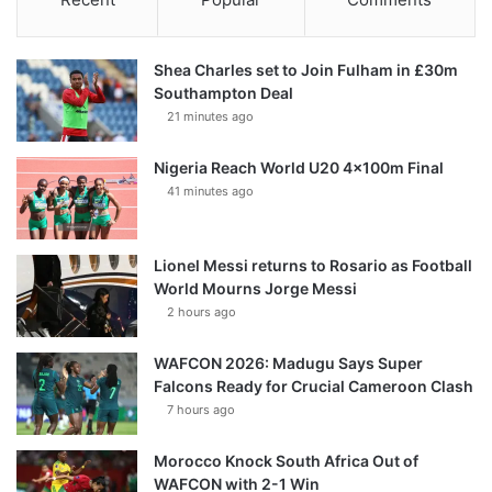
Shea Charles set to Join Fulham in £30m
Southampton Deal
21 minutes ago
Nigeria Reach World U20 4x100m Final
41 minutes ago
Lionel Messi returns to Rosario as Football
World Mourns Jorge Messi
2 hours ago
WAFCON 2026: Madugu Says Super
Falcons Ready for Crucial Cameroon Clash
7 hours ago
Morocco Knock South Africa Out of
WAFCON with 2-1 Win