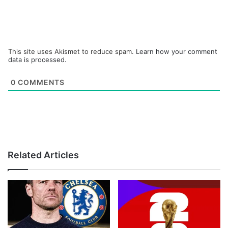
This site uses Akismet to reduce spam.
Learn how your comment
data is processed.
0
COMMENTS
Related Articles