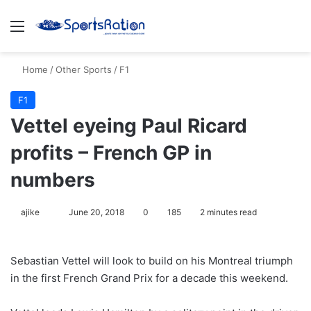
Menu
S
Home
/
Other Sports
/
F1
F1
Vettel eyeing Paul Ricard
profits – French GP in
numbers
ajike
F
June 20, 2018
0
185
2 minutes read
o
l
Sebastian Vettel will look to build on his Montreal triumph
l
in the first French Grand Prix for a decade this weekend.
o
w