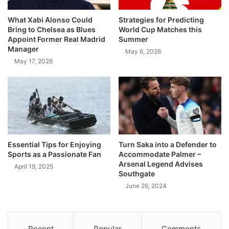
What Xabi Alonso Could
Strategies for Predicting
Bring to Chelsea as Blues
World Cup Matches this
Appoint Former Real Madrid
Summer
Manager
May 6, 2026
May 17, 2026
Essential Tips for Enjoying
Turn Saka into a Defender to
Sports as a Passionate Fan
Accommodate Palmer –
Arsenal Legend Advises
April 19, 2025
Southgate
June 26, 2024
Recent
Popular
Comments