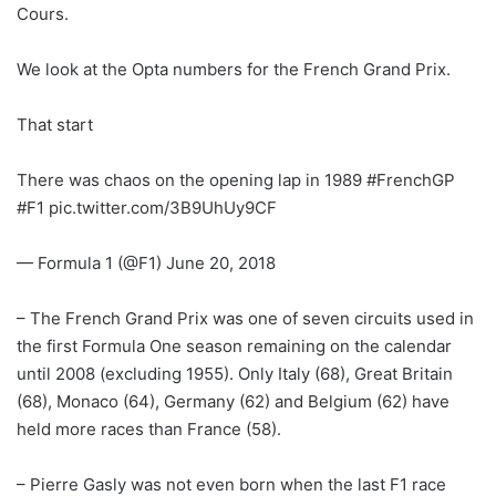
Cours.
We look at the Opta numbers for the French Grand Prix.
That start
There was chaos on the opening lap in 1989 #FrenchGP
#F1 pic.twitter.com/3B9UhUy9CF
— Formula 1 (@F1) June 20, 2018
– The French Grand Prix was one of seven circuits used in
the first Formula One season remaining on the calendar
until 2008 (excluding 1955). Only Italy (68), Great Britain
(68), Monaco (64), Germany (62) and Belgium (62) have
held more races than France (58).
– Pierre Gasly was not even born when the last F1 race