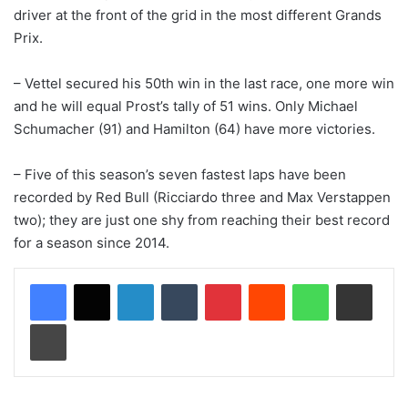
driver at the front of the grid in the most different Grands
Prix.
– Vettel secured his 50th win in the last race, one more win
and he will equal Prost’s tally of 51 wins. Only Michael
Schumacher (91) and Hamilton (64) have more victories.
– Five of this season’s seven fastest laps have been
recorded by Red Bull (Ricciardo three and Max Verstappen
two); they are just one shy from reaching their best record
for a season since 2014.
LinkedIn
Tumblr
Pinterest
Reddit
WhatsApp
Share via Email
Print