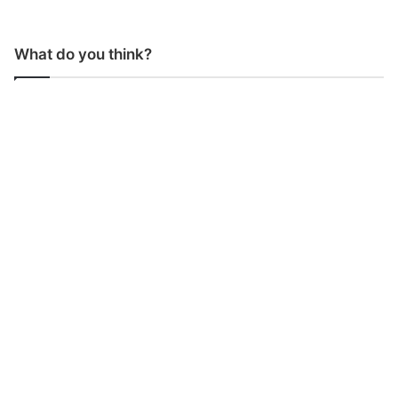
What do you think?