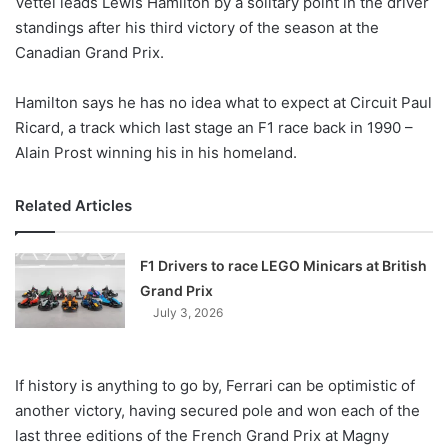
Vettel leads Lewis Hamilton by a solitary point in the driver
o
standings after his third victory of the season at the
n
X
Canadian Grand Prix.
Hamilton says he has no idea what to expect at Circuit Paul
Ricard, a track which last stage an F1 race back in 1990 –
Alain Prost winning his in his homeland.
Related Articles
F1 Drivers to race LEGO Minicars at British
Grand Prix
July 3, 2026
If history is anything to go by, Ferrari can be optimistic of
another victory, having secured pole and won each of the
last three editions of the French Grand Prix at Magny