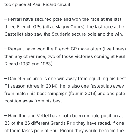
took place at Paul Ricard circuit.
– Ferrari have secured pole and won the race at the last
three French GPs (all at Magny Cours); the last race at Le
Castellet also saw the Scuderia secure pole and the win.
– Renault have won the French GP more often (five times)
than any other race, two of those victories coming at Paul
Ricard (1982 and 1983).
– Daniel Ricciardo is one win away from equalling his best
F1 season (three in 2014), he is also one fastest lap away
from match his best campaign (four in 2016) and one pole
position away from his best.
– Hamilton and Vettel have both been on pole position at
23 of the 26 different Grands Prix they have raced. If one
of them takes pole at Paul Ricard they would become the