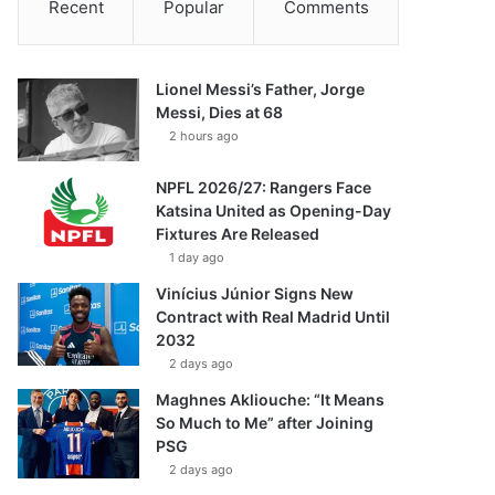
Recent
Popular
Comments
Lionel Messi’s Father, Jorge
Messi, Dies at 68
2 hours ago
NPFL 2026/27: Rangers Face
Katsina United as Opening-Day
Fixtures Are Released
1 day ago
Vinícius Júnior Signs New
Contract with Real Madrid Until
2032
2 days ago
Maghnes Akliouche: “It Means
So Much to Me” after Joining
PSG
2 days ago