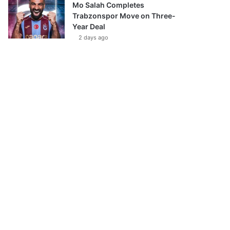
Mo Salah Completes
Trabzonspor Move on Three-
Year Deal
2 days ago