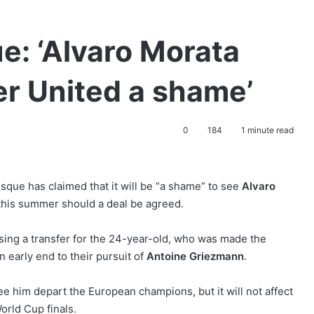
e: ‘Alvaro Morata
r United a shame’
0
184
1 minute read
ue has claimed that it will be “a shame” to see
Alvaro
his summer should a deal be agreed.
ising a transfer for the 24-year-old, who was made the
n early end to their pursuit of
Antoine Griezmann
.
see him depart the European champions, but it will not affect
World Cup finals.