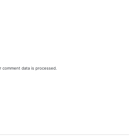
r comment data is processed.