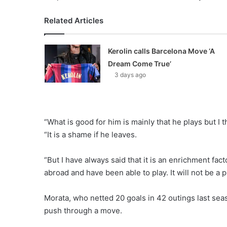
Related Articles
Kerolin calls Barcelona Move ‘A
Dream Come True’
3 days ago
“What is good for him is mainly that he plays but I t
“It is a shame if he leaves.
“But I have always said that it is an enrichment fact
abroad and have been able to play. It will not be a
Morata, who netted 20 goals in 42 outings last sea
push through a move.