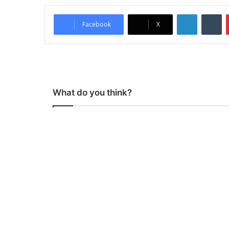
LinkedIn
Tumblr
Facebook
X
What do you think?