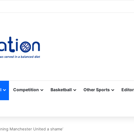
Facebook
X
YouTube
Vimeo
Instagram
RSS
l
Competition
Basketball
Other Sports
Editor
oining Manchester United a shame’