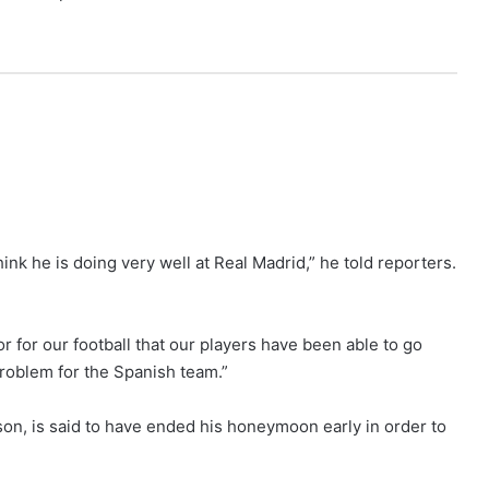
hink he is doing very well at Real Madrid,” he told reporters.
or for our football that our players have been able to go
 problem for the Spanish team.”
son, is said to have ended his honeymoon early in order to