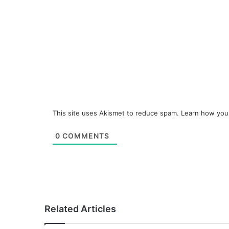
This site uses Akismet to reduce spam.
Learn how you
0
COMMENTS
Related Articles