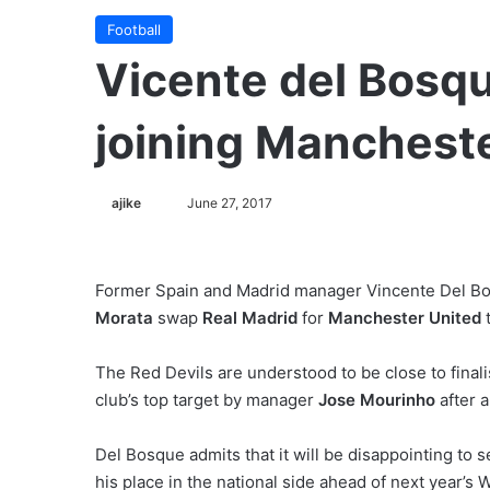
Football
Vicente del Bosqu
joining Mancheste
ajike
F
June 27, 2017
o
l
l
Former Spain and Madrid manager Vincente Del Bosq
o
Morata
swap
Real Madrid
for
Manchester United
t
w
o
The Red Devils are understood to be close to final
n
club’s top target by manager
Jose Mourinho
after a
X
Del Bosque admits that it will be disappointing to 
his place in the national side ahead of next year’s 