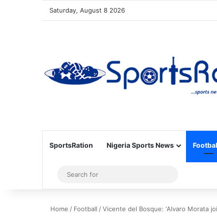
Saturday, August 8 2026
SportsRation
Nigeria Sports News
Footbal
Sidebar
Search
for
Home
/
Football
/
Vicente del Bosque: ‘Alvaro Morata j