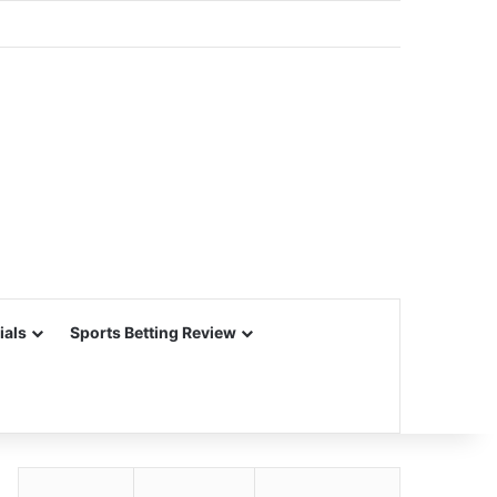
ials
Sports Betting Review