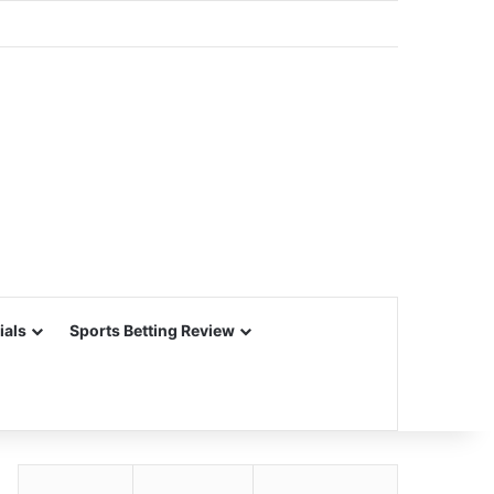
ials
Sports Betting Review