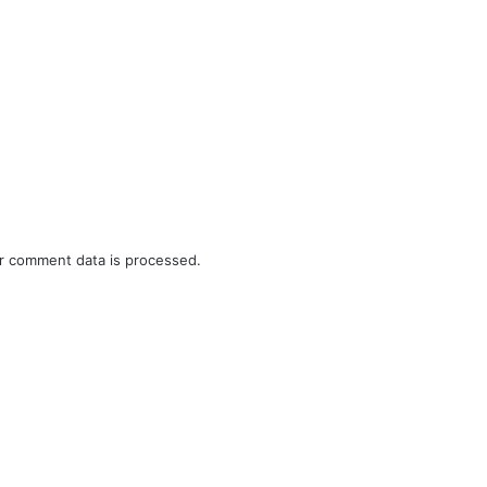
r comment data is processed.