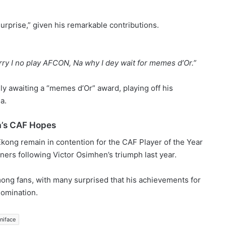
urprise,” given his remarkable contributions.
ry I no play AFCON, Na why I dey wait for memes d’Or.”
y awaiting a “memes d’Or” award, playing off his
a.
a’s CAF Hopes
ong remain in contention for the CAF Player of the Year
ners following Victor Osimhen’s triumph last year.
ong fans, with many surprised that his achievements for
omination.
niface