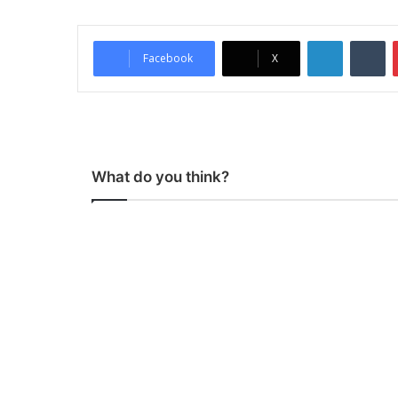
LinkedIn
Tumblr
Facebook
X
What do you think?