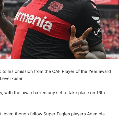
d to his omission from the CAF Player of the Year award
r Leverkusen.
y, with the award ceremony set to take place on 16th
st, even though fellow Super Eagles players Ademola