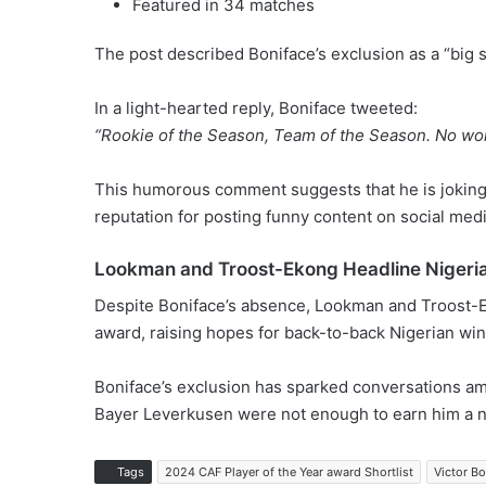
Featured in 34 matches
The post described Boniface’s exclusion as a “big s
In a light-hearted reply, Boniface tweeted:
“Rookie of the Season, Team of the Season. No wor
This humorous comment suggests that he is jokingl
reputation for posting funny content on social medi
Lookman and Troost-Ekong Headline Nigeri
Despite Boniface’s absence, Lookman and Troost-Ek
award, raising hopes for back-to-back Nigerian win
Boniface’s exclusion has sparked conversations am
Bayer Leverkusen were not enough to earn him a n
Tags
2024 CAF Player of the Year award Shortlist
Victor Bo