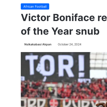
African Football
Victor Boniface r
of the Year snub
Nsikakabasi Akpan
October 24, 2024