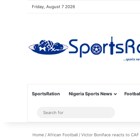
Friday, August 7 2026
SportsRation
Nigeria Sports News
Footbal
Sidebar
Search
for
Home
/
African Football
/
Victor Boniface reacts to CAF