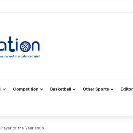
Facebook
X
YouTube
Vimeo
Instagram
RSS
l
Competition
Basketball
Other Sports
Editor
 Player of the Year snub