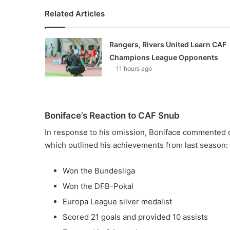
Related Articles
Rangers, Rivers United Learn CAF
Champions League Opponents
11 hours ago
Boniface’s Reaction to CAF Snub
In response to his omission, Boniface commented o
which outlined his achievements from last season:
Won the Bundesliga
Won the DFB-Pokal
Europa League silver medalist
Scored 21 goals and provided 10 assists