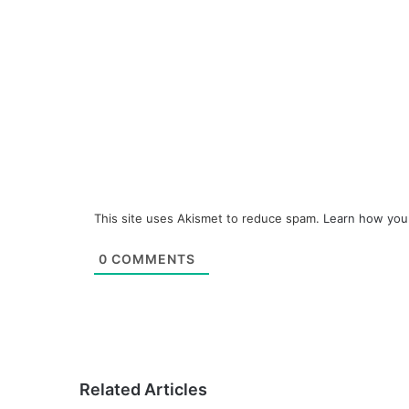
This site uses Akismet to reduce spam.
Learn how you
0
COMMENTS
Related Articles