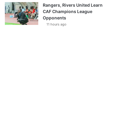
Rangers, Rivers United Learn
CAF Champions League
Opponents
11 hours ago