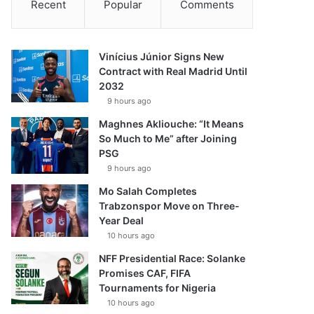
Recent
Popular
Comments
Vinícius Júnior Signs New
Contract with Real Madrid Until
2032
9 hours ago
Maghnes Akliouche: “It Means
So Much to Me” after Joining
PSG
9 hours ago
Mo Salah Completes
Trabzonspor Move on Three-
Year Deal
10 hours ago
NFF Presidential Race: Solanke
Promises CAF, FIFA
Tournaments for Nigeria
10 hours ago