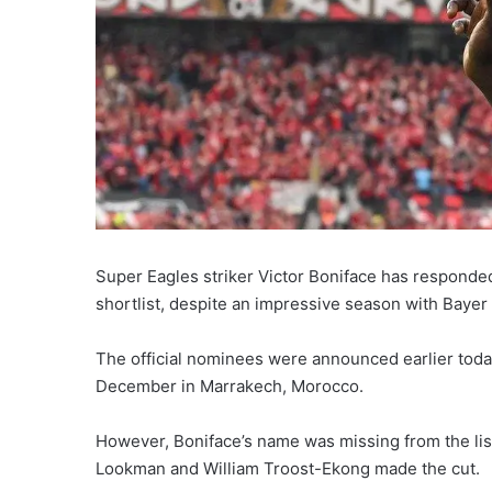
Super Eagles striker Victor Boniface has responde
shortlist, despite an impressive season with Baye
The official nominees were announced earlier toda
December in Marrakech, Morocco.
However, Boniface’s name was missing from the li
Lookman and William Troost-Ekong made the cut.