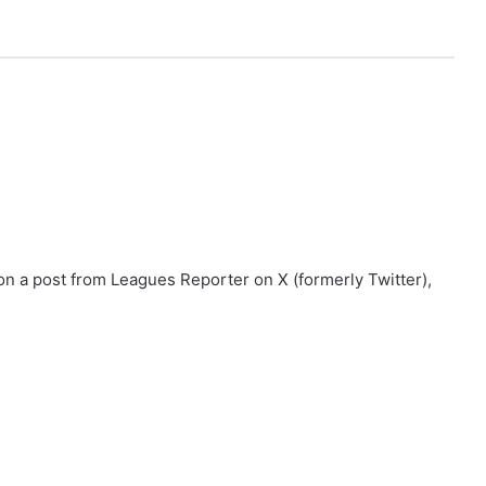
n a post from Leagues Reporter on X (formerly Twitter),