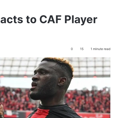
eacts to CAF Player
0
15
1 minute read