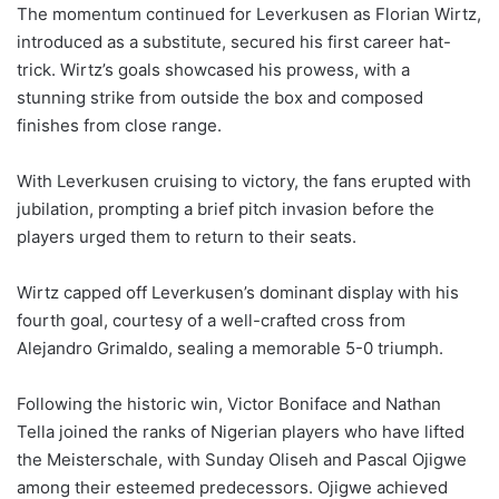
The momentum continued for Leverkusen as Florian Wirtz,
introduced as a substitute, secured his first career hat-
trick. Wirtz’s goals showcased his prowess, with a
stunning strike from outside the box and composed
finishes from close range.
With Leverkusen cruising to victory, the fans erupted with
jubilation, prompting a brief pitch invasion before the
players urged them to return to their seats.
Wirtz capped off Leverkusen’s dominant display with his
fourth goal, courtesy of a well-crafted cross from
Alejandro Grimaldo, sealing a memorable 5-0 triumph.
Following the historic win, Victor Boniface and Nathan
Tella joined the ranks of Nigerian players who have lifted
the Meisterschale, with Sunday Oliseh and Pascal Ojigwe
among their esteemed predecessors. Ojigwe achieved