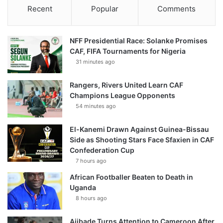
Recent
Popular
Comments
NFF Presidential Race: Solanke Promises
CAF, FIFA Tournaments for Nigeria
31 minutes ago
Rangers, Rivers United Learn CAF
Champions League Opponents
54 minutes ago
El-Kanemi Drawn Against Guinea-Bissau
Side as Shooting Stars Face Sfaxien in CAF
Confederation Cup
7 hours ago
African Footballer Beaten to Death in
Uganda
8 hours ago
Ajibade Turns Attention to Cameroon After