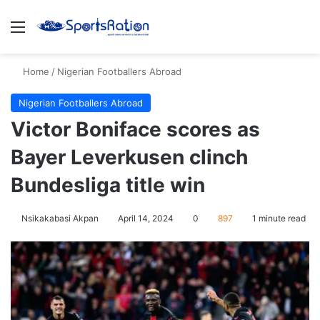
Menu
S
Home
/
Nigerian Footballers Abroad
Nigerian Footballers Abroad
Victor Boniface scores as
Bayer Leverkusen clinch
Bundesliga title win
Nsikakabasi Akpan
April 14, 2024
0
897
1 minute read