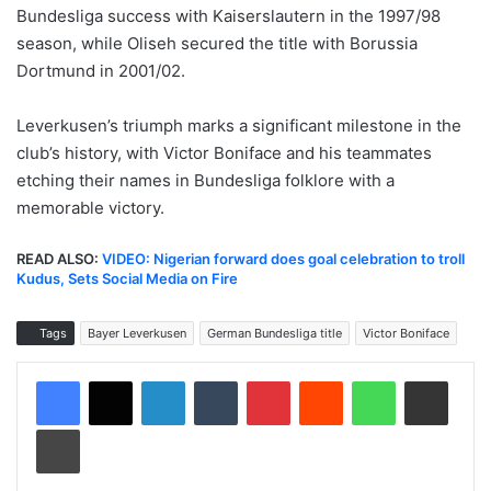
Bundesliga success with Kaiserslautern in the 1997/98
season, while Oliseh secured the title with Borussia
Dortmund in 2001/02.
Leverkusen’s triumph marks a significant milestone in the
club’s history, with Victor Boniface and his teammates
etching their names in Bundesliga folklore with a
memorable victory.
READ ALSO:
VIDEO: Nigerian forward does goal celebration to troll
Kudus, Sets Social Media on Fire
Tags
Bayer Leverkusen
German Bundesliga title
Victor Boniface
LinkedIn
Tumblr
Pinterest
Reddit
WhatsApp
Share via Email
Print