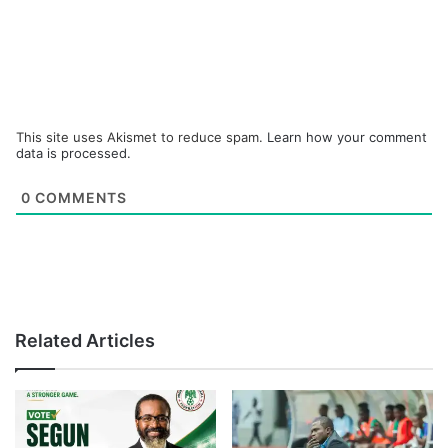
This site uses Akismet to reduce spam.
Learn how your comment
data is processed.
0
COMMENTS
Related Articles