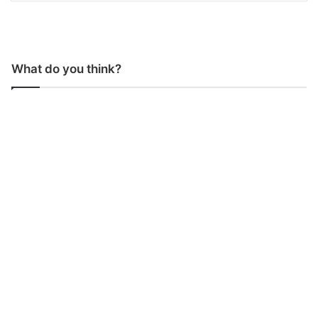
What do you think?