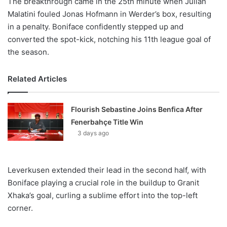
The breakthrough came in the 25th minute when Julian
Malatini fouled Jonas Hofmann in Werder’s box, resulting
in a penalty. Boniface confidently stepped up and
converted the spot-kick, notching his 11th league goal of
the season.
Related Articles
Flourish Sebastine Joins Benfica After
Fenerbahçe Title Win
3 days ago
Leverkusen extended their lead in the second half, with
Boniface playing a crucial role in the buildup to Granit
Xhaka’s goal, curling a sublime effort into the top-left
corner.