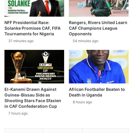
NFF Presidential Race:
Rangers, Rivers United Learn
Solanke Promises CAF, FIFA
CAF Champions League
Tournaments for Nigeria
Opponents
31 minutes ago
54 minutes ago
El-Kanemi Drawn Against
African Footballer Beaten to
Guinea-Bissau Side as
Death in Uganda
Shooting Stars Face Sfaxien
8 hours ago
in CAF Confederation Cup
7 hours ago