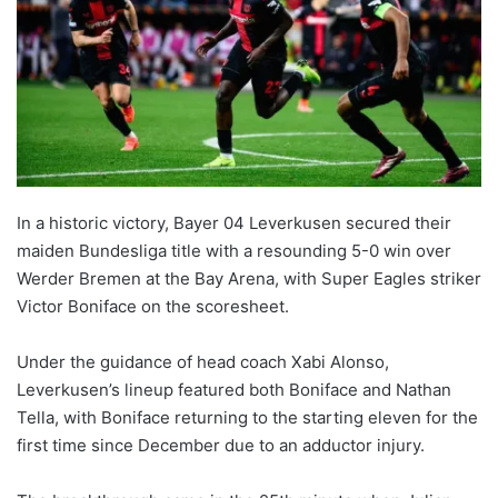
In a historic victory, Bayer 04 Leverkusen secured their
maiden Bundesliga title with a resounding 5-0 win over
Werder Bremen at the Bay Arena, with Super Eagles striker
Victor Boniface on the scoresheet.
Under the guidance of head coach Xabi Alonso,
Leverkusen’s lineup featured both Boniface and Nathan
Tella, with Boniface returning to the starting eleven for the
first time since December due to an adductor injury.